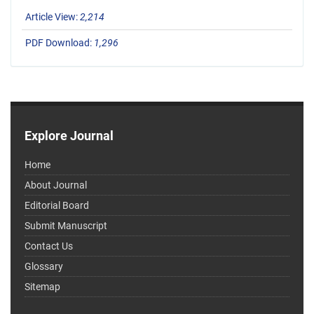
Article View:
2,214
PDF Download:
1,296
Explore Journal
Home
About Journal
Editorial Board
Submit Manuscript
Contact Us
Glossary
Sitemap