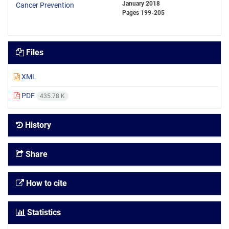
January 2018
Pages
199-205
Files
XML
PDF
435.78 K
History
Share
How to cite
Statistics