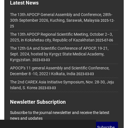
Latest News
The 13th APOCP General Assembly and Conference, 28th-
30th September 2026, Kuching, Sarawak, Malaysia
2025-12-
25
The 13th APOCP Regional Scientific Meeting, October 2–3,
2025, in Kokshetau city, Republic of Kazakhstan
2025-07-06
The 12th GA and Scientific Conference of APOCP, 19-21,
Sept. 2024, hosted by Kyrgyz State Medical Academy,
Kyrgyzstan.
2023-03-03
APOCP's 11 general Assembly and Scientific Conference,
December 8 -10, 2022 I Kolkata, India
2023-03-03
The 2nd CAREX Asia Initiative Symposium, Nov. 28-30, Jeju
Island, S. Korea
2023-03-03
Newsletter Subscription
Subscribe to the journal newsletter and receive the latest
news and updates
Subscribe