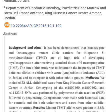
Amman, Jordan.
4
Department of Paediatric Oncology, Paediatric Bone Marrow and
Stem Cell Transplantation, King Hussein Cancer Center, Amman,
Jordan.
10.22034/APJCP.2018.19.1.199
Abstract
Background and Aims:
It has been demonstrated that homozygote
and heterozygote mutant allele carriers for thiopurine S-
methyltransferase (TPMT) are at high risk of developing
myelosuppression after receiving standard doses
of 6-mercaptopurine
(6-MP). The aim of this study was to determine the frequency of TPMT
deficient alleles in children
with acute lymphoblastic leukemia (ALL)
in Jordan and to compare it with other ethnic groups.
Methods:
We
included 52 ALL childhood cases from King Hussein Cancer Research
Center in Jordan. Genotyping of the rs1800460, rs1800462, and
rs1142345 SNPs was performed by polymerase chain reaction (PCR)
followed by sequencing. Comparisons were made with historical data
for controls and for both volunteers and cases from other middle-
eastern countries.
Results:
Mutant TPMT alleles were present in 3.8%