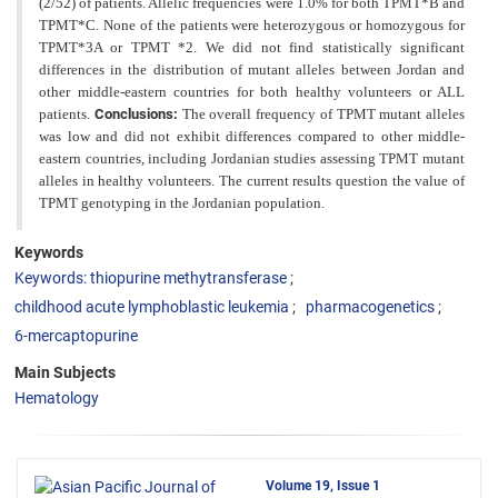
(2/52) of patients. Allelic frequencies were 1.0% for both TPMT*B and
TPMT*C. None of the patients were heterozygous or homozygous for
TPMT*3A or TPMT *2. We did not find statistically significant
differences in the distribution of mutant alleles between Jordan and
other middle-eastern countries for both
healthy volunteers or ALL
patients.
Conclusions:
The overall frequency of TPMT mutant alleles
was low and did not exhibit differences compared to other middle-
eastern countries, including Jordanian studies assessing TPMT mutant
alleles in healthy volunteers. The current results question the value of
TPMT genotyping in the Jordanian population.
Keywords
Keywords: thiopurine methytransferase
childhood acute lymphoblastic leukemia
pharmacogenetics
6-mercaptopurine
Main Subjects
Hematology
Volume 19, Issue 1