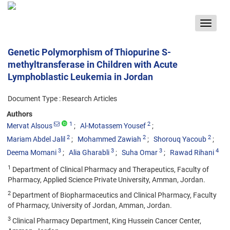
Toggle
navigat
Genetic Polymorphism of Thiopurine S-
methyltransferase in Children with Acute
Lymphoblastic Leukemia in Jordan
Document Type : Research Articles
Authors
1
2
Mervat Alsous
Al-Motassem Yousef
2
2
2
Mariam Abdel Jalil
Mohammed Zawiah
Shorouq Yacoub
3
3
3
4
Deema Momani
Alia Gharabli
Suha Omar
Rawad Rihani
1
Department of Clinical Pharmacy and Therapeutics, Faculty of
Pharmacy, Applied Science Private University, Amman, Jordan.
2
Department of Biopharmaceutics and Clinical Pharmacy, Faculty
of Pharmacy, University of Jordan, Amman, Jordan.
3
Clinical Pharmacy Department, King Hussein Cancer Center,