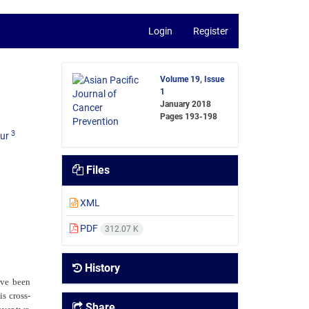
Login
Register
Volume 19, Issue
1
January 2018
Pages
193-198
3
ur
Files
XML
PDF
312.07 K
History
ave been
is cross-
Share