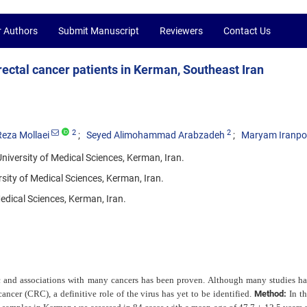
r Authors
Submit Manuscript
Reviewers
Contact Us
rectal cancer patients in Kerman, Southeast Iran
2
2
eza Mollaei
Seyed Alimohammad Arabzadeh
Maryam Iranpo
iversity of Medical Sciences, Kerman, Iran.
ity of Medical Sciences, Kerman, Iran.
edical Sciences, Kerman, Iran.
 and associations with many cancers has been proven. Although many studies h
ancer (CRC), a definitive role of the virus has yet to be identified.
Method:
In th