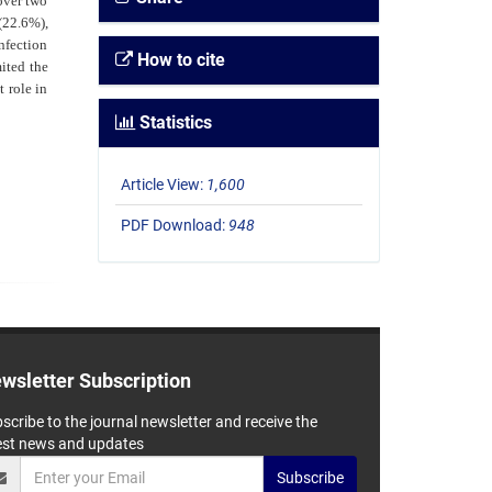
over two
(22.6%),
nfection
How to cite
ited the
 role in
Statistics
Article View:
1,600
PDF Download:
948
wsletter Subscription
scribe to the journal newsletter and receive the
est news and updates
Subscribe