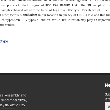
C
samples in Kerman was assessed in 84 cases with a mean age of 47.7 ± 12.5 years 
neral primers for the L1 region of HPV DNA.
Results:
Out of 84 CRC samples, 19
samples showed all of these to be of high risk HPV type. Prevalence of HPV i
d other factors.
Conclusion:
In
our location frequency of CRC is low, and this lim
lent types were HPV types 51 and 56. While HPV infection may play an important
ure studies.
otype
Ne
Sub
ral Assembly and
lat
h September 2026,
laysia
2025-12-25