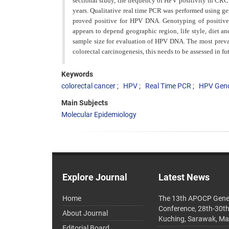
sectional study, the frequency of HPV positivity in CR
years. Qualitative real
time PCR was performed using ge
proved positive for HPV DNA. Genotyping of positive 
appears to depend geographic region, life style, diet an
sample size for evaluation of HPV DNA. The most preva
colorectal carcinogenesis, this
needs to be assessed in fut
Keywords
colorectal cancer
HPV
Real Time PCR
HPV Gen
Main Subjects
Molecular Epidemiology
Explore Journal
Latest News
Home
The 13th APOCP Gene
Conference, 28th-30t
About Journal
Kuching, Sarawak, Ma
Editorial Board