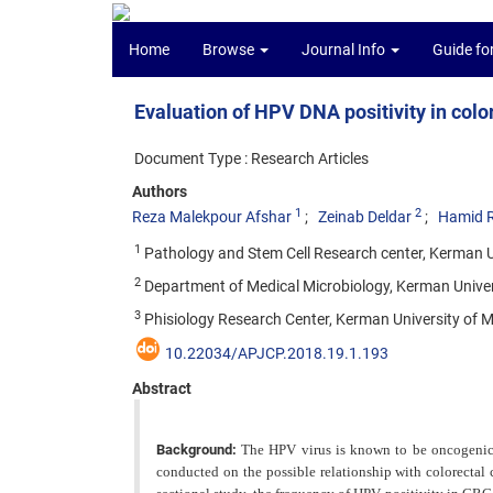
Home
Browse
Journal Info
Guide fo
Evaluation of HPV DNA positivity in colo
Document Type : Research Articles
Authors
1
2
Reza Malekpour Afshar
Zeinab Deldar
Hamid R
1
Pathology and Stem Cell Research center, Kerman Un
2
Department of Medical Microbiology, Kerman Univers
3
Phisiology Research Center, Kerman University of M
10.22034/APJCP.2018.19.1.193
Abstract
Background:
The HPV virus is known to be oncogenic
conducted on the possible relationship with colorectal c