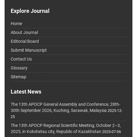
Explore Journal
Home
About Journal
Editorial Board
Submit Manuscript
Contact Us
Glossary
Sitemap
Latest News
The 13th APOCP General Assembly and Conference, 28th-
30th September 2026, Kuching, Sarawak, Malaysia
2025-12-
25
The 13th APOCP Regional Scientific Meeting, October 2–3,
2025, in Kokshetau city, Republic of Kazakhstan
2025-07-06