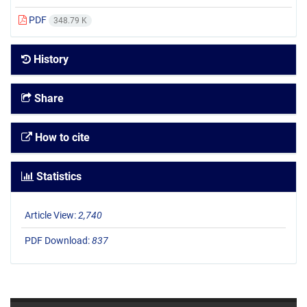
PDF
348.79 K
History
Share
How to cite
Statistics
Article View:
2,740
PDF Download:
837