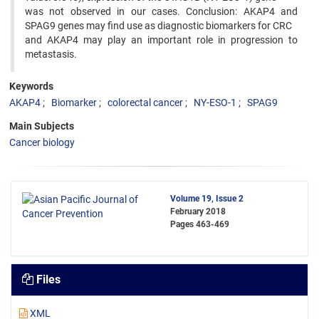
was not observed in our cases. Conclusion: AKAP4 and
SPAG9 genes may find use as diagnostic biomarkers for CRC
and AKAP4 may play an important role in progression to
metastasis.
Keywords
AKAP4
Biomarker
colorectal cancer
NY-ESO-1
SPAG9
Main Subjects
Cancer biology
Volume 19, Issue 2
February 2018
Pages
463-469
Files
XML