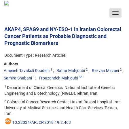
Toggle
navigat
AKAP4, SPAG9 and NY-ESO-1 in Iranian Colorectal
Cancer Patients as Probable Diagnostic and
Prognostic Biomarkers
Document Type : Research Articles
Authors
1
2
2
Ameneh Tavakoli Koudehi
Bahar Mahjoubi
Rezvan Mirzaei
1
1
Samira Shabani
Frouzandeh Mahjoubi
1
Department of Clinical Genetics, National Institute of Genetic
Engineering and Biotechnology (NIGEB),Tehran, Iran.
2
Colorectal Cancer Research Center, Hazrat Rasool Hospital, Iran
University of Medical Sciences and Health Care Services, Tehran,
Iran.
10.22034/APJCP.2018.19.2.463