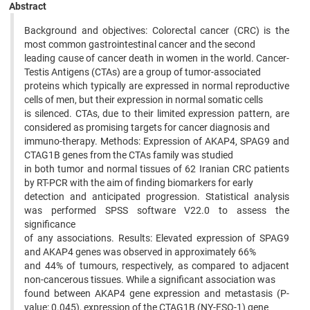
Abstract
Background and objectives: Colorectal cancer (CRC) is the
most common gastrointestinal cancer and the second
leading cause of cancer death in women in the world. Cancer-
Testis Antigens (CTAs) are a group of tumor-associated
proteins which typically are expressed in normal reproductive
cells of men, but their expression in normal somatic cells
is silenced. CTAs, due to their limited expression pattern, are
considered as promising targets for cancer diagnosis and
immuno-therapy. Methods: Expression of AKAP4, SPAG9 and
CTAG1B genes from the CTAs family was studied
in both tumor and normal tissues of 62 Iranian CRC patients
by RT-PCR with the aim of finding biomarkers for early
detection and anticipated progression. Statistical analysis
was performed SPSS software V22.0 to assess the
significance
of any associations. Results: Elevated expression of SPAG9
and AKAP4 genes was observed in approximately 66%
and 44% of tumours, respectively, as compared to adjacent
non-cancerous tissues. While a significant association was
found between AKAP4 gene expression and metastasis (P-
value: 0.045), expression of the CTAG1B (NY-ESO-1) gene