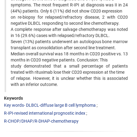
symptoms. The most frequent R-IPI at diagnosis was II in 24
(44%) patients. Only 6 (11%) did not show CD20 expression
on re-biopsy for relapsed/refractory disease, 2 with CD20
negative DLBCL responding to second line chemotherapy.
A complete response after salvage chemotherapy was noted
in 16 (29.6%) cases with relapsed/refractory DLBCL.
Seven (13%) patients underwent an autologous bone marrow
transplant as consolidation after second line treatment.
Median overall survival was 18 months in CD20 positive vs. 13
months in CD20 negative patients. Conclusion: This
study demonstrated that a small percentage of patients
treated with rituximab lose their CD20 expression at the time
of relapse. However, it is unclear whether this is associated
with an inferior outcome.
Keywords
Key words- DLBCL-diffuse large B cell lymphoma
R-IPI-revised international prognostic index
R-CHOP/DHAP/R-DHAP-chemotherapy