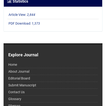
Statistics
Article View:
2,844
PDF Download:
1,373
Explore Journal
Home
About Journal
Editorial Board
Submit Manuscript
Contact Us
Glossary
Sitemap