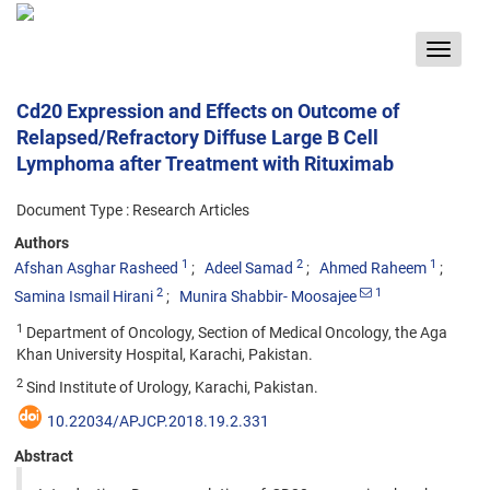
Toggle
navigat
Cd20 Expression and Effects on Outcome of
Relapsed/Refractory Diffuse Large B Cell
Lymphoma after Treatment with Rituximab
Document Type : Research Articles
Authors
1
2
1
Afshan Asghar Rasheed
Adeel Samad
Ahmed Raheem
2
1
Samina Ismail Hirani
Munira Shabbir- Moosajee
1
Department of Oncology, Section of Medical Oncology, the Aga
Khan University Hospital, Karachi, Pakistan.
2
Sind Institute of Urology, Karachi, Pakistan.
10.22034/APJCP.2018.19.2.331
Abstract