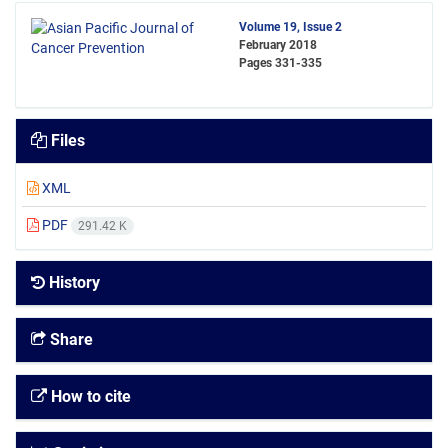
Volume 19, Issue 2
February 2018
Pages
331-335
Files
XML
PDF
291.42 K
History
Share
How to cite