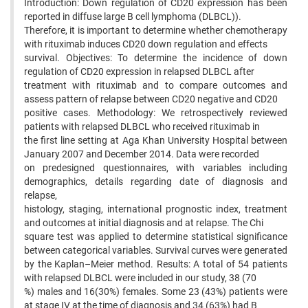
Introduction: Down regulation of CD20 expression has been
reported in diffuse large B cell lymphoma (DLBCL)).
Therefore, it is important to determine whether chemotherapy
with rituximab induces CD20 down regulation and effects
survival. Objectives: To determine the incidence of down
regulation of CD20 expression in relapsed DLBCL after
treatment with rituximab and to compare outcomes and
assess pattern of relapse between CD20 negative and CD20
positive cases. Methodology: We retrospectively reviewed
patients with relapsed DLBCL who received rituximab in
the first line setting at Aga Khan University Hospital between
January 2007 and December 2014. Data were recorded
on predesigned questionnaires, with variables including
demographics, details regarding date of diagnosis and
relapse,
histology, staging, international prognostic index, treatment
and outcomes at initial diagnosis and at relapse. The Chi
square test was applied to determine statistical significance
between categorical variables. Survival curves were generated
by the Kaplan–Meier method. Results: A total of 54 patients
with relapsed DLBCL were included in our study, 38 (70
%) males and 16(30%) females. Some 23 (43%) patients were
at stage IV at the time of diagnosis and 34 (63%) had B