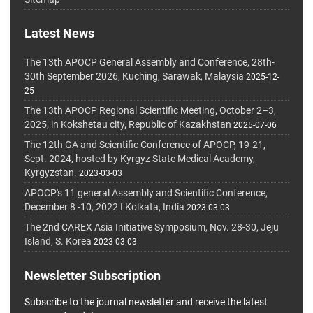
Latest News
The 13th APOCP General Assembly and Conference, 28th-
30th September 2026, Kuching, Sarawak, Malaysia
2025-12-
25
The 13th APOCP Regional Scientific Meeting, October 2–3,
2025, in Kokshetau city, Republic of Kazakhstan
2025-07-06
The 12th GA and Scientific Conference of APOCP, 19-21,
Sept. 2024, hosted by Kyrgyz State Medical Academy,
Kyrgyzstan.
2023-03-03
APOCP's 11 general Assembly and Scientific Conference,
December 8 -10, 2022 I Kolkata, India
2023-03-03
The 2nd CAREX Asia Initiative Symposium, Nov. 28-30, Jeju
Island, S. Korea
2023-03-03
Newsletter Subscription
Subscribe to the journal newsletter and receive the latest