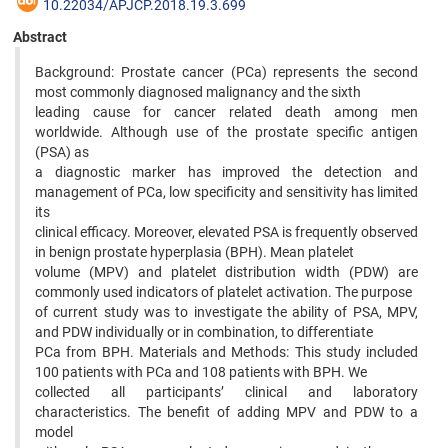
10.22034/APJCP.2018.19.3.699
Abstract
Background: Prostate cancer (PCa) represents the second
most commonly diagnosed malignancy and the sixth
leading cause for cancer related death among men
worldwide. Although use of the prostate specific antigen
(PSA) as
a diagnostic marker has improved the detection and
management of PCa, low specificity and sensitivity has limited
its
clinical efficacy. Moreover, elevated PSA is frequently observed
in benign prostate hyperplasia (BPH). Mean platelet
volume (MPV) and platelet distribution width (PDW) are
commonly used indicators of platelet activation. The purpose
of current study was to investigate the ability of PSA, MPV,
and PDW individually or in combination, to differentiate
PCa from BPH. Materials and Methods: This study included
100 patients with PCa and 108 patients with BPH. We
collected all participants’ clinical and laboratory
characteristics. The benefit of adding MPV and PDW to a
model