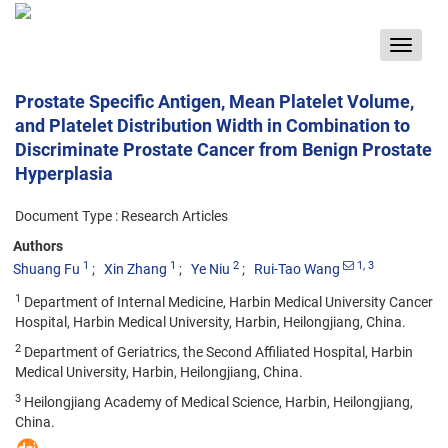
Toggle
navigat
Prostate Specific Antigen, Mean Platelet Volume,
and Platelet Distribution Width in Combination to
Discriminate Prostate Cancer from Benign Prostate
Hyperplasia
Document Type : Research Articles
Authors
1
1
2
1
, 3
Shuang Fu
Xin Zhang
Ye Niu
Rui-Tao Wang
1
Department of Internal Medicine, Harbin Medical University Cancer
Hospital, Harbin Medical University, Harbin, Heilongjiang, China.
2
Department of Geriatrics, the Second Affiliated Hospital, Harbin
Medical University, Harbin, Heilongjiang, China.
3
Heilongjiang Academy of Medical Science, Harbin, Heilongjiang,
China.