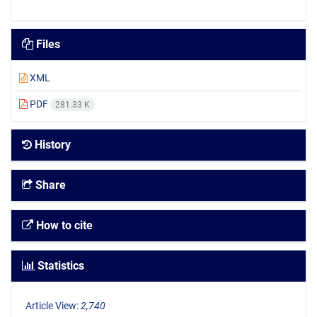
Files
XML
PDF
281.33 K
History
Share
How to cite
Statistics
Article View:
2,740