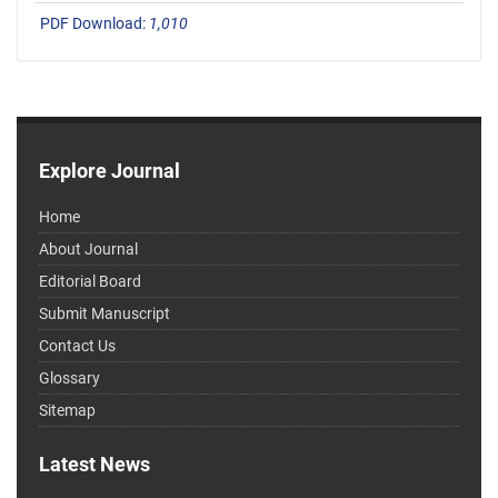
PDF Download:
1,010
Explore Journal
Home
About Journal
Editorial Board
Submit Manuscript
Contact Us
Glossary
Sitemap
Latest News