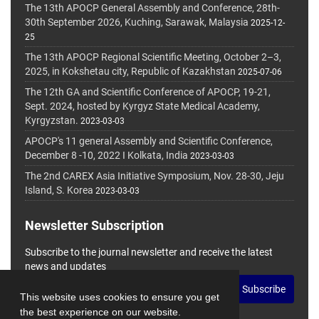
The 13th APOCP General Assembly and Conference, 28th-
30th September 2026, Kuching, Sarawak, Malaysia
2025-12-
25
The 13th APOCP Regional Scientific Meeting, October 2–3,
2025, in Kokshetau city, Republic of Kazakhstan
2025-07-06
The 12th GA and Scientific Conference of APOCP, 19-21,
Sept. 2024, hosted by Kyrgyz State Medical Academy,
Kyrgyzstan.
2023-03-03
APOCP's 11 general Assembly and Scientific Conference,
December 8 -10, 2022 I Kolkata, India
2023-03-03
The 2nd CAREX Asia Initiative Symposium, Nov. 28-30, Jeju
Island, S. Korea
2023-03-03
Newsletter Subscription
Subscribe to the journal newsletter and receive the latest
news and updates
Subscribe
This website uses cookies to ensure you get
the best experience on our website.