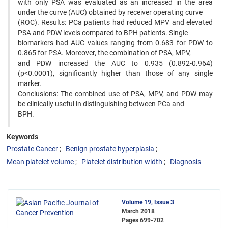
with only PSA was evaluated as an increased in the area
under the curve (AUC) obtained by receiver operating curve
(ROC). Results: PCa patients had reduced MPV and elevated
PSA and PDW levels compared to BPH patients. Single
biomarkers had AUC values ranging from 0.683 for PDW to
0.865 for PSA. Moreover, the combination of PSA, MPV,
and PDW increased the AUC to 0.935 (0.892-0.964)
(p<0.0001), significantly higher than those of any single
marker.
Conclusions: The combined use of PSA, MPV, and PDW may
be clinically useful in distinguishing between PCa and
BPH.
Keywords
Prostate Cancer
Benign prostate hyperplasia
Mean platelet volume
Platelet distribution width
Diagnosis
Volume 19, Issue 3
March 2018
Pages
699-702