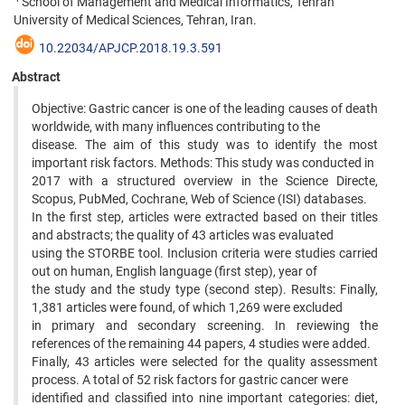
School of Management and Medical Informatics, Tehran
University of Medical Sciences, Tehran, Iran.
10.22034/APJCP.2018.19.3.591
Abstract
Objective: Gastric cancer is one of the leading causes of death
worldwide, with many influences contributing to the
disease. The aim of this study was to identify the most
important risk factors. Methods: This study was conducted in
2017 with a structured overview in the Science Directe,
Scopus, PubMed, Cochrane, Web of Science (ISI) databases.
In the first step, articles were extracted based on their titles
and abstracts; the quality of 43 articles was evaluated
using the STORBE tool. Inclusion criteria were studies carried
out on human, English language (first step), year of
the study and the study type (second step). Results: Finally,
1,381 articles were found, of which 1,269 were excluded
in primary and secondary screening. In reviewing the
references of the remaining 44 papers, 4 studies were added.
Finally, 43 articles were selected for the quality assessment
process. A total of 52 risk factors for gastric cancer were
identified and classified into nine important categories: diet,