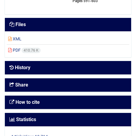
Pages
591-603
Files
XML
PDF
410.76 K
History
Share
How to cite
Statistics