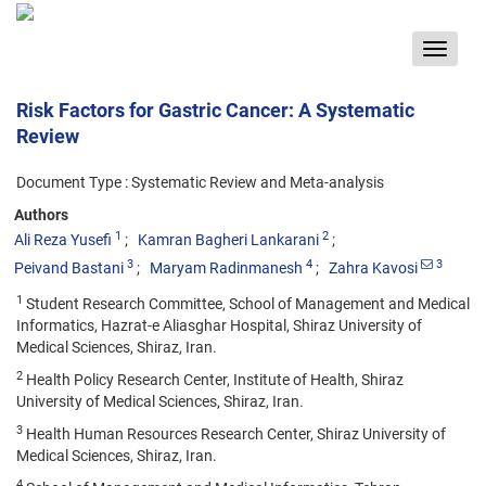
Toggle
navigat
Risk Factors for Gastric Cancer: A Systematic
Review
Document Type : Systematic Review and Meta-analysis
Authors
1
2
Ali Reza Yusefi
Kamran Bagheri Lankarani
3
4
3
Peivand Bastani
Maryam Radinmanesh
Zahra Kavosi
1
Student Research Committee, School of Management and Medical
Informatics, Hazrat-e Aliasghar Hospital, Shiraz University of
Medical Sciences, Shiraz, Iran.
2
Health Policy Research Center, Institute of Health, Shiraz
University of Medical Sciences, Shiraz, Iran.
3
Health Human Resources Research Center, Shiraz University of
Medical Sciences, Shiraz, Iran.
4