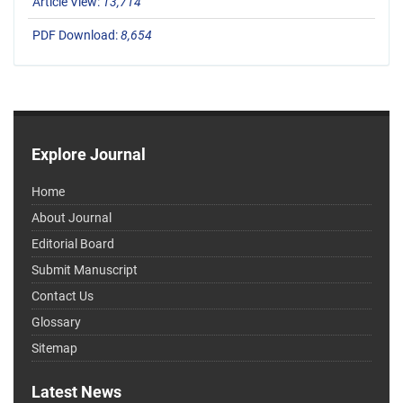
Article View:
13,714
PDF Download:
8,654
Explore Journal
Home
About Journal
Editorial Board
Submit Manuscript
Contact Us
Glossary
Sitemap
Latest News