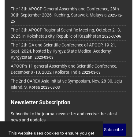
The 13th APOCP General Assembly and Conference, 28th-
30th September 2026, Kuching, Sarawak, Malaysia
2025-12-
25
The 13th APOCP Regional Scientific Meeting, October 2–3,
2025, in Kokshetau city, Republic of Kazakhstan
2025-07-06
The 12th GA and Scientific Conference of APOCP, 19-21,
Sept. 2024, hosted by Kyrgyz State Medical Academy,
Kyrgyzstan.
2023-03-03
APOCP's 11 general Assembly and Scientific Conference,
December 8 -10, 2022 I Kolkata, India
2023-03-03
The 2nd CAREX Asia Initiative Symposium, Nov. 28-30, Jeju
Island, S. Korea
2023-03-03
Newsletter Subscription
Subscribe to the journal newsletter and receive the latest
news and updates
Subscribe
This website uses cookies to ensure you get