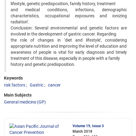
lifestyle, genetic predisposition, family history, treatment
and medical conditions, infections, demographic
characteristics, occupational exposures and ionizing
radiation’.
Conclusion: Several environmental and genetic factors are
involved in the development of gastric cancer. Regarding
the role of changes in ‘diet and lifestyle’, considering
appropriate nutrition and improving the level of education and
awareness of people is vital for early diagnosis and timely
treatment of this disease, especially in people with a family
history and genetic predisposition.
Keywords
risk factors
Gastric
cancer
Main Subjects
General medicine (GP)
Volume 19, Issue 3
March 2018