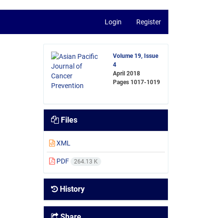
Login
Register
Volume 19, Issue
4
April 2018
Pages
1017-1019
Files
XML
PDF
264.13 K
History
Share