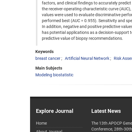
factors, and clinical findings to accurately predict
the receiver-operating characteristic curve (AUC), a
values were used to evaluate discriminative perfo
performed best (AUC = 0.955). Sensitivity and spe
In addition, negative and positive predictive val
has potential applications as a decision-support t
predictive value of biopsy recommendations.
Keywords
breast cancer
Artificial Neural Network
Risk Ass
Main Subjects
Modeling biostatistic
Explore Journal
Latest News
Home
The 13th APOCP Gene
Conference, 28th-30t
About Journal