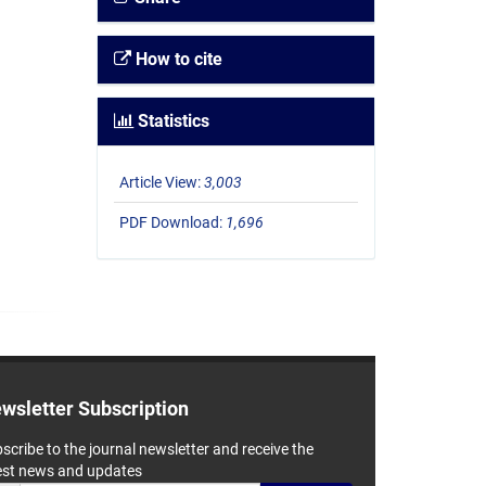
How to cite
Statistics
Article View:
3,003
PDF Download:
1,696
wsletter Subscription
scribe to the journal newsletter and receive the
est news and updates