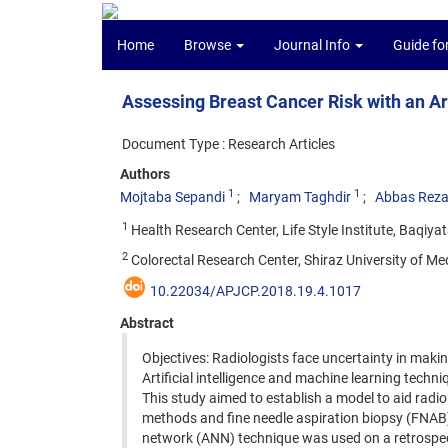
Home
Browse
Journal Info
Guide fo
Assessing Breast Cancer Risk with an Ar
Document Type : Research Articles
Authors
1
1
Mojtaba Sepandi
Maryam Taghdir
Abbas Reza
1
Health Research Center, Life Style Institute, Baqiyat
2
Colorectal Research Center, Shiraz University of Medi
10.22034/APJCP.2018.19.4.1017
Abstract
Objectives: Radiologists face uncertainty in maki
Artificial intelligence and machine learning techn
This study aimed to establish a model to aid radio
methods and fine needle aspiration biopsy (FNAB) 
network (ANN) technique was used on a retrospect