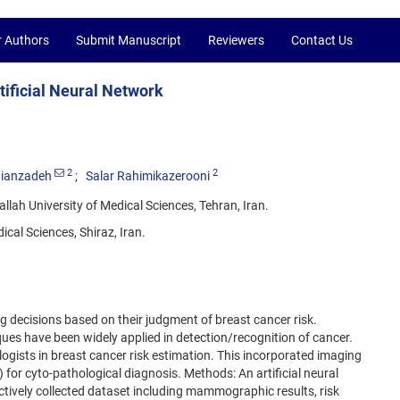
r Authors
Submit Manuscript
Reviewers
Contact Us
tificial Neural Network
2
2
ianzadeh
Salar Rahimikazerooni
allah University of Medical Sciences, Tehran, Iran.
cal Sciences, Shiraz, Iran.
ng decisions based on their judgment of breast cancer risk.
iques have been widely applied in detection/recognition of cancer.
logists in breast cancer risk estimation. This incorporated imaging
for cyto-pathological diagnosis. Methods: An artificial neural
ively collected dataset including mammographic results, risk