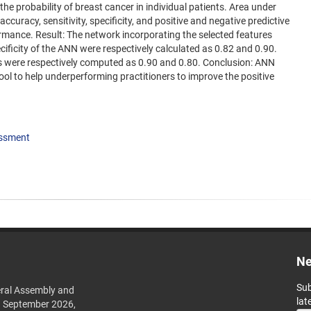
 the probability of breast cancer in individual patients. Area under
ccuracy, sensitivity, specificity, and positive and negative predictive
rmance. Result: The network incorporating the selected features
cificity of the ANN were respectively calculated as 0.82 and 0.90.
ues were respectively computed as 0.90 and 0.80. Conclusion: ANN
ool to help underperforming practitioners to improve the positive
essment
Ne
Sub
ral Assembly and
lat
h September 2026,