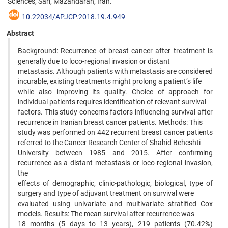
Sciences, Sari, Mazandaran, Iran.
10.22034/APJCP.2018.19.4.949
Abstract
Background: Recurrence of breast cancer after treatment is
generally due to loco-regional invasion or distant
metastasis. Although patients with metastasis are considered
incurable, existing treatments might prolong a patient’s life
while also improving its quality. Choice of approach for
individual patients requires identification of relevant survival
factors. This study concerns factors influencing survival after
recurrence in Iranian breast cancer patients. Methods: This
study was performed on 442 recurrent breast cancer patients
referred to the Cancer Research Center of Shahid Beheshti
University between 1985 and 2015. After confirming
recurrence as a distant metastasis or loco-regional invasion,
the
effects of demographic, clinic-pathologic, biological, type of
surgery and type of adjuvant treatment on survival were
evaluated using univariate and multivariate stratified Cox
models. Results: The mean survival after recurrence was
18 months (5 days to 13 years), 219 patients (70.42%)