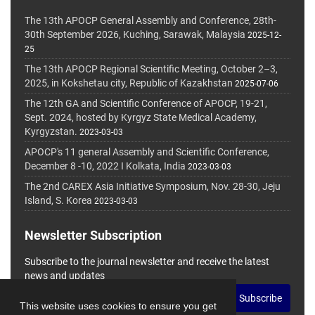
The 13th APOCP General Assembly and Conference, 28th-
30th September 2026, Kuching, Sarawak, Malaysia
2025-12-
25
The 13th APOCP Regional Scientific Meeting, October 2–3,
2025, in Kokshetau city, Republic of Kazakhstan
2025-07-06
The 12th GA and Scientific Conference of APOCP, 19-21,
Sept. 2024, hosted by Kyrgyz State Medical Academy,
Kyrgyzstan.
2023-03-03
APOCP's 11 general Assembly and Scientific Conference,
December 8 -10, 2022 I Kolkata, India
2023-03-03
The 2nd CAREX Asia Initiative Symposium, Nov. 28-30, Jeju
Island, S. Korea
2023-03-03
Newsletter Subscription
Subscribe to the journal newsletter and receive the latest
news and updates
Subscribe
This website uses cookies to ensure you get