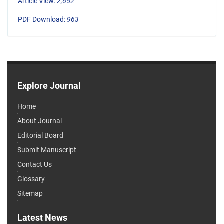
Article View:
2,652
PDF Download:
963
Explore Journal
Home
About Journal
Editorial Board
Submit Manuscript
Contact Us
Glossary
Sitemap
Latest News