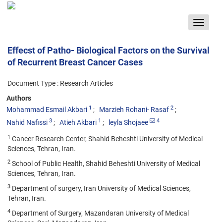
Toggle
navigat
Effecst of Patho- Biological Factors on the Survival
of Recurrent Breast Cancer Cases
Document Type : Research Articles
Authors
1
2
Mohammad Esmail Akbari
Marzieh Rohani- Rasaf
3
1
4
Nahid Nafissi
Atieh Akbari
leyla Shojaee
1
Cancer Research Center, Shahid Beheshti University of Medical
Sciences, Tehran, Iran.
2
School of Public Health, Shahid Beheshti University of Medical
Sciences, Tehran, Iran.
3
Department of surgery, Iran University of Medical Sciences,
Tehran, Iran.
4
Department of Surgery, Mazandaran University of Medical