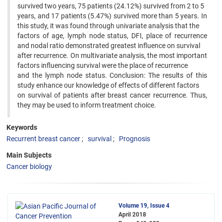
survived two years, 75 patients (24.12%) survived from 2 to 5
years, and 17 patients (5.47%) survived more than 5 years. In
this study, it was found through univariate analysis that the
factors of age, lymph node status, DFI, place of recurrence
and nodal ratio demonstrated greatest influence on survival
after recurrence. On multivariate analysis, the most important
factors influencing survival were the place of recurrence
and the lymph node status. Conclusion: The results of this
study enhance our knowledge of effects of different factors
on survival of patients after breast cancer recurrence. Thus,
they may be used to inform treatment choice.
Keywords
Recurrent breast cancer
survival
Prognosis
Main Subjects
Cancer biology
Volume 19, Issue 4
April 2018