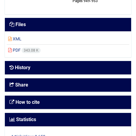
Pages
949-953
Files
XML
PDF
343.08 K
History
Share
How to cite
Statistics