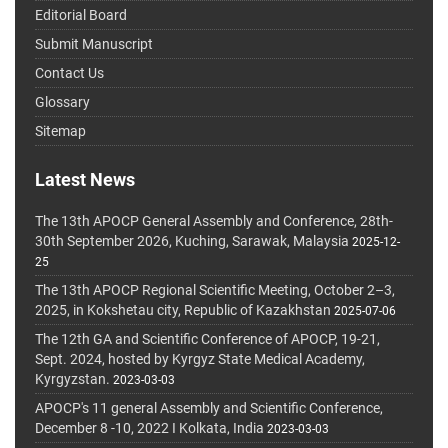
Editorial Board
Submit Manuscript
Contact Us
Glossary
Sitemap
Latest News
The 13th APOCP General Assembly and Conference, 28th-
30th September 2026, Kuching, Sarawak, Malaysia
2025-12-
25
The 13th APOCP Regional Scientific Meeting, October 2–3,
2025, in Kokshetau city, Republic of Kazakhstan
2025-07-06
The 12th GA and Scientific Conference of APOCP, 19-21,
Sept. 2024, hosted by Kyrgyz State Medical Academy,
Kyrgyzstan.
2023-03-03
APOCP's 11 general Assembly and Scientific Conference,
December 8 -10, 2022 I Kolkata, India
2023-03-03