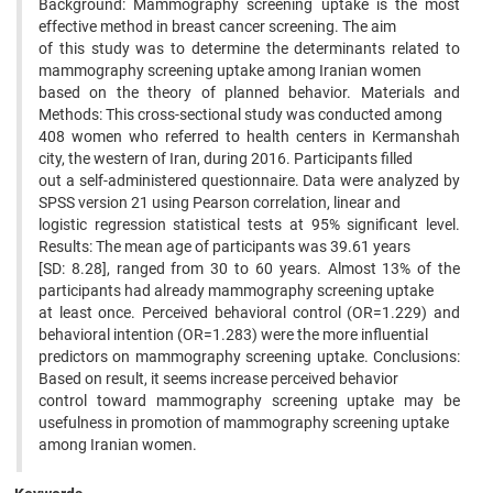
Background: Mammography screening uptake is the most
effective method in breast cancer screening. The aim
of this study was to determine the determinants related to
mammography screening uptake among Iranian women
based on the theory of planned behavior. Materials and
Methods: This cross-sectional study was conducted among
408 women who referred to health centers in Kermanshah
city, the western of Iran, during 2016. Participants filled
out a self-administered questionnaire. Data were analyzed by
SPSS version 21 using Pearson correlation, linear and
logistic regression statistical tests at 95% significant level.
Results: The mean age of participants was 39.61 years
[SD: 8.28], ranged from 30 to 60 years. Almost 13% of the
participants had already mammography screening uptake
at least once. Perceived behavioral control (OR=1.229) and
behavioral intention (OR=1.283) were the more influential
predictors on mammography screening uptake. Conclusions:
Based on result, it seems increase perceived behavior
control toward mammography screening uptake may be
usefulness in promotion of mammography screening uptake
among Iranian women.