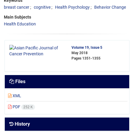
Keywords
breast cancer
cognitive
Health Psychology
Behavior Change
Main Subjects
Health Education
Volume 19, Issue 5
May 2018
Pages
1351-1355
Files
XML
PDF
252 K
History