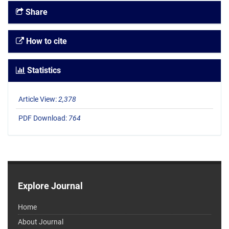
Share
How to cite
Statistics
Article View:
2,378
PDF Download:
764
Explore Journal
Home
About Journal