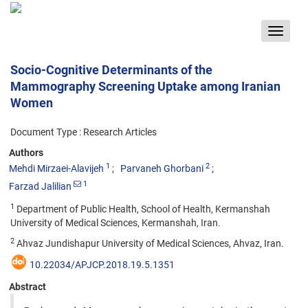
Toggle
navigat
Socio-Cognitive Determinants of the
Mammography Screening Uptake among Iranian
Women
Document Type : Research Articles
Authors
1
2
Mehdi Mirzaei-Alavijeh
Parvaneh Ghorbani
1
Farzad Jalilian
1
Department of Public Health, School of Health, Kermanshah
University of Medical Sciences, Kermanshah, Iran.
2
Ahvaz Jundishapur University of Medical Sciences, Ahvaz, Iran.
10.22034/APJCP.2018.19.5.1351
Abstract