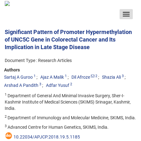
Toggle
navigat
Significant Pattern of Promoter Hypermethylation
of UNC5C Gene in Colorectal Cancer and Its
Implication in Late Stage Disease
Document Type : Research Articles
Authors
1
1
2
3
Sartaj A Guroo
Ajaz A Malik
Dil Afroze
Shazia Ali
3
2
Arshad A Pandith
Adfar Yusuf
1
Department of General And Minimal Invasive Surgery, Sher-I-
Kashmir Institute of Medical Sciences (SKIMS) Srinagar, Kashmir,
India.
2
Department of Immunology and Molecular Medicine, SKIMS, India.
3
Advanced Centre for Human Genetics, SKIMS, India.
10.22034/APJCP.2018.19.5.1185