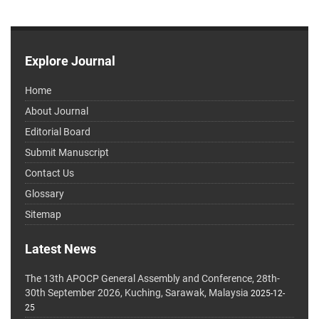
Explore Journal
Home
About Journal
Editorial Board
Submit Manuscript
Contact Us
Glossary
Sitemap
Latest News
The 13th APOCP General Assembly and Conference, 28th-
30th September 2026, Kuching, Sarawak, Malaysia
2025-12-
25