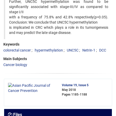
Further, UNC5C hypermethylation was found to be
significantly associated with stage-III/IV as compared to
stage I/II
with a frequency of 75.8% and 42.8% respectively(p>0.05).
Conclusion: We conclude that UNC5C hypermethylation
is implicated in CRC which plays a role in its tumorigenesis
and may predict the late stage disease.
Keywords
colorectal cancer
hypermethylation
UNC5C
Netrin-1
DCC
Main Subjects
Cancer biology
Volume 19, Issue 5
May 2018
Pages
1185-1188
Files