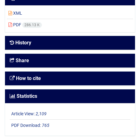
XML
PDF
286.13 K
History
Share
How to cite
Statistics
Article View:
2,109
PDF Download:
765