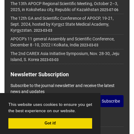
The 13th APOCP Regional Scientific Meeting, October 2–3,
2025, in Kokshetau city, Republic of Kazakhstan
2025-07-06
The 12th GA and Scientific Conference of APOCP, 19-21,
Sept. 2024, hosted by Kyrgyz State Medical Academy,
Kyrgyzstan.
2023-03-03
APOCP's 11 general Assembly and Scientific Conference,
December 8 -10, 2022 I Kolkata, India
2023-03-03
The 2nd CAREX Asia Initiative Symposium, Nov. 28-30, Jeju
Island, S. Korea
2023-03-03
Newsletter Subscription
Subscribe to the journal newsletter and receive the latest
news and updates
Subscribe
This website uses cookies to ensure you get
the best experience on our website.
Got it!
© Journal Management System.
Powered by