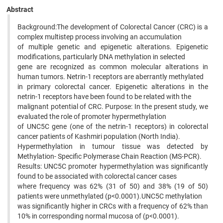
Abstract
Background:The development of Colorectal Cancer (CRC) is a
complex multistep process involving an accumulation
of multiple genetic and epigenetic alterations. Epigenetic
modifications, particularly DNA methylation in selected
gene are recognized as common molecular alterations in
human tumors. Netrin-1 receptors are aberrantly methylated
in primary colorectal cancer. Epigenetic alterations in the
netrin-1 receptors have been found to be related with the
malignant potential of CRC. Purpose: In the present study, we
evaluated the role of promoter hypermethylation
of UNC5C gene (one of the netrin-1 receptors) in colorectal
cancer patients of Kashmiri population (North India).
Hypermethylation in tumour tissue was detected by
Methylation- Specific Polymerase Chain Reaction (MS-PCR).
Results: UNC5C promoter hypermethylation was significantly
found to be associated with colorectal cancer cases
where frequency was 62% (31 of 50) and 38% (19 of 50)
patients were unmethylated (p<0.0001).UNC5C methylation
was significantly higher in CRCs with a frequency of 62% than
10% in corresponding normal mucosa of (p<0.0001).