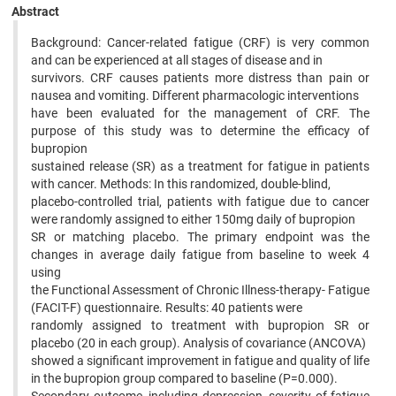
Abstract
Background: Cancer-related fatigue (CRF) is very common
and can be experienced at all stages of disease and in
survivors. CRF causes patients more distress than pain or
nausea and vomiting. Different pharmacologic interventions
have been evaluated for the management of CRF. The
purpose of this study was to determine the efficacy of
bupropion
sustained release (SR) as a treatment for fatigue in patients
with cancer. Methods: In this randomized, double-blind,
placebo-controlled trial, patients with fatigue due to cancer
were randomly assigned to either 150mg daily of bupropion
SR or matching placebo. The primary endpoint was the
changes in average daily fatigue from baseline to week 4
using
the Functional Assessment of Chronic Illness-therapy- Fatigue
(FACIT-F) questionnaire. Results: 40 patients were
randomly assigned to treatment with bupropion SR or
placebo (20 in each group). Analysis of covariance (ANCOVA)
showed a significant improvement in fatigue and quality of life
in the bupropion group compared to baseline (P=0.000).