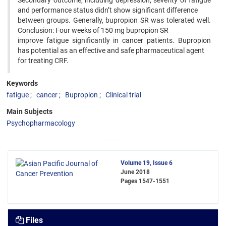
Secondary outcome, including depression, severity of fatigue
and performance status didn’t show significant difference
between groups. Generally, bupropion SR was tolerated well.
Conclusion: Four weeks of 150 mg bupropion SR
improve fatigue significantly in cancer patients. Bupropion
has potential as an effective and safe pharmaceutical agent
for treating CRF.
Keywords
fatigue
cancer
Bupropion
Clinical trial
Main Subjects
Psychopharmacology
Volume 19, Issue 6
June 2018
Pages
1547-1551
Files