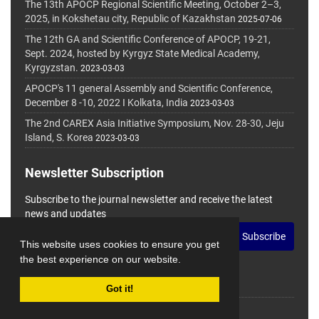
The 13th APOCP Regional Scientific Meeting, October 2–3,
2025, in Kokshetau city, Republic of Kazakhstan
2025-07-06
The 12th GA and Scientific Conference of APOCP, 19-21,
Sept. 2024, hosted by Kyrgyz State Medical Academy,
Kyrgyzstan.
2023-03-03
APOCP's 11 general Assembly and Scientific Conference,
December 8 -10, 2022 I Kolkata, India
2023-03-03
The 2nd CAREX Asia Initiative Symposium, Nov. 28-30, Jeju
Island, S. Korea
2023-03-03
Newsletter Subscription
Subscribe to the journal newsletter and receive the latest
news and updates
Subscribe
This website uses cookies to ensure you get
the best experience on our website.
Got it!
© Journal Management System.
Powered by