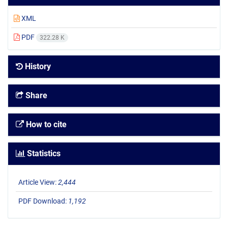
XML
PDF
322.28 K
History
Share
How to cite
Statistics
Article View:
2,444
PDF Download:
1,192