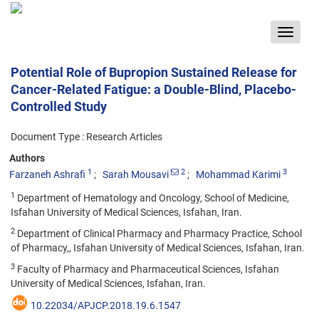
Toggle
navigat
Potential Role of Bupropion Sustained Release for
Cancer-Related Fatigue: a Double-Blind, Placebo-
Controlled Study
Document Type : Research Articles
Authors
1
2
3
Farzaneh Ashrafi
Sarah Mousavi
Mohammad Karimi
1
Department of Hematology and Oncology, School of Medicine,
Isfahan University of Medical Sciences, Isfahan, Iran.
2
Department of Clinical Pharmacy and Pharmacy Practice, School
of Pharmacy,, Isfahan University of Medical Sciences, Isfahan, Iran.
3
Faculty of Pharmacy and Pharmaceutical Sciences, Isfahan
University of Medical Sciences, Isfahan, Iran.
10.22034/APJCP.2018.19.6.1547