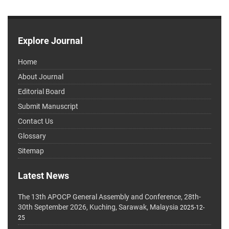
Explore Journal
Home
About Journal
Editorial Board
Submit Manuscript
Contact Us
Glossary
Sitemap
Latest News
The 13th APOCP General Assembly and Conference, 28th-
30th September 2026, Kuching, Sarawak, Malaysia
2025-12-
25