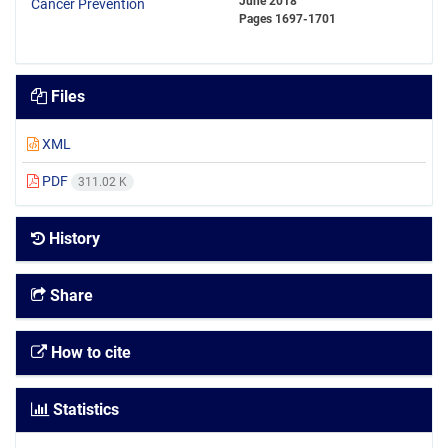
June 2018
Pages
1697-1701
Files
XML
PDF
311.02 K
History
Share
How to cite
Statistics