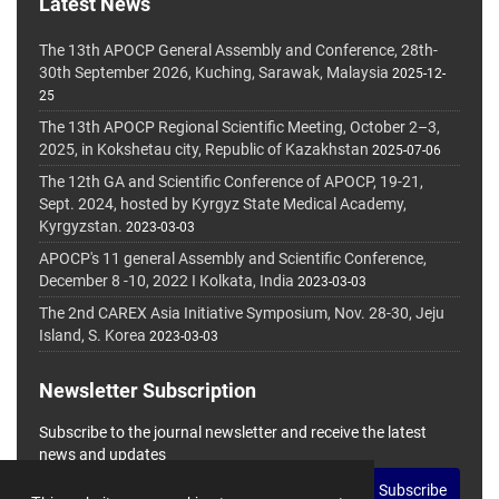
Latest News
The 13th APOCP General Assembly and Conference, 28th-
30th September 2026, Kuching, Sarawak, Malaysia
2025-12-
25
The 13th APOCP Regional Scientific Meeting, October 2–3,
2025, in Kokshetau city, Republic of Kazakhstan
2025-07-06
The 12th GA and Scientific Conference of APOCP, 19-21,
Sept. 2024, hosted by Kyrgyz State Medical Academy,
Kyrgyzstan.
2023-03-03
APOCP's 11 general Assembly and Scientific Conference,
December 8 -10, 2022 I Kolkata, India
2023-03-03
The 2nd CAREX Asia Initiative Symposium, Nov. 28-30, Jeju
Island, S. Korea
2023-03-03
Newsletter Subscription
Subscribe to the journal newsletter and receive the latest
news and updates
Subscribe