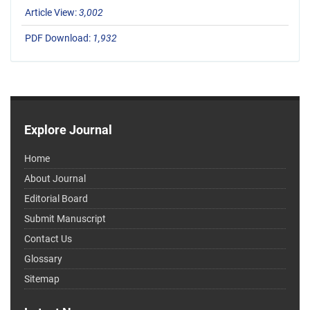
Article View:
3,002
PDF Download:
1,932
Explore Journal
Home
About Journal
Editorial Board
Submit Manuscript
Contact Us
Glossary
Sitemap