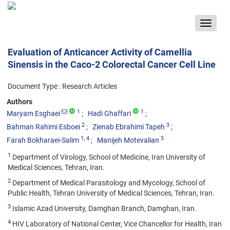
Toggle
navigat
Evaluation of Anticancer Activity of Camellia
Sinensis in the Caco-2 Colorectal Cancer Cell Line
Document Type : Research Articles
Authors
1
1
Maryam Esghaei
Hadi Ghaffari
2
3
Bahman Rahimi Esboei
Zienab Ebrahimi Tapeh
1
, 4
5
Farah Bokharaei-Salim
Manijeh Motevalian
1
Department of Virology, School of Medicine, Iran University of
Medical Sciences, Tehran, Iran.
2
Department of Medical Parasitology and Mycology, School of
Public Health, Tehran University of Medical Sciences, Tehran, Iran.
3
Islamic Azad University, Damghan Branch, Damghan, Iran.
4
HIV Laboratory of National Center, Vice Chancellor for Health, Iran