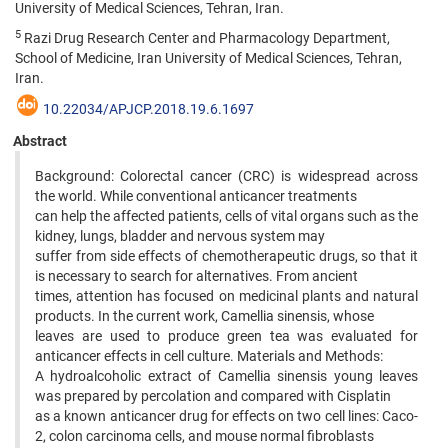
University of Medical Sciences, Tehran, Iran.
5
Razi Drug Research Center and Pharmacology Department,
School of Medicine, Iran University of Medical Sciences, Tehran,
Iran.
10.22034/APJCP.2018.19.6.1697
Abstract
Background: Colorectal cancer (CRC) is widespread across
the world. While conventional anticancer treatments
can help the affected patients, cells of vital organs such as the
kidney, lungs, bladder and nervous system may
suffer from side effects of chemotherapeutic drugs, so that it
is necessary to search for alternatives. From ancient
times, attention has focused on medicinal plants and natural
products. In the current work, Camellia sinensis, whose
leaves are used to produce green tea was evaluated for
anticancer effects in cell culture. Materials and Methods:
A hydroalcoholic extract of Camellia sinensis young leaves
was prepared by percolation and compared with Cisplatin
as a known anticancer drug for effects on two cell lines: Caco-
2, colon carcinoma cells, and mouse normal fibroblasts