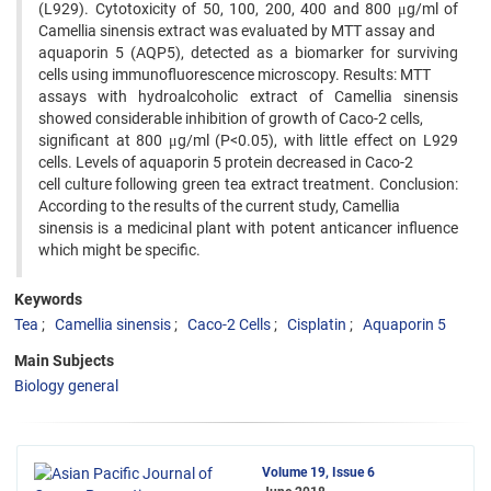
(L929). Cytotoxicity of 50, 100, 200, 400 and 800 μg/ml of
Camellia sinensis extract was evaluated by MTT assay and
aquaporin 5 (AQP5), detected as a biomarker for surviving
cells using immunofluorescence microscopy. Results: MTT
assays with hydroalcoholic extract of Camellia sinensis
showed considerable inhibition of growth of Caco-2 cells,
significant at 800 μg/ml (P<0.05), with little effect on L929
cells. Levels of aquaporin 5 protein decreased in Caco-2
cell culture following green tea extract treatment. Conclusion:
According to the results of the current study, Camellia
sinensis is a medicinal plant with potent anticancer influence
which might be specific.
Keywords
Tea
Camellia sinensis
Caco-2 Cells
Cisplatin
Aquaporin 5
Main Subjects
Biology general
Volume 19, Issue 6