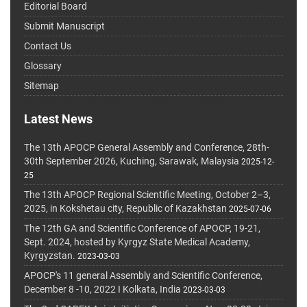
Editorial Board
Submit Manuscript
Contact Us
Glossary
Sitemap
Latest News
The 13th APOCP General Assembly and Conference, 28th-
30th September 2026, Kuching, Sarawak, Malaysia
2025-12-
25
The 13th APOCP Regional Scientific Meeting, October 2–3,
2025, in Kokshetau city, Republic of Kazakhstan
2025-07-06
The 12th GA and Scientific Conference of APOCP, 19-21,
Sept. 2024, hosted by Kyrgyz State Medical Academy,
Kyrgyzstan.
2023-03-03
APOCP's 11 general Assembly and Scientific Conference,
December 8 -10, 2022 I Kolkata, India
2023-03-03