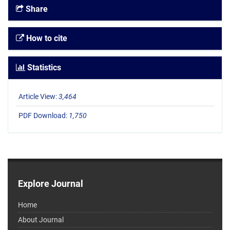
Share
How to cite
Statistics
Article View:
3,464
PDF Download:
1,750
Explore Journal
Home
About Journal