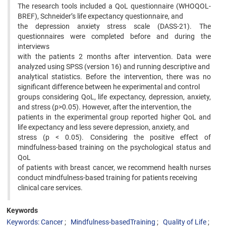
The research tools included a QoL questionnaire (WHOQOL-
BREF), Schneider’s life expectancy questionnaire, and
the depression anxiety stress scale (DASS-21). The
questionnaires were completed before and during the
interviews
with the patients 2 months after intervention. Data were
analyzed using SPSS (version 16) and running descriptive and
analytical statistics. Before the intervention, there was no
significant difference between he experimental and control
groups considering QoL, life expectancy, depression, anxiety,
and stress (p>0.05). However, after the intervention, the
patients in the experimental group reported higher QoL and
life expectancy and less severe depression, anxiety, and
stress (p < 0.05). Considering the positive effect of
mindfulness-based training on the psychological status and
QoL
of patients with breast cancer, we recommend health nurses
conduct mindfulness-based training for patients receiving
clinical care services.
Keywords
Keywords: Cancer
Mindfulness-basedTraining
Quality of Life