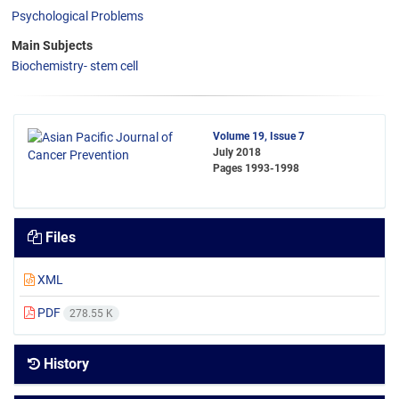
Psychological Problems
Main Subjects
Biochemistry- stem cell
Volume 19, Issue 7
July 2018
Pages
1993-1998
Files
XML
PDF
278.55 K
History