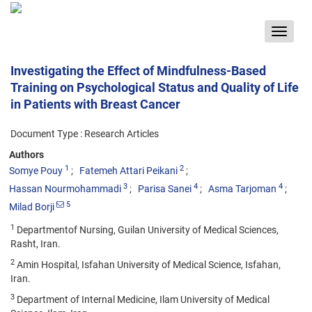
Toggle
navigat
Investigating the Effect of Mindfulness-Based
Training on Psychological Status and Quality of Life
in Patients with Breast Cancer
Document Type : Research Articles
Authors
1
2
Somye Pouy
Fatemeh Attari Peikani
3
4
4
Hassan Nourmohammadi
Parisa Sanei
Asma Tarjoman
5
Milad Borji
1
Departmentof Nursing, Guilan University of Medical Sciences,
Rasht, Iran.
2
Amin Hospital, Isfahan University of Medical Science, Isfahan,
Iran.
3
Department of Internal Medicine, Ilam University of Medical