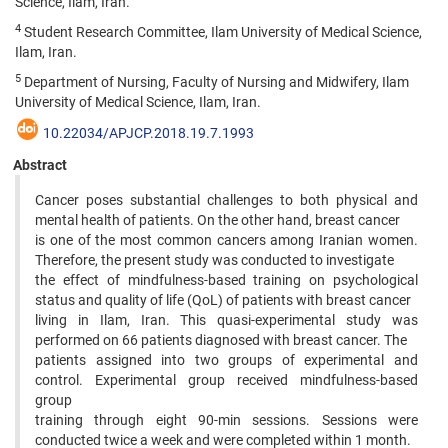
Science, Ilam, Iran.
4
Student Research Committee, Ilam University of Medical Science,
Ilam, Iran.
5
Department of Nursing, Faculty of Nursing and Midwifery, Ilam
University of Medical Science, Ilam, Iran.
10.22034/APJCP.2018.19.7.1993
Abstract
Cancer poses substantial challenges to both physical and
mental health of patients. On the other hand, breast cancer
is one of the most common cancers among Iranian women.
Therefore, the present study was conducted to investigate
the effect of mindfulness-based training on psychological
status and quality of life (QoL) of patients with breast cancer
living in Ilam, Iran. This quasi-experimental study was
performed on 66 patients diagnosed with breast cancer. The
patients assigned into two groups of experimental and
control. Experimental group received mindfulness-based
group
training through eight 90-min sessions. Sessions were
conducted twice a week and were completed within 1 month.