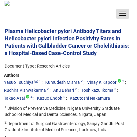
Toggle
navigat
Plasma Helicobacter pylori Antibody Titers and
Helicobacter pylori Infection Positivity Rates in
Patients with Gallbladder Cancer or Cholelithiasis:
a Hospital-Based Case-Control Study
Document Type : Research Articles
Authors
1
2
2
Yasuo Tsuchiya
Kumudesh Mishra
Vinay K Kapoor
2
2
3
Ruchira Vishwakarma
Anu Behari
Toshikazu Ikoma
4
5
1
Takao Asai
Kazuo Endoh
Kazutoshi Nakamura
1
Division of Preventive Medicine, Niigata University Graduate
School of Medical and Dental Sciences, Niigata, Japan.
2
Department of Surgical Gastroenterology, Sanjay Gandhi Post
Graduate Institute of Medical Sciences, Lucknow, India.