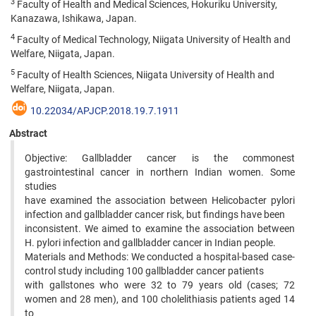
3
Faculty of Health and Medical Sciences, Hokuriku University,
Kanazawa, Ishikawa, Japan.
4
Faculty of Medical Technology, Niigata University of Health and
Welfare, Niigata, Japan.
5
Faculty of Health Sciences, Niigata University of Health and
Welfare, Niigata, Japan.
10.22034/APJCP.2018.19.7.1911
Abstract
Objective: Gallbladder cancer is the commonest
gastrointestinal cancer in northern Indian women. Some
studies
have examined the association between Helicobacter pylori
infection and gallbladder cancer risk, but findings have been
inconsistent. We aimed to examine the association between
H. pylori infection and gallbladder cancer in Indian people.
Materials and Methods: We conducted a hospital-based case-
control study including 100 gallbladder cancer patients
with gallstones who were 32 to 79 years old (cases; 72
women and 28 men), and 100 cholelithiasis patients aged 14
to