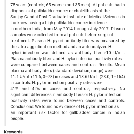
75 years (controls; 65 women and 35 men). All patients had a
diagnosis of gallbladder cancer or cholelithiasis at the
Sanjay Gandhi Post Graduate Institute of Medical Sciences in
Lucknow having a high gallbladder cancer incidence
in northern India, from May 2014 through July 2017. Plasma
samples were collected from all patients before surgical
treatment. Plasma H. pylori antibody titer was measured by
the latex agglutination method and an autoanalyzer. H.
pylori infection was defined as antibody titer ≥10 U/mL.
Plasma antibody titers and H. pylori infection positivity rates
were compared between cases and controls. Results: Mean
plasma antibody titers (standard deviation, range) were
11.1 U/mL (11.6, 0–78) in cases and 13.6 U/mL (23.0, 1–164)
in controls. H. pylori infection positivity rates were
41% and 42% in cases and controls, respectively. No
significant differences in antibody titers or H. pylori infection
positivity rates were found between cases and controls.
Conclusions: We found no evidence of H. pylori infection as
an important risk factor for gallbladder cancer in Indian
people.
Keywords