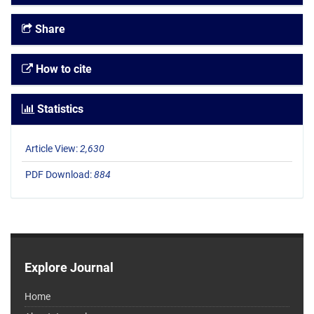
Share
How to cite
Statistics
Article View:
2,630
PDF Download:
884
Explore Journal
Home