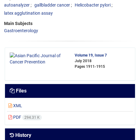
autoanalyzer
gallbladder cancer
Helicobacter pylori
latex agglutination assay
Main Subjects
Gastroenterology
Volume 19, Issue 7
July 2018
Pages
1911-1915
Files
XML
PDF
294.31 K
History