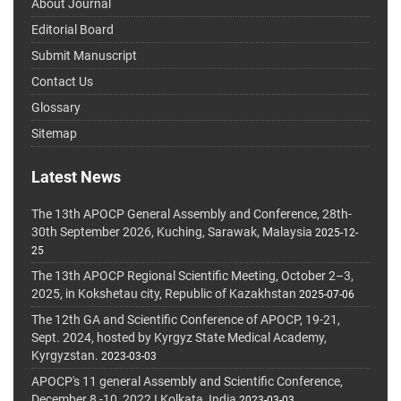
About Journal
Editorial Board
Submit Manuscript
Contact Us
Glossary
Sitemap
Latest News
The 13th APOCP General Assembly and Conference, 28th-
30th September 2026, Kuching, Sarawak, Malaysia
2025-12-
25
The 13th APOCP Regional Scientific Meeting, October 2–3,
2025, in Kokshetau city, Republic of Kazakhstan
2025-07-06
The 12th GA and Scientific Conference of APOCP, 19-21,
Sept. 2024, hosted by Kyrgyz State Medical Academy,
Kyrgyzstan.
2023-03-03
APOCP's 11 general Assembly and Scientific Conference,
December 8 -10, 2022 I Kolkata, India
2023-03-03