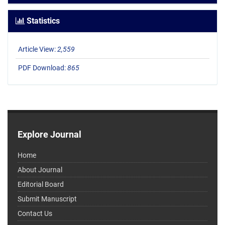
Statistics
Article View:
2,559
PDF Download:
865
Explore Journal
Home
About Journal
Editorial Board
Submit Manuscript
Contact Us