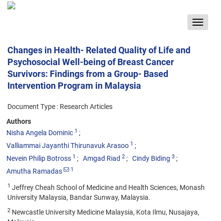
Toggle
navigat
Changes in Health- Related Quality of Life and
Psychosocial Well-being of Breast Cancer
Survivors: Findings from a Group- Based
Intervention Program in Malaysia
Document Type : Research Articles
Authors
1
Nisha Angela Dominic
1
Valliammai Jayanthi Thirunavuk Arasoo
1
2
3
Nevein Philip Botross
Amgad Riad
Cindy Biding
1
Amutha Ramadas
1
Jeffrey Cheah School of Medicine and Health Sciences, Monash
University Malaysia, Bandar Sunway, Malaysia.
2
Newcastle University Medicine Malaysia, Kota Ilmu, Nusajaya,