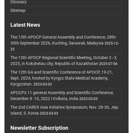
Glossary
Sitemap
Latest News
The 13th APOCP General Assembly and Conference, 28th-
30th September 2026, Kuching, Sarawak, Malaysia
2025-12-
25
The 13th APOCP Regional Scientific Meeting, October 2–3,
2025, in Kokshetau city, Republic of Kazakhstan
2025-07-06
The 12th GA and Scientific Conference of APOCP, 19-21,
Sept. 2024, hosted by Kyrgyz State Medical Academy,
Kyrgyzstan.
2023-03-03
APOCP's 11 general Assembly and Scientific Conference,
December 8 -10, 2022 I Kolkata, India
2023-03-03
The 2nd CAREX Asia Initiative Symposium, Nov. 28-30, Jeju
Island, S. Korea
2023-03-03
Newsletter Subscription