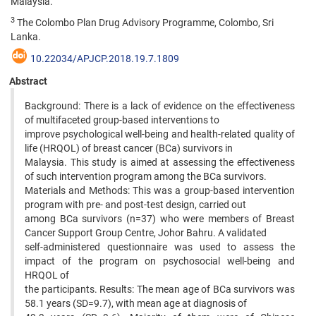
Malaysia.
3
The Colombo Plan Drug Advisory Programme, Colombo, Sri
Lanka.
10.22034/APJCP.2018.19.7.1809
Abstract
Background: There is a lack of evidence on the effectiveness
of multifaceted group-based interventions to
improve psychological well-being and health-related quality of
life (HRQOL) of breast cancer (BCa) survivors in
Malaysia. This study is aimed at assessing the effectiveness
of such intervention program among the BCa survivors.
Materials and Methods: This was a group-based intervention
program with pre- and post-test design, carried out
among BCa survivors (n=37) who were members of Breast
Cancer Support Group Centre, Johor Bahru. A validated
self-administered questionnaire was used to assess the
impact of the program on psychosocial well-being and
HRQOL of
the participants. Results: The mean age of BCa survivors was
58.1 years (SD=9.7), with mean age at diagnosis of