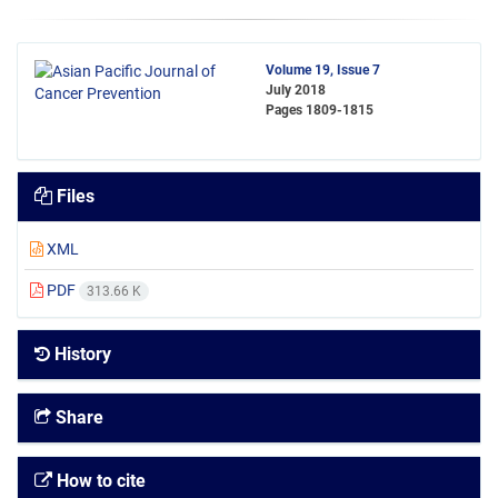
Volume 19, Issue 7
July 2018
Pages
1809-1815
Files
XML
PDF
313.66 K
History
Share
How to cite