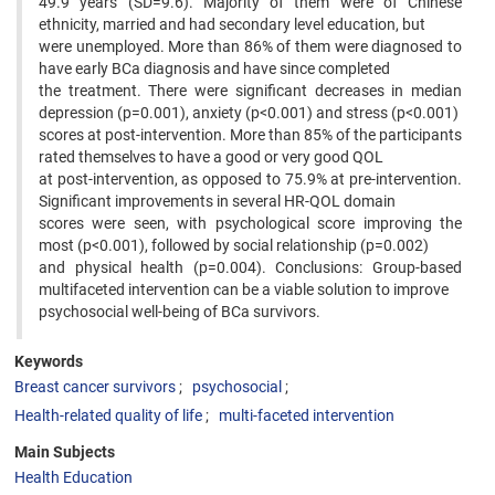
49.9 years (SD=9.6). Majority of them were of Chinese
ethnicity, married and had secondary level education, but
were unemployed. More than 86% of them were diagnosed to
have early BCa diagnosis and have since completed
the treatment. There were significant decreases in median
depression (p=0.001), anxiety (p<0.001) and stress (p<0.001)
scores at post-intervention. More than 85% of the participants
rated themselves to have a good or very good QOL
at post-intervention, as opposed to 75.9% at pre-intervention.
Significant improvements in several HR-QOL domain
scores were seen, with psychological score improving the
most (p<0.001), followed by social relationship (p=0.002)
and physical health (p=0.004). Conclusions: Group-based
multifaceted intervention can be a viable solution to improve
psychosocial well-being of BCa survivors.
Keywords
Breast cancer survivors
psychosocial
Health-related quality of life
multi-faceted intervention
Main Subjects
Health Education