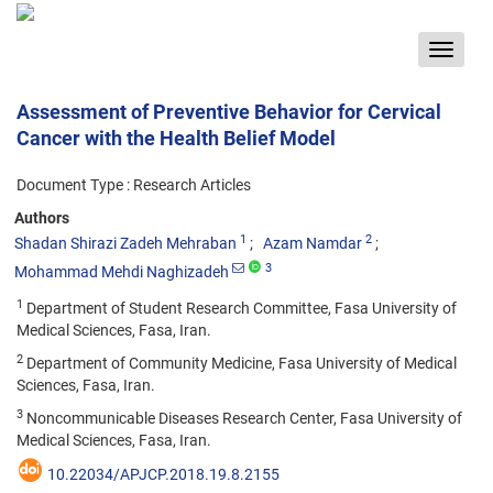
Toggle
navigat
Assessment of Preventive Behavior for Cervical
Cancer with the Health Belief Model
Document Type : Research Articles
Authors
1
2
Shadan Shirazi Zadeh Mehraban
Azam Namdar
3
Mohammad Mehdi Naghizadeh
1
Department of Student Research Committee, Fasa University of
Medical Sciences, Fasa, Iran.
2
Department of Community Medicine, Fasa University of Medical
Sciences, Fasa, Iran.
3
Noncommunicable Diseases Research Center, Fasa University of
Medical Sciences, Fasa, Iran.
10.22034/APJCP.2018.19.8.2155