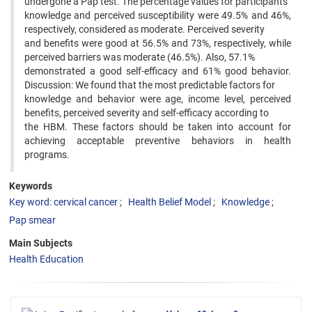
undergone a Pap test. The percentage values for participants’
knowledge and perceived susceptibility were 49.5% and 46%,
respectively, considered as moderate. Perceived severity
and benefits were good at 56.5% and 73%, respectively, while
perceived barriers was moderate (46.5%). Also, 57.1%
demonstrated a good self-efficacy and 61% good behavior.
Discussion: We found that the most predictable factors for
knowledge and behavior were age, income level, perceived
benefits, perceived severity and self-efficacy according to
the HBM. These factors should be taken into account for
achieving acceptable preventive behaviors in health
programs.
Keywords
Key word: cervical cancer
Health Belief Model
Knowledge
Pap smear
Main Subjects
Health Education