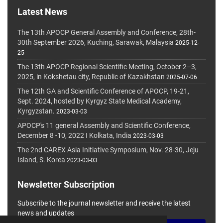
Latest News
The 13th APOCP General Assembly and Conference, 28th-
30th September 2026, Kuching, Sarawak, Malaysia
2025-12-
25
The 13th APOCP Regional Scientific Meeting, October 2–3,
2025, in Kokshetau city, Republic of Kazakhstan
2025-07-06
The 12th GA and Scientific Conference of APOCP, 19-21,
Sept. 2024, hosted by Kyrgyz State Medical Academy,
Kyrgyzstan.
2023-03-03
APOCP's 11 general Assembly and Scientific Conference,
December 8 -10, 2022 I Kolkata, India
2023-03-03
The 2nd CAREX Asia Initiative Symposium, Nov. 28-30, Jeju
Island, S. Korea
2023-03-03
Newsletter Subscription
Subscribe to the journal newsletter and receive the latest
news and updates