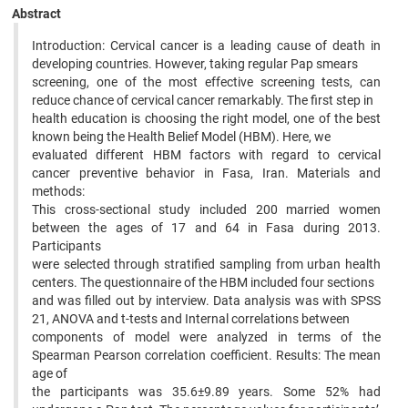
Abstract
Introduction: Cervical cancer is a leading cause of death in
developing countries. However, taking regular Pap smears
screening, one of the most effective screening tests, can
reduce chance of cervical cancer remarkably. The first step in
health education is choosing the right model, one of the best
known being the Health Belief Model (HBM). Here, we
evaluated different HBM factors with regard to cervical
cancer preventive behavior in Fasa, Iran. Materials and
methods:
This cross-sectional study included 200 married women
between the ages of 17 and 64 in Fasa during 2013.
Participants
were selected through stratified sampling from urban health
centers. The questionnaire of the HBM included four sections
and was filled out by interview. Data analysis was with SPSS
21, ANOVA and t-tests and Internal correlations between
components of model were analyzed in terms of the
Spearman Pearson correlation coefficient. Results: The mean
age of
the participants was 35.6±9.89 years. Some 52% had