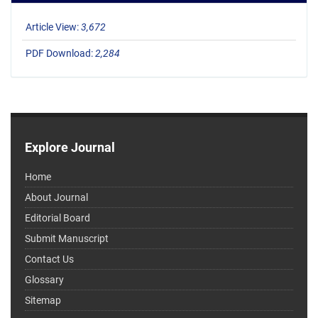
Article View:
3,672
PDF Download:
2,284
Explore Journal
Home
About Journal
Editorial Board
Submit Manuscript
Contact Us
Glossary
Sitemap