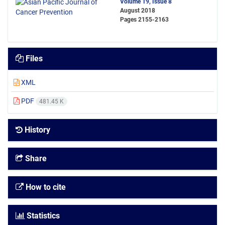
Volume 19, Issue 8
August 2018
Pages
2155-2163
Files
XML
PDF
481.45 K
History
Share
How to cite
Statistics