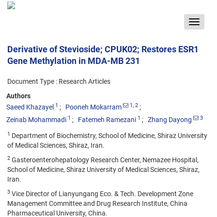
Toggle
navigat
Derivative of Stevioside; CPUK02; Restores ESR1
Gene Methylation in MDA-MB 231
Document Type : Research Articles
Authors
1
1
, 2
Saeed Khazayel
Pooneh Mokarram
1
1
3
Zeinab Mohammadi
Fatemeh Ramezani
Zhang Dayong
1
Department of Biochemistry, School of Medicine, Shiraz University
of Medical Sciences, Shiraz, Iran.
2
Gasteroenterohepatology Research Center, Nemazee Hospital,
School of Medicine, Shiraz University of Medical Sciences, Shiraz,
Iran.
3
Vice Director of Lianyungang Eco. & Tech. Development Zone
Management Committee and Drug Research Institute, China
Pharmaceutical University, China.