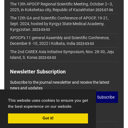
The 13th APOCP Regional Scientific Meeting, October 2–3,
2025, in Kokshetau city, Republic of Kazakhstan
2025-07-06
The 12th GA and Scientific Conference of APOCP, 19-21,
Sept. 2024, hosted by Kyrgyz State Medical Academy,
Kyrgyzstan.
2023-03-03
APOCP's 11 general Assembly and Scientific Conference,
December 8 -10, 2022 I Kolkata, India
2023-03-03
The 2nd CAREX Asia Initiative Symposium, Nov. 28-30, Jeju
Island, S. Korea
2023-03-03
Newsletter Subscription
Subscribe to the journal newsletter and receive the latest
news and updates
Subscribe
This website uses cookies to ensure you get
the best experience on our website.
Got it!
© Journal Management System.
Powered by