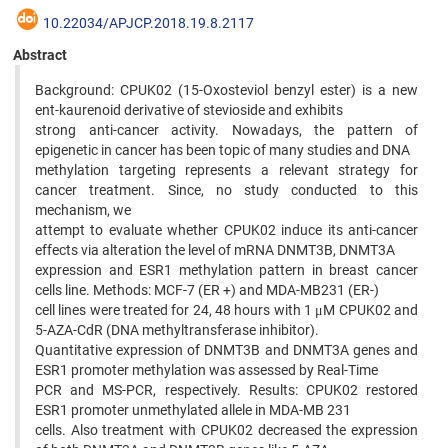
10.22034/APJCP.2018.19.8.2117
Abstract
Background: CPUK02 (15-Oxosteviol benzyl ester) is a new
ent-kaurenoid derivative of stevioside and exhibits
strong anti-cancer activity. Nowadays, the pattern of
epigenetic in cancer has been topic of many studies and DNA
methylation targeting represents a relevant strategy for
cancer treatment. Since, no study conducted to this
mechanism, we
attempt to evaluate whether CPUK02 induce its anti-cancer
effects via alteration the level of mRNA DNMT3B, DNMT3A
expression and ESR1 methylation pattern in breast cancer
cells line. Methods: MCF-7 (ER +) and MDA-MB231 (ER-)
cell lines were treated for 24, 48 hours with 1 μM CPUK02 and
5-AZA-CdR (DNA methyltransferase inhibitor).
Quantitative expression of DNMT3B and DNMT3A genes and
ESR1 promoter methylation was assessed by Real-Time
PCR and MS-PCR, respectively. Results: CPUK02 restored
ESR1 promoter unmethylated allele in MDA-MB 231
cells. Also treatment with CPUK02 decreased the expression