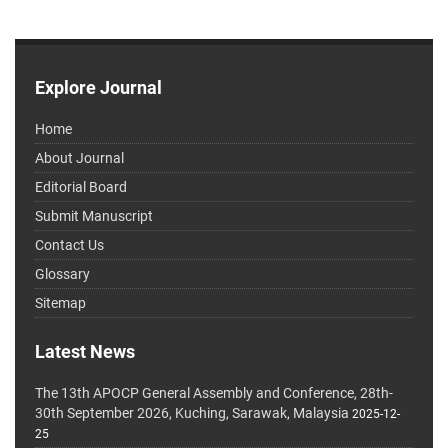
Explore Journal
Home
About Journal
Editorial Board
Submit Manuscript
Contact Us
Glossary
Sitemap
Latest News
The 13th APOCP General Assembly and Conference, 28th-
30th September 2026, Kuching, Sarawak, Malaysia
2025-12-
25