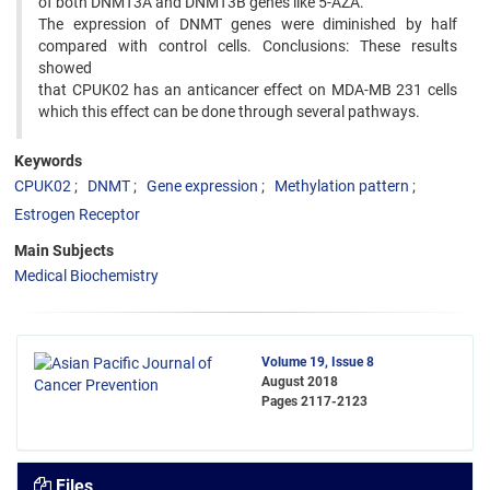
of both DNMT3A and DNMT3B genes like 5-AZA.
The expression of DNMT genes were diminished by half
compared with control cells. Conclusions: These results
showed
that CPUK02 has an anticancer effect on MDA-MB 231 cells
which this effect can be done through several pathways.
Keywords
CPUK02
DNMT
Gene expression
Methylation pattern
Estrogen Receptor
Main Subjects
Medical Biochemistry
Volume 19, Issue 8
August 2018
Pages
2117-2123
Files