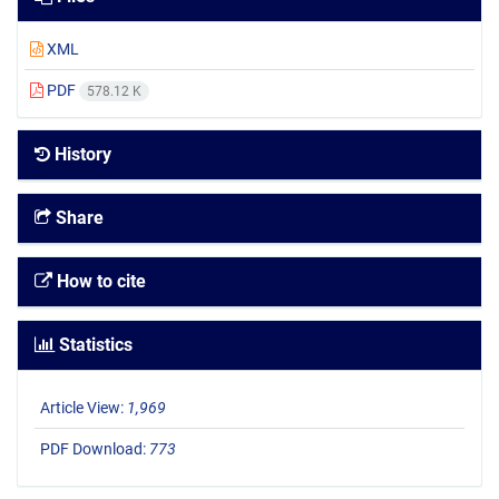
XML
PDF
578.12 K
History
Share
How to cite
Statistics
Article View:
1,969
PDF Download:
773