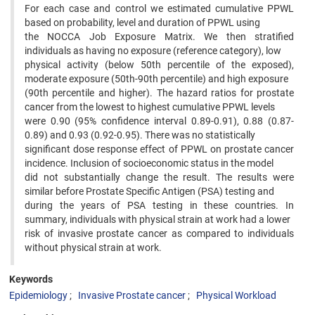
For each case and control we estimated cumulative PPWL
based on probability, level and duration of PPWL using
the NOCCA Job Exposure Matrix. We then stratified
individuals as having no exposure (reference category), low
physical activity (below 50th percentile of the exposed),
moderate exposure (50th-90th percentile) and high exposure
(90th percentile and higher). The hazard ratios for prostate
cancer from the lowest to highest cumulative PPWL levels
were 0.90 (95% confidence interval 0.89-0.91), 0.88 (0.87-
0.89) and 0.93 (0.92-0.95). There was no statistically
significant dose response effect of PPWL on prostate cancer
incidence. Inclusion of socioeconomic status in the model
did not substantially change the result. The results were
similar before Prostate Specific Antigen (PSA) testing and
during the years of PSA testing in these countries. In
summary, individuals with physical strain at work had a lower
risk of invasive prostate cancer as compared to individuals
without physical strain at work.
Keywords
Epidemiology
Invasive Prostate cancer
Physical Workload