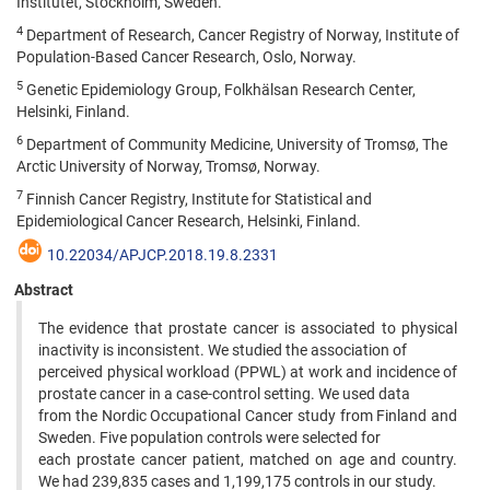
Institutet, Stockholm, Sweden.
4
Department of Research, Cancer Registry of Norway, Institute of
Population-Based Cancer Research, Oslo, Norway.
5
Genetic Epidemiology Group, Folkhälsan Research Center,
Helsinki, Finland.
6
Department of Community Medicine, University of Tromsø, The
Arctic University of Norway, Tromsø, Norway.
7
Finnish Cancer Registry, Institute for Statistical and
Epidemiological Cancer Research, Helsinki, Finland.
10.22034/APJCP.2018.19.8.2331
Abstract
The evidence that prostate cancer is associated to physical
inactivity is inconsistent. We studied the association of
perceived physical workload (PPWL) at work and incidence of
prostate cancer in a case-control setting. We used data
from the Nordic Occupational Cancer study from Finland and
Sweden. Five population controls were selected for
each prostate cancer patient, matched on age and country.
We had 239,835 cases and 1,199,175 controls in our study.