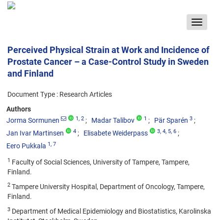
Toggle
navigat
Perceived Physical Strain at Work and Incidence of
Prostate Cancer – a Case-Control Study in Sweden
and Finland
Document Type : Research Articles
Authors
1
, 2
1
3
Jorma Sormunen
Madar Talibov
Pär Sparén
4
3
, 4
, 5
, 6
Jan Ivar Martinsen
Elisabete Weiderpass
1
, 7
Eero Pukkala
1
Faculty of Social Sciences, University of Tampere, Tampere,
Finland.
2
Tampere University Hospital, Department of Oncology, Tampere,
Finland.
3
Department of Medical Epidemiology and Biostatistics, Karolinska