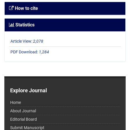
How to cite
Statistics
Article View:
2,078
PDF Download:
1,284
Explore Journal
Home
About Journal
Editorial Board
Submit Manuscript