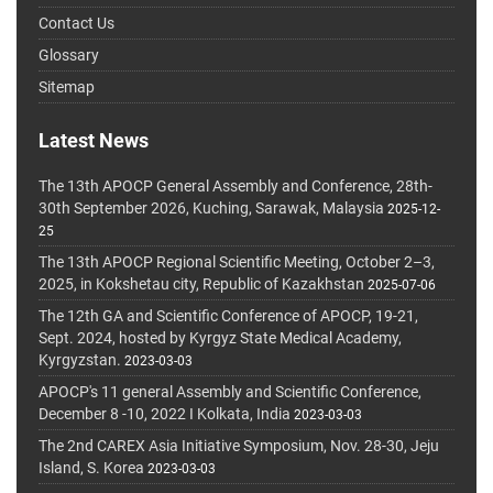
Contact Us
Glossary
Sitemap
Latest News
The 13th APOCP General Assembly and Conference, 28th-
30th September 2026, Kuching, Sarawak, Malaysia
2025-12-
25
The 13th APOCP Regional Scientific Meeting, October 2–3,
2025, in Kokshetau city, Republic of Kazakhstan
2025-07-06
The 12th GA and Scientific Conference of APOCP, 19-21,
Sept. 2024, hosted by Kyrgyz State Medical Academy,
Kyrgyzstan.
2023-03-03
APOCP's 11 general Assembly and Scientific Conference,
December 8 -10, 2022 I Kolkata, India
2023-03-03
The 2nd CAREX Asia Initiative Symposium, Nov. 28-30, Jeju
Island, S. Korea
2023-03-03