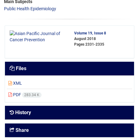
Main Subjects
Public Health Epidemiology
Volume 19, Issue 8
August 2018
Pages
2331-2335
Files
XML
PDF
283.34 K
History
Share