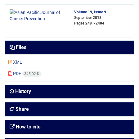
Volume 19, Issue 9
September 2018
Pages
2481-2484
Files
XML
PDF
345.02 K
History
Share
How to cite