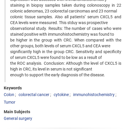
staining in biopsy samples taken during colonoscopy in 22
colonic adenomas, 23 colorectal carcinomas and 23 normal
colonic tissue samples. Also all patients’ serum CXCL5 and
CEA levels were measured. This stduy was prospective
observational study. Results: The number of cases who were
stained positive with immunohistochemistry was found to
be higher in the group with CRC. When compared with the
other groups, both levels of serum CXCL5 and CEA were
significantly high in the group CRC. Sensitivity and specificity
of serum CXCL5 were found to be low as a result of
the ROC analysis. Conclusion: Although the level of CXCL5 is
high in CRC, its level in serum is not significant
enough to support the early diagnosis of the disease.
Keywords
Colon
colorectal cancer
cytokine
immunohistochemistry
Tumor
Main Subjects
General surgery