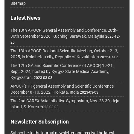
Sitemap
Latest News
The 13th APOCP General Assembly and Conference, 28th-
30th September 2026, Kuching, Sarawak, Malaysia
2025-12-
25
The 13th APOCP Regional Scientific Meeting, October 2–3,
2025, in Kokshetau city, Republic of Kazakhstan
2025-07-06
The 12th GA and Scientific Conference of APOCP, 19-21,
Sept. 2024, hosted by Kyrgyz State Medical Academy,
Kyrgyzstan.
2023-03-03
APOCP's 11 general Assembly and Scientific Conference,
December 8 -10, 2022 I Kolkata, India
2023-03-03
The 2nd CAREX Asia Initiative Symposium, Nov. 28-30, Jeju
Island, S. Korea
2023-03-03
Newsletter Subscription
Subscribe to the journal newsletter and receive the latest