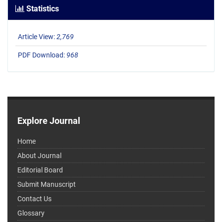
Statistics
Article View:
2,769
PDF Download:
968
Explore Journal
Home
About Journal
Editorial Board
Submit Manuscript
Contact Us
Glossary