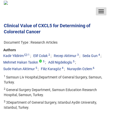
Toggle
navigat
Clinical Value of CXCL5 for Determining of
Colorectal Cancer
Document Type : Research Articles
Authors
1
2
3
4
Kadir Yildirim
Elif Colak
Recep Aktimur
Seda Gun
5
5
Mehmet Hakan Taskın
Adil Nigdelioglu
5
4
6
Sude Hatun Aktimur
Filiz Karagöz
Nuraydin Ozlem
1
Samsun Liv Hospital,Department of General Surgery, Samsun,
Turkey.
2
General Surgery Department, Samsun Education Research
Hospital, Samsun, Turkey.
3
3Department of General Surgery, Istanbul Aydin University,
Istanbul, Turkey.