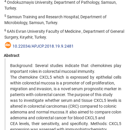
4
Ondokuzmayis University, Department of Pathology, Samsun,
Turkey.
5
Samsun Training and Research Hospital, Department of
Microbiology, Samsun, Turkey.
6
6Ahi Evran University Faculty of Medicine , Department of General
Surgery, Kırşehir, Turkey.
10.22034/APJCP.2018.19.9.2481
Abstract
Background: Several studies indicate that chemokines play
important roles in colorectal mucosal immunity.
The chemokine CXCL5 which is expressed by epithelial cells
within colorectal mucosa is a promoter of cell proliferation,
migration and invasion, is a novel serum prognostic marker in
patients with colorectal cancer. The purpose of this study
was to investigate whether serum and tissue CXCL5 levels is
altered in colorectal carcinomas (CRC) compared to colonic
adenoma and normal mucosa.It also aimed to compare colon
adenoma and colorectal cancer for blood CXCL5 and
CEA levels, their sensitivity, and specificity. Methods: CXCL5
expression was assessed with immunohistochemistry