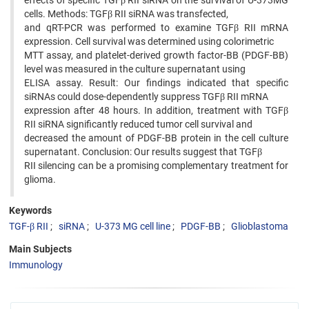
effects of specific TGFβ RII siRNA on the survival of U-373MG
cells. Methods: TGFβ RII siRNA was transfected,
and qRT-PCR was performed to examine TGFβ RII mRNA
expression. Cell survival was determined using colorimetric
MTT assay, and platelet-derived growth factor-BB (PDGF-BB)
level was measured in the culture supernatant using
ELISA assay. Result: Our findings indicated that specific
siRNAs could dose-dependently suppress TGFβ RII mRNA
expression after 48 hours. In addition, treatment with TGFβ
RII siRNA significantly reduced tumor cell survival and
decreased the amount of PDGF-BB protein in the cell culture
supernatant. Conclusion: Our results suggest that TGFβ
RII silencing can be a promising complementary treatment for
glioma.
Keywords
TGF-β RII
siRNA
U-373 MG cell line
PDGF-BB
Glioblastoma
Main Subjects
Immunology