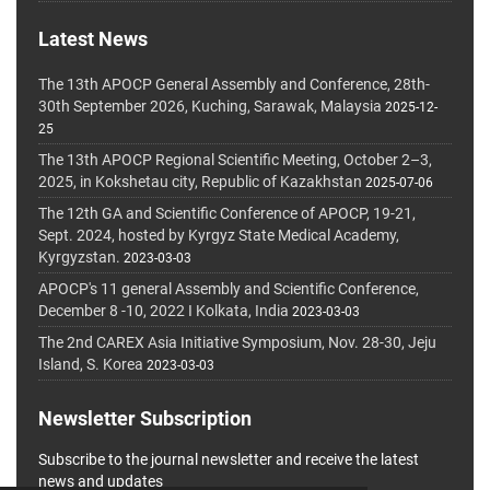
Latest News
The 13th APOCP General Assembly and Conference, 28th-
30th September 2026, Kuching, Sarawak, Malaysia
2025-12-
25
The 13th APOCP Regional Scientific Meeting, October 2–3,
2025, in Kokshetau city, Republic of Kazakhstan
2025-07-06
The 12th GA and Scientific Conference of APOCP, 19-21,
Sept. 2024, hosted by Kyrgyz State Medical Academy,
Kyrgyzstan.
2023-03-03
APOCP's 11 general Assembly and Scientific Conference,
December 8 -10, 2022 I Kolkata, India
2023-03-03
The 2nd CAREX Asia Initiative Symposium, Nov. 28-30, Jeju
Island, S. Korea
2023-03-03
Newsletter Subscription
Subscribe to the journal newsletter and receive the latest
news and updates