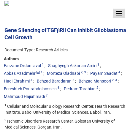
Toggle
navigat
Gene Silencing of TGFβRII Can Inhibit Glioblastoma
Cell Growth
Document Type : Research Articles
Authors
1
1
Farzane Ordoni aval
Shaghyegh Askarian Amiri
1
2
, 3
4
Abbas Azadmehr
Morteza Oladnabi
Payam Saadat
4
5
2
, 3
Hadi Ebrahimi
Behzad Baradaran
Behzad Mansoori
6
2
Fereshteh Pourabdolhossein
Pedram Torabian
7
Mahmoud Hajiahmadi
1
Cellular and Molecular Biology Research Center, Health Research
Institute, Babol University of Medical Sciences, Babol, Iran.
2
Ischemic Disorders Research Center, Golestan University of
Medical Sciences, Gorgan, Iran.