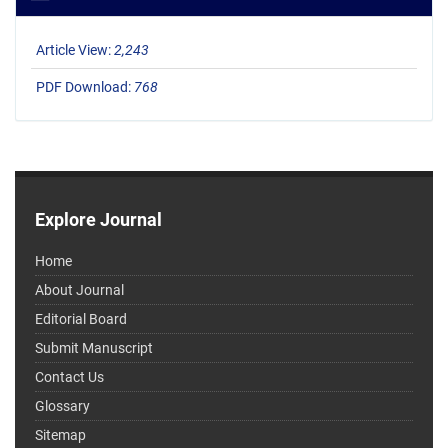
Article View:
2,243
PDF Download:
768
Explore Journal
Home
About Journal
Editorial Board
Submit Manuscript
Contact Us
Glossary
Sitemap