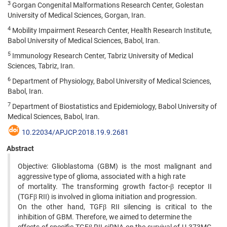
3
Gorgan Congenital Malformations Research Center, Golestan
University of Medical Sciences, Gorgan, Iran.
4
Mobility Impairment Research Center, Health Research Institute,
Babol University of Medical Sciences, Babol, Iran.
5
Immunology Research Center, Tabriz University of Medical
Sciences, Tabriz, Iran.
6
Department of Physiology, Babol University of Medical Sciences,
Babol, Iran.
7
Department of Biostatistics and Epidemiology, Babol University of
Medical Sciences, Babol, Iran.
10.22034/APJCP.2018.19.9.2681
Abstract
Objective: Glioblastoma (GBM) is the most malignant and
aggressive type of glioma, associated with a high rate
of mortality. The transforming growth factor-β receptor II
(TGFβ RII) is involved in glioma initiation and progression.
On the other hand, TGFβ RII silencing is critical to the
inhibition of GBM. Therefore, we aimed to determine the