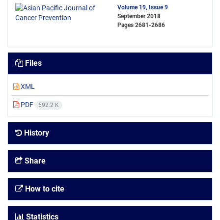
Volume 19, Issue 9
September 2018
Pages
2681-2686
Files
XML
PDF
592.2 K
History
Share
How to cite
Statistics