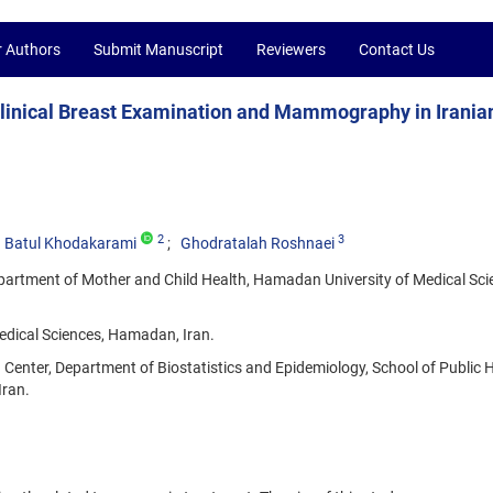
r Authors
Submit Manuscript
Reviewers
Contact Us
 Clinical Breast Examination and Mammography in Irania
2
3
Batul Khodakarami
Ghodratalah Roshnaei
artment of Mother and Child Health, Hamadan University of Medical Sci
dical Sciences, Hamadan, Iran.
nter, Department of Biostatistics and Epidemiology, School of Public H
Iran.