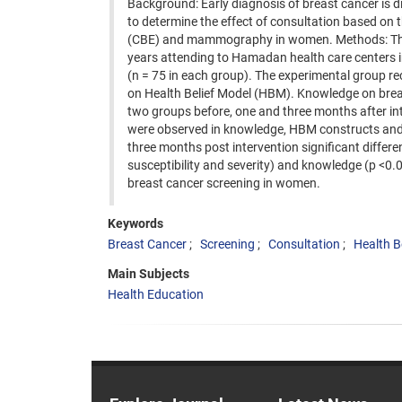
Background: Early diagnosis of breast cancer is di
to determine the effect of consultation based on 
(CBE) and mammography in women. Methods: This r
years attending to Hamadan health care centers 
(n = 75 in each group). The experimental group r
on Health Belief Model (HBM). Knowledge on bre
two groups before, one and three months after inte
were observed in knowledge, HBM constructs and 
three months post intervention significant diff
susceptibility and severity) and knowledge (p <0
breast cancer screening in women.
Keywords
Breast Cancer
Screening
Consultation
Health B
Main Subjects
Health Education