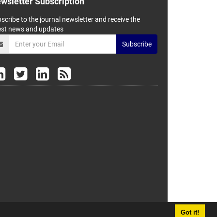
wsletter Subscription
scribe to the journal newsletter and receive the
est news and updates
Subscribe
Got it!