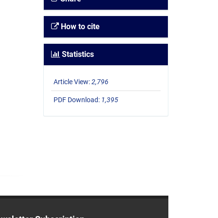
How to cite
Statistics
Article View:
2,796
PDF Download:
1,395