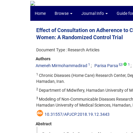
Home
Browse
Journal Info
Guide fo
Effect of Consultation on Adherence to
Women: A Randomized Control Trial
Document Type : Research Articles
Authors
1
1
Ameneh Mirmohammadirad
Parisa Parsa
1
Chronic Diseases (Home Care) Research Center, Dep
Hamadan, Iran.
2
Department of Midwifery, Hamadan University of Me
3
Modeling of Non-Communicable Diseases Research Ce
Hamadan University of Medical Sciences, Hamadan, 
10.31557/APJCP.2018.19.12.3443
Abstract