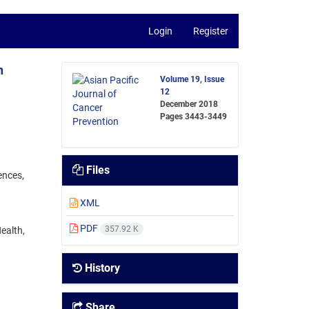
Login
Register
n
Volume 19, Issue
12
December 2018
Pages
3443-3449
Files
ences,
XML
PDF
357.92 K
ealth,
History
Share