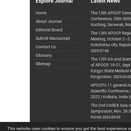
Explore Journal
Latest News
Home
The 13th APOCP Gene
Conference, 28th-30t
About Journal
Kuching, Sarawak, Ma
Editorial Board
The 13th APOCP Region
Submit Manuscript
Meeting, October 2–3,
Kokshetau city, Repub
Contact Us
2025-07-06
Glossary
The 12th GA and Scien
Sitemap
of APOCP, 19-21, Sept
Kyrgyz State Medical
Kyrgyzstan.
2023-03-0
APOCP's 11 general A
Scientific Conference,
2022 I Kolkata, India
2
The 2nd CAREX Asia In
Symposium, Nov. 28-30,
Korea
2023-03-03
This website uses cookies to ensure you get the best experience 