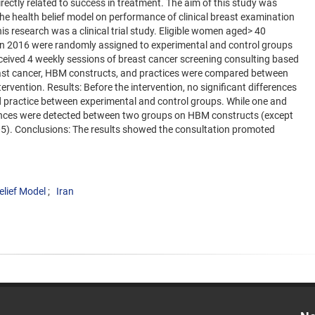
rectly related to success in treatment. The aim of this study was
the health belief model on performance of clinical breast examination
esearch was a clinical trial study. Eligible women aged> 40
in 2016 were randomly assigned to experimental and control groups
eceived 4 weekly sessions of breast cancer screening consulting based
ast cancer, HBM constructs, and practices were compared between
rvention. Results: Before the intervention, no significant differences
practice between experimental and control groups. While one and
erences were detected between two groups on HBM constructs (except
.05). Conclusions: The results showed the consultation promoted
elief Model
Iran