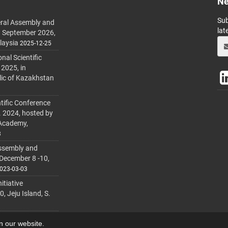
Ne
Sub
ral Assembly and
lat
h September 2026,
laysia
2025-12-25
al Scientific
 2025, in
lic of Kazakhstan
tific Conference
. 2024, hosted by
 Academy,
3
ssembly and
 December 8 -10,
023-03-03
itiative
 Jeju Island, S.
on our website.