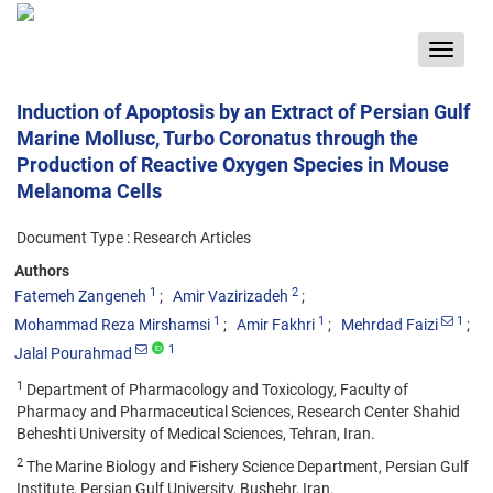
Toggle
navigat
Induction of Apoptosis by an Extract of Persian Gulf
Marine Mollusc, Turbo Coronatus through the
Production of Reactive Oxygen Species in Mouse
Melanoma Cells
Document Type : Research Articles
Authors
1
2
Fatemeh Zangeneh
Amir Vazirizadeh
1
1
1
Mohammad Reza Mirshamsi
Amir Fakhri
Mehrdad Faizi
1
Jalal Pourahmad
1
Department of Pharmacology and Toxicology, Faculty of
Pharmacy and Pharmaceutical Sciences, Research Center Shahid
Beheshti University of Medical Sciences, Tehran, Iran.
2
The Marine Biology and Fishery Science Department, Persian Gulf
Institute, Persian Gulf University, Bushehr, Iran.