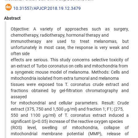
10.31557/APJCP.2018.19.12.3479
Abstract
Objective: A variety of approaches such as surgery,
chemotherapy, radiotherapy, hormonal therapy and
immunotherapy are used to treat melanomas, but
unfortunately in most case, the response is very weak and
often side
effects are serious. This study concerns selective toxicity of
an extract of Turbo coronatus on cells and mitochondria from
a syngeneic mouse model of melanoma. Methods: Cells and
mitochondria isolated from extra tumoral and melanoma
tissues were exposed toa T. coronatus crude extract and
fractions obtained by gel-filtration chromatography and
assayed
for mitochondrial and cellular parameters. Result: Crude
extract (375, 750 and 1,500 μg/ml) and fraction 1; F1; (275,
550 and 1100 μg/ml) of T. coronatus extract induced a
significant (p<0.05) increase of the reactive oxygen species
(ROS) level, swelling of mitochondria, collapse of
mitochondrial membrane potential (MMP), release of