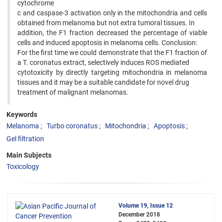
cytochrome
c and caspase-3 activation only in the mitochondria and cells
obtained from melanoma but not extra tumoral tissues. In
addition, the F1 fraction decreased the percentage of viable
cells and induced apoptosis in melanoma cells. Conclusion:
For the first time we could demonstrate that the F1 fraction of
a T. coronatus extract, selectively induces ROS mediated
cytotoxicity by directly targeting mitochondria in melanoma
tissues and it may be a suitable candidate for novel drug
treatment of malignant melanomas.
Keywords
Melanoma
Turbo coronatus
Mitochondria
Apoptosis
Gel filtration
Main Subjects
Toxicology
Volume 19, Issue 12
December 2018