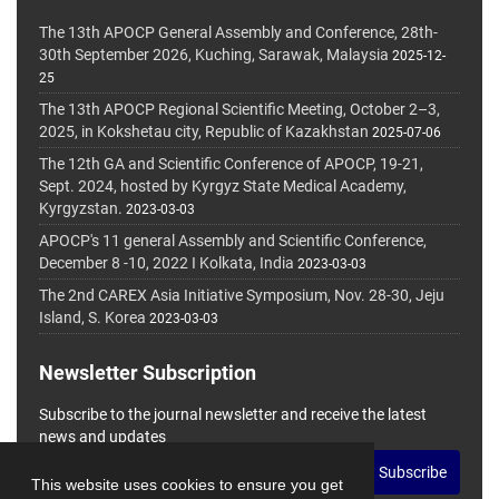
The 13th APOCP General Assembly and Conference, 28th-
30th September 2026, Kuching, Sarawak, Malaysia
2025-12-
25
The 13th APOCP Regional Scientific Meeting, October 2–3,
2025, in Kokshetau city, Republic of Kazakhstan
2025-07-06
The 12th GA and Scientific Conference of APOCP, 19-21,
Sept. 2024, hosted by Kyrgyz State Medical Academy,
Kyrgyzstan.
2023-03-03
APOCP's 11 general Assembly and Scientific Conference,
December 8 -10, 2022 I Kolkata, India
2023-03-03
The 2nd CAREX Asia Initiative Symposium, Nov. 28-30, Jeju
Island, S. Korea
2023-03-03
Newsletter Subscription
Subscribe to the journal newsletter and receive the latest
news and updates
Subscribe
This website uses cookies to ensure you get