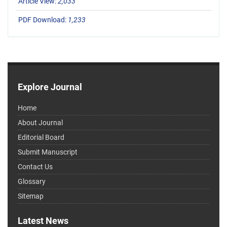
Article View:
2,033
PDF Download:
1,233
Explore Journal
Home
About Journal
Editorial Board
Submit Manuscript
Contact Us
Glossary
Sitemap
Latest News