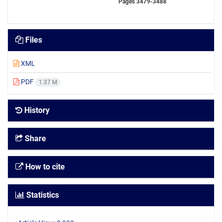
Pages
3479-3488
Files
XML
PDF
1.37 M
History
Share
How to cite
Statistics