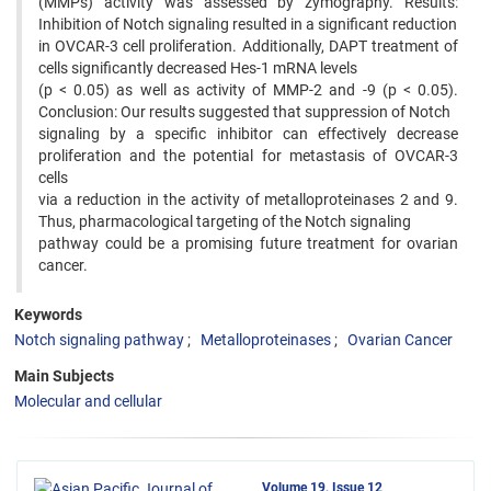
(MMPs) activity was assessed by zymography. Results:
Inhibition of Notch signaling resulted in a significant reduction
in OVCAR-3 cell proliferation. Additionally, DAPT treatment of
cells significantly decreased Hes-1 mRNA levels
(p < 0.05) as well as activity of MMP-2 and -9 (p < 0.05).
Conclusion: Our results suggested that suppression of Notch
signaling by a specific inhibitor can effectively decrease
proliferation and the potential for metastasis of OVCAR-3
cells
via a reduction in the activity of metalloproteinases 2 and 9.
Thus, pharmacological targeting of the Notch signaling
pathway could be a promising future treatment for ovarian
cancer.
Keywords
Notch signaling pathway
Metalloproteinases
Ovarian Cancer
Main Subjects
Molecular and cellular
Volume 19, Issue 12