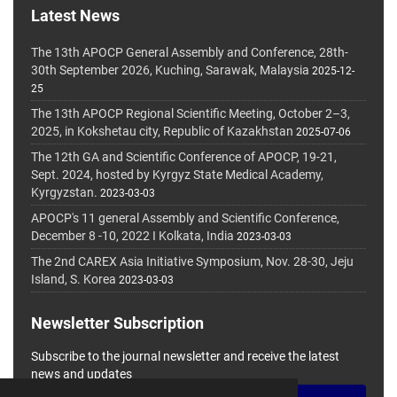
Latest News
The 13th APOCP General Assembly and Conference, 28th-
30th September 2026, Kuching, Sarawak, Malaysia
2025-12-
25
The 13th APOCP Regional Scientific Meeting, October 2–3,
2025, in Kokshetau city, Republic of Kazakhstan
2025-07-06
The 12th GA and Scientific Conference of APOCP, 19-21,
Sept. 2024, hosted by Kyrgyz State Medical Academy,
Kyrgyzstan.
2023-03-03
APOCP's 11 general Assembly and Scientific Conference,
December 8 -10, 2022 I Kolkata, India
2023-03-03
The 2nd CAREX Asia Initiative Symposium, Nov. 28-30, Jeju
Island, S. Korea
2023-03-03
Newsletter Subscription
Subscribe to the journal newsletter and receive the latest
news and updates