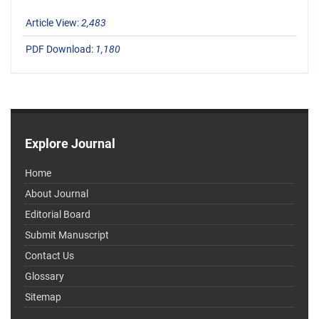
Article View:
2,483
PDF Download:
1,180
Explore Journal
Home
About Journal
Editorial Board
Submit Manuscript
Contact Us
Glossary
Sitemap