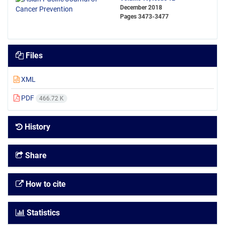
December 2018
Pages
3473-3477
Files
XML
PDF
466.72 K
History
Share
How to cite
Statistics