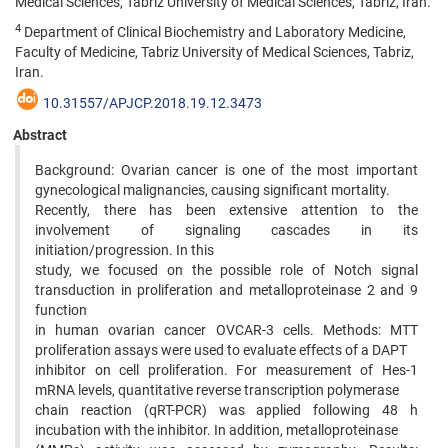
Medical Sciences, Tabriz University of Medical Sciences, Tabriz, Iran.
4
Department of Clinical Biochemistry and Laboratory Medicine,
Faculty of Medicine, Tabriz University of Medical Sciences, Tabriz,
Iran.
10.31557/APJCP.2018.19.12.3473
Abstract
Background: Ovarian cancer is one of the most important
gynecological malignancies, causing significant mortality.
Recently, there has been extensive attention to the
involvement of signaling cascades in its
initiation/progression. In this
study, we focused on the possible role of Notch signal
transduction in proliferation and metalloproteinase 2 and 9
function
in human ovarian cancer OVCAR-3 cells. Methods: MTT
proliferation assays were used to evaluate effects of a DAPT
inhibitor on cell proliferation. For measurement of Hes-1
mRNA levels, quantitative reverse transcription polymerase
chain reaction (qRT-PCR) was applied following 48 h
incubation with the inhibitor. In addition, metalloproteinase