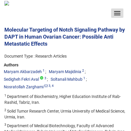
Toggle
navigat
Molecular Targeting of Notch Signaling Pathway by
DAPT in Human Ovarian Cancer: Possible Anti
Metastatic Effects
Document Type : Research Articles
Authors
1
2
Maryam Akbarzadeh
Maryam Majidinia
3
1
Sedigheh Fekri Aval
Soltanali Mahbub
3
, 4
Nosratollah Zarghami
1
Department of Biochemistry, Higher Education Institute of Rab-
Rashid, Tabriz, Iran.
2
Solid Tumor Research Center, Urmia University of Medical Science,
Urmia, Iran.
3
Department of Medical Biotechnology, Faculty of Advanced