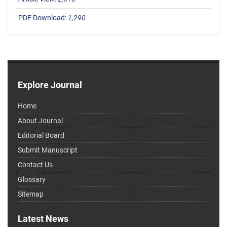
PDF Download:
1,290
Explore Journal
Home
About Journal
Editorial Board
Submit Manuscript
Contact Us
Glossary
Sitemap
Latest News