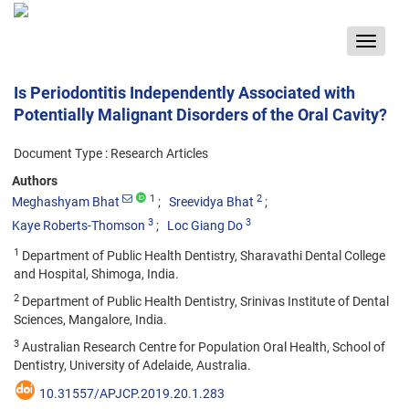
Toggle
navigat
Is Periodontitis Independently Associated with
Potentially Malignant Disorders of the Oral Cavity?
Document Type : Research Articles
Authors
1
2
Meghashyam Bhat
Sreevidya Bhat
3
3
Kaye Roberts-Thomson
Loc Giang Do
1
Department of Public Health Dentistry, Sharavathi Dental College
and Hospital, Shimoga, India.
2
Department of Public Health Dentistry, Srinivas Institute of Dental
Sciences, Mangalore, India.
3
Australian Research Centre for Population Oral Health, School of
Dentistry, University of Adelaide, Australia.
10.31557/APJCP.2019.20.1.283