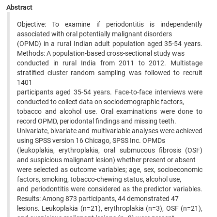
Abstract
Objective: To examine if periodontitis is independently
associated with oral potentially malignant disorders
(OPMD) in a rural Indian adult population aged 35-54 years.
Methods: A population-based cross-sectional study was
conducted in rural India from 2011 to 2012. Multistage
stratified cluster random sampling was followed to recruit
1401
participants aged 35-54 years. Face-to-face interviews were
conducted to collect data on sociodemographic factors,
tobacco and alcohol use. Oral examinations were done to
record OPMD, periodontal findings and missing teeth.
Univariate, bivariate and multivariable analyses were achieved
using SPSS version 16 Chicago, SPSS Inc. OPMDs
(leukoplakia, erythroplakia, oral submucous fibrosis (OSF)
and suspicious malignant lesion) whether present or absent
were selected as outcome variables; age, sex, socioeconomic
factors, smoking, tobacco-chewing status, alcohol use,
and periodontitis were considered as the predictor variables.
Results: Among 873 participants, 44 demonstrated 47
lesions. Leukoplakia (n=21), erythroplakia (n=3), OSF (n=21),