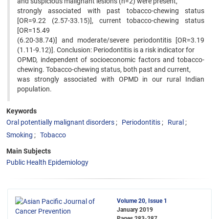
and suspicious malignant lesions (n=2) were present,
strongly associated with past tobacco-chewing status
[OR=9.22 (2.57-33.15)], current tobacco-chewing status
[OR=15.49
(6.20-38.74)] and moderate/severe periodontitis [OR=3.19
(1.11-9.12)]. Conclusion: Periodontitis is a risk indicator for
OPMD, independent of socioeconomic factors and tobacco-
chewing. Tobacco-chewing status, both past and current,
was strongly associated with OPMD in our rural Indian
population.
Keywords
Oral potentially malignant disorders
Periodontitis
Rural
Smoking
Tobacco
Main Subjects
Public Health Epidemiology
Volume 20, Issue 1
January 2019
Pages
283-287