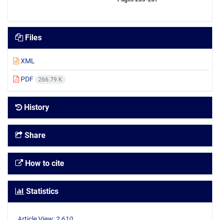
Files
XML
PDF
266.79 K
History
Share
How to cite
Statistics
Article View:
2,610