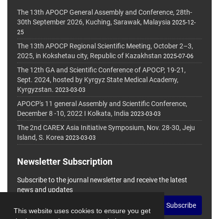
The 13th APOCP General Assembly and Conference, 28th-
30th September 2026, Kuching, Sarawak, Malaysia
2025-12-
25
The 13th APOCP Regional Scientific Meeting, October 2–3,
2025, in Kokshetau city, Republic of Kazakhstan
2025-07-06
The 12th GA and Scientific Conference of APOCP, 19-21,
Sept. 2024, hosted by Kyrgyz State Medical Academy,
Kyrgyzstan.
2023-03-03
APOCP's 11 general Assembly and Scientific Conference,
December 8 -10, 2022 I Kolkata, India
2023-03-03
The 2nd CAREX Asia Initiative Symposium, Nov. 28-30, Jeju
Island, S. Korea
2023-03-03
Newsletter Subscription
Subscribe to the journal newsletter and receive the latest
news and updates
Subscribe
This website uses cookies to ensure you get