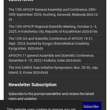
The 13th APOCP General Assembly and Conference, 28th-
30th September 2026, Kuching, Sarawak, Malaysia
2025-12-
25
The 13th APOCP Regional Scientific Meeting, October 2–3,
2025, in Kokshetau city, Republic of Kazakhstan
2025-07-06
The 12th GA and Scientific Conference of APOCP, 19-21,
Sept. 2024, hosted by Kyrgyz State Medical Academy,
Kyrgyzstan.
2023-03-03
APOCP's 11 general Assembly and Scientific Conference,
December 8 -10, 2022 I Kolkata, India
2023-03-03
The 2nd CAREX Asia Initiative Symposium, Nov. 28-30, Jeju
Island, S. Korea
2023-03-03
Newsletter Subscription
Subscribe to the journal newsletter and receive the latest
news and updates
Subscribe
This website uses cookies to ensure you get