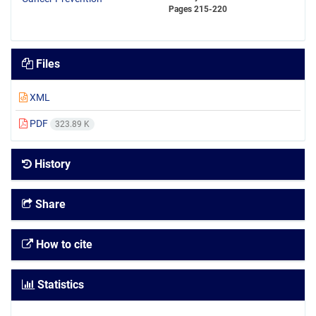
Pages
215-220
Files
XML
PDF
323.89 K
History
Share
How to cite
Statistics