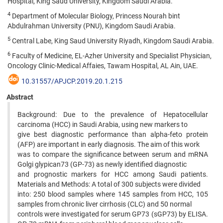
Hospital, King Saud University, Kingdom Saudi Arabia.
4
Department of Molecular Biology, Princess Nourah bint
Abdulrahman University (PNU), Kingdom Saudi Arabia.
5
Central Labe, King Saud University Riyadh, Kingdom Saudi Arabia.
6
Faculty of Medicine, EL-Azher University and Specialist Physician,
Oncology Clinic-Medical Affaies, Tawam Hospital, AL Ain, UAE.
10.31557/APJCP.2019.20.1.215
Abstract
Background: Due to the prevalence of Hepatocellular
carcinoma (HCC) in Saudi Arabia, using new markers to
give best diagnostic performance than alpha-feto protein
(AFP) are important in early diagnosis. The aim of this work
was to compare the significance between serum and mRNA
Golgi glypican73 (GP-73) as newly identified diagnostic
and prognostic markers for HCC among Saudi patients.
Materials and Methods: A total of 300 subjects were divided
into: 250 blood samples where 145 samples from HCC, 105
samples from chronic liver cirrhosis (CLC) and 50 normal
controls were investigated for serum GP73 (sGP73) by ELISA.