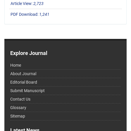
Article View:
2,723
PDF Download:
1,241
Explore Journal
Home
About Journal
Editorial Board
Submit Manuscript
Contact Us
Glossary
Sitemap
Latest News