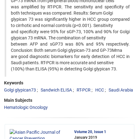
GP-73 mRNA from peripheral blood mononuclear cells
was amplified by RT-PCR. The sensitivity and specificity of
both techniques was compared. Results: Serum Golgi
glypican 73 was significantly higher in HCC group compared
to cirrhotic and normal controls (p<0.001). Sensitivity
and specificity were 95% for sGP-73, 100% and 90% for Golgi
glypican 73 mRNA. The combination of sensitivity
between AFP and sGP73 was 80% and 95% respectively.
Conclusion: Both serum Golgi glypican-73 and GP-73Mrna
are good diagnostic biomarkers for early detection of HCC in
Saudi patients. RT-PCR is more accurate and sensitive
(100%) than ELISA (95%) in detecting Golgi glypican 73.
Keywords
Golgi glypican73
Sandwich ELISA
RT-PCR
HCC
Saudi Arabia
Main Subjects
Hematologic Oncology
Volume 20, Issue 1
January 2019