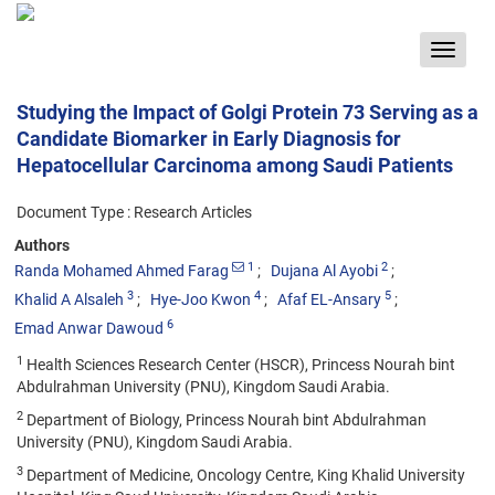
Toggle
navigat
Studying the Impact of Golgi Protein 73 Serving as a
Candidate Biomarker in Early Diagnosis for
Hepatocellular Carcinoma among Saudi Patients
Document Type : Research Articles
Authors
1
2
Randa Mohamed Ahmed Farag
Dujana Al Ayobi
3
4
5
Khalid A Alsaleh
Hye-Joo Kwon
Afaf EL-Ansary
6
Emad Anwar Dawoud
1
Health Sciences Research Center (HSCR), Princess Nourah bint
Abdulrahman University (PNU), Kingdom Saudi Arabia.
2
Department of Biology, Princess Nourah bint Abdulrahman
University (PNU), Kingdom Saudi Arabia.
3
Department of Medicine, Oncology Centre, King Khalid University