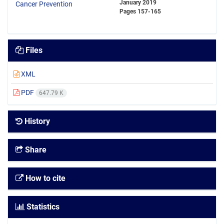
January 2019
Pages
157-165
Files
XML
PDF
647.79 K
History
Share
How to cite
Statistics