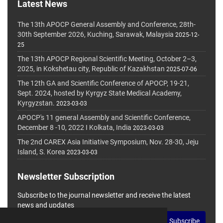
Latest News
The 13th APOCP General Assembly and Conference, 28th-
30th September 2026, Kuching, Sarawak, Malaysia
2025-12-
25
The 13th APOCP Regional Scientific Meeting, October 2–3,
2025, in Kokshetau city, Republic of Kazakhstan
2025-07-06
The 12th GA and Scientific Conference of APOCP, 19-21,
Sept. 2024, hosted by Kyrgyz State Medical Academy,
Kyrgyzstan.
2023-03-03
APOCP's 11 general Assembly and Scientific Conference,
December 8 -10, 2022 I Kolkata, India
2023-03-03
The 2nd CAREX Asia Initiative Symposium, Nov. 28-30, Jeju
Island, S. Korea
2023-03-03
Newsletter Subscription
Subscribe to the journal newsletter and receive the latest
news and updates
Subscribe