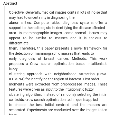
Abstract
Objective: Generally, medical images contain lots of noise that
may lead to uncertainty in diagnosing the
abnormalities. Computer aided diagnosis systems offer a
support to the radiologists in identifying the disease affected
area. In mammographic images, some normal tissues may
appear to be similar to masses and it is tedious to
differentiate
them. Therefore, this paper presents a novel framework for
the detection of mammographic masses that leads to
early diagnosis of breast cancer. Methods: This work
proposes a Crow search optimization based Intuitionistic
fuzzy
clustering approach with neighborhood attraction (CrSA-
IFCM-NA) for identifying the region of interest. First order
moments were extracted from preprocessed images. These
features were given as input to the Intuitionistic fuzzy
clustering algorithm. Instead of randomly selecting the initial
centroids, crow search optimization technique is applied
to choose the best initial centroid and the masses are
separated. Experiments are conducted over the images taken