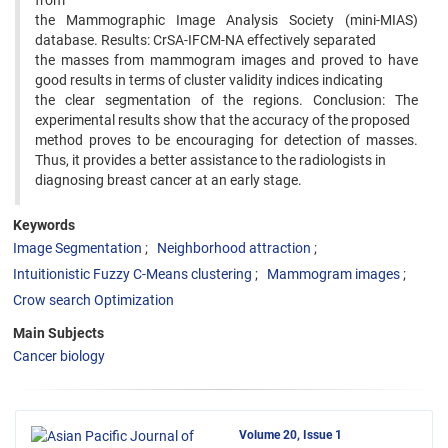
from
the Mammographic Image Analysis Society (mini-MIAS)
database. Results: CrSA-IFCM-NA effectively separated
the masses from mammogram images and proved to have
good results in terms of cluster validity indices indicating
the clear segmentation of the regions. Conclusion: The
experimental results show that the accuracy of the proposed
method proves to be encouraging for detection of masses.
Thus, it provides a better assistance to the radiologists in
diagnosing breast cancer at an early stage.
Keywords
Image Segmentation
Neighborhood attraction
Intuitionistic Fuzzy C-Means clustering
Mammogram images
Crow search Optimization
Main Subjects
Cancer biology
Volume 20, Issue 1