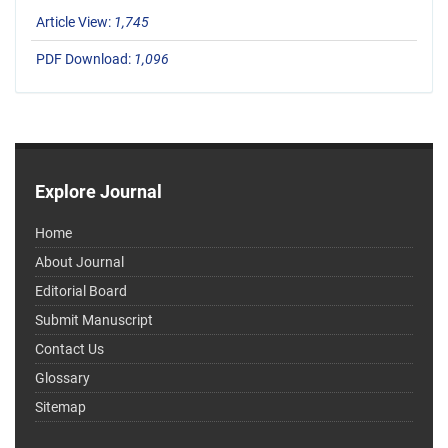
Article View:
1,745
PDF Download:
1,096
Explore Journal
Home
About Journal
Editorial Board
Submit Manuscript
Contact Us
Glossary
Sitemap