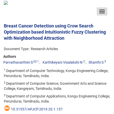
Toggle
navigat
Breast Cancer Detection using Crow Search
Optimization based Intuitionistic Fuzzy Clustering
with Neighborhood Attraction
Document Type : Research Articles
Authors
1
2
3
Parvathavarthini S
Karthikeyani Visalakshi N
Shanthi S
1
Department of Computer Technology, Kongu Engineering College,
Perundurai, Tamilnadu, India.
2
Department of Computer Science, Government Arts and Science
College, Kangeyam, Tamilnadu, India.
3
Department of Computer Applications, Kongu Engineering College,
Perundurai, Tamilnadu, India.
10.31557/APJCP.2019.20.1.157