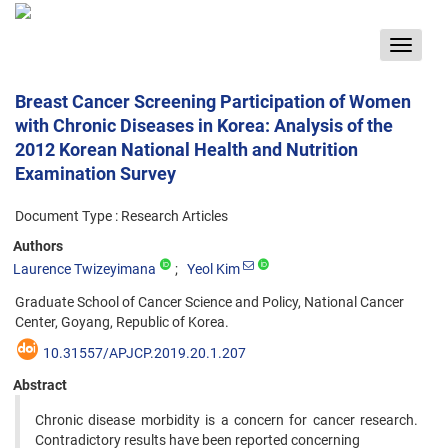
Toggle
navigat
Breast Cancer Screening Participation of Women
with Chronic Diseases in Korea: Analysis of the
2012 Korean National Health and Nutrition
Examination Survey
Document Type : Research Articles
Authors
Laurence Twizeyimana
Yeol Kim
Graduate School of Cancer Science and Policy, National Cancer
Center, Goyang, Republic of Korea.
10.31557/APJCP.2019.20.1.207
Abstract
Chronic disease morbidity is a concern for cancer research.
Contradictory results have been reported concerning