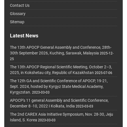
Contact Us
Glossary
Sitemap
Latest News
The 13th APOCP General Assembly and Conference, 28th-
30th September 2026, Kuching, Sarawak, Malaysia
2025-12-
25
The 13th APOCP Regional Scientific Meeting, October 2–3,
2025, in Kokshetau city, Republic of Kazakhstan
2025-07-06
The 12th GA and Scientific Conference of APOCP, 19-21,
Sept. 2024, hosted by Kyrgyz State Medical Academy,
Kyrgyzstan.
2023-03-03
APOCP's 11 general Assembly and Scientific Conference,
December 8 -10, 2022 I Kolkata, India
2023-03-03
The 2nd CAREX Asia Initiative Symposium, Nov. 28-30, Jeju
Island, S. Korea
2023-03-03