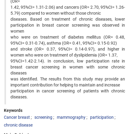
(OR=
1.42, 95%CI= 1.31-2.06) and cancers (OR= 2.70, 95%CI= 1.26-
5.79) compared to women without those chronic
diseases. Based on treatment of chronic diseases, lower
participation in breast cancer screening was observed in
women
who were on treatment of diabetes mellitus (OR= 0.48,
95%CI= 0.31-0.74), asthma (OR= 0.41, 95%CI= 0.15-0.92)
and stroke (OR= 0.37, 95%CI= 0.14-0.97), and higher in
women who were on treatment of dyslipidemia (OR= 1.37,
95%CI=1.42-2.14). In conclusion, low participation rate in
breast cancer screening in women with some chronic
diseases
was identified. The results from this study may provide an
important contribution for helping to maintain and increase
participation in cancer screening of patients with chronic
diseases.
Keywords
Cancer breast
screening
mammography
participation
chronic disease