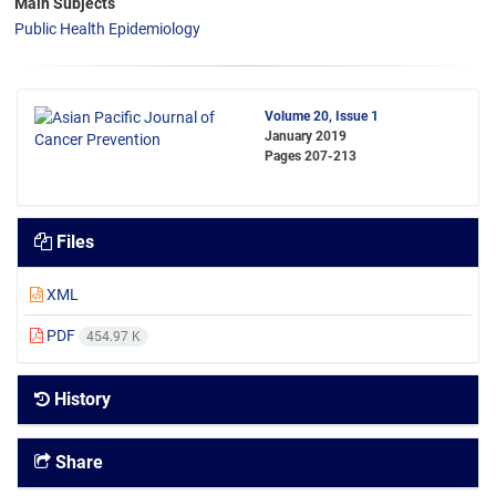
Main Subjects
Public Health Epidemiology
Volume 20, Issue 1
January 2019
Pages
207-213
Files
XML
PDF
454.97 K
History
Share