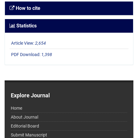
How to cite
Statistics
Article View:
2,654
PDF Download:
1,398
Explore Journal
Home
About Journal
Editorial Board
Submit Manuscript