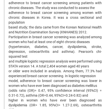
adherence to breast cancer screening among patients with
chronic diseases. The study was conducted to assess the
adherence to breast cancer screening among women with
chronic diseases in Korea. It was a cross sectional and
population
based study; the data came from the Korean National Health
and Nutrition Examination Survey (KNHANES) 2012.
Participation in breast cancer screening was analyzed among
women who had at least one of eight chronic diseases
(hypertension, diabetes, cancer, dyslipidemia, stroke,
depression, osteoarthritis and asthma). Pearson’s chi-
squared test
and multiple logistic regression analysis were performed using
STATA version 14. A total 2,404 women aged 40 years
or older were included in analysis. Among them, 77.3% had
experienced breast cancer screening. In logistic regression
model, adherence to breast cancer screening was lower in
women who have ever been diagnosed as diabetes mellitus
(odds ratio (OR)= 0.47, 95% confidence interval (95%CI) =
0.31-0.72), asthma (OR=0.44, 95%CI=0.24-0.82) and
higher in women who have ever been diagnosed as
dyslipidemia (OR= 1.85, 95%CI= 1.27-2.69), osteoarthritis