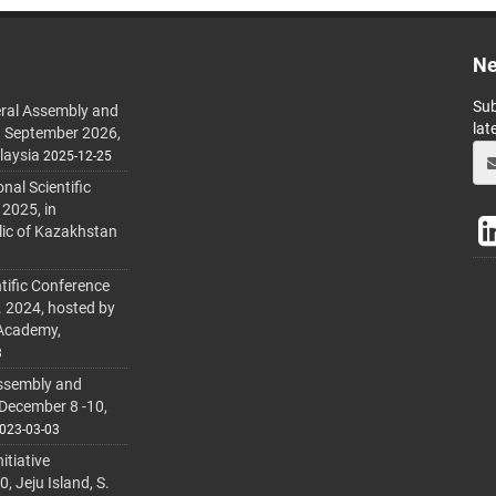
Ne
Sub
ral Assembly and
lat
h September 2026,
laysia
2025-12-25
al Scientific
 2025, in
lic of Kazakhstan
tific Conference
. 2024, hosted by
 Academy,
3
ssembly and
 December 8 -10,
023-03-03
itiative
 Jeju Island, S.