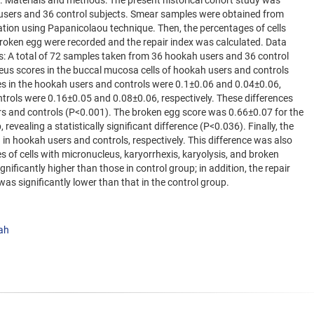
x. Materials and methods: The present historical cohort study was
users and 36 control subjects. Smear samples were obtained from
ation using Papanicolaou technique. Then, the percentages of cells
broken egg were recorded and the repair index was calculated. Data
: A total of 72 samples taken from 36 hookah users and 36 control
us scores in the buccal mucosa cells of hookah users and controls
es in the hookah users and controls were 0.1±0.06 and 0.04±0.06,
trols were 0.16±0.05 and 0.08±0.06, respectively. These differences
ers and controls (P<0.001). The broken egg score was 0.66±0.07 for the
evealing a statistically significant difference (P<0.036). Finally, the
in hookah users and controls, respectively. This difference was also
s of cells with micronucleus, karyorrhexis, karyolysis, and broken
ificantly higher than those in control group; in addition, the repair
as significantly lower than that in the control group.
ah