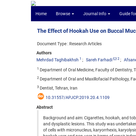
Home
Browse
Journal Info
Guide fo
The Effect of Hookah Use on Buccal Muco
Document Type : Research Articles
Authors
1
2
Mehrdad Taghibakhsh
Sareh Farhadi
Afsan
1
Department of Oral Medicine, Faculty of Dentistry, T
2
Department of Oral and Maxillofacial Pathology, Facu
3
Dentist, Tehran, Iran
10.31557/APJCP.2019.20.4.1109
Abstract
Background and aim: Cigarettes, hookah, and toba
and dysplastic lesions. This study was undertake
of cells with micronucleus, karyorrhexis, karyoly