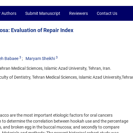
r Authors
Submit Manuscript
Reviewers
Contact Us
sa: Evaluation of Repair Index
3
3
eh Babaee
Maryam Sheikhi
ehran Medical Sciences, Islamic Azad University, Tehran, Iran.
lty of Dentistry, Tehran Medical Sciences, Islamic Azad University,Tehran
cco are the most important etiologic factors for oral cancers
n to determine the correlation between hookah use and the percentage
sis, and broken egg in the buccal mucosa; and secondly to compare