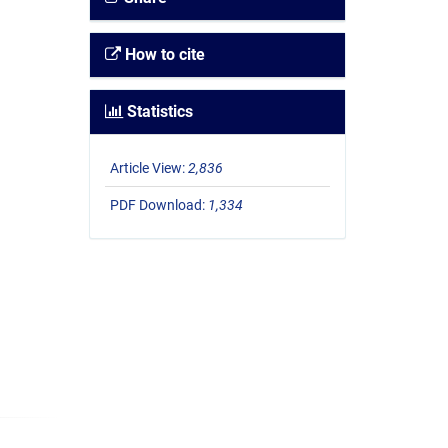
How to cite
Statistics
Article View:
2,836
PDF Download:
1,334