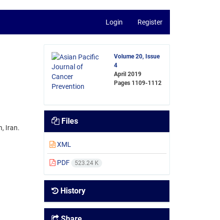
Login
Register
Volume 20, Issue
4
April 2019
Pages
1109-1112
Files
, Iran.
XML
PDF
523.24 K
History
Share