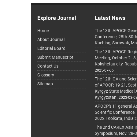
Explore Journal
Latest News
Home
The 13th APOCP Gene
Conference, 28th-30t
About Journal
Kuching, Sarawak, Ma
Editorial Board
The 13th APOCP Region
Submit Manuscript
Meeting, October 2–3,
Kokshetau city, Repub
Contact Us
2025-07-06
Glossary
The 12th GA and Scien
Sitemap
of APOCP, 19-21, Sept
Kyrgyz State Medical
Kyrgyzstan.
2023-03-0
APOCP's 11 general A
Scientific Conference,
2022 I Kolkata, India
2
The 2nd CAREX Asia In
Symposium, Nov. 28-30,