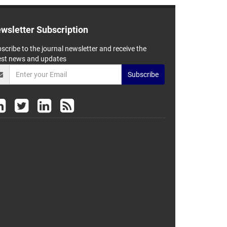
wsletter Subscription
scribe to the journal newsletter and receive the
est news and updates
Subscribe