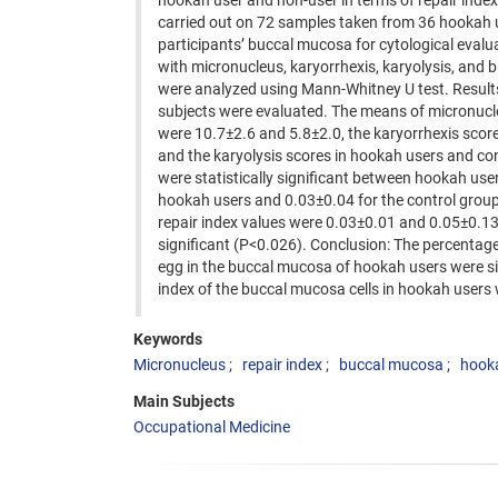
hookah user and non-user in terms of repair inde
carried out on 72 samples taken from 36 hookah 
participants’ buccal mucosa for cytological evalu
with micronucleus, karyorrhexis, karyolysis, and 
were analyzed using Mann-Whitney U test. Results
subjects were evaluated. The means of micronucle
were 10.7±2.6 and 5.8±2.0, the karyorrhexis scor
and the karyolysis scores in hookah users and con
were statistically significant between hookah us
hookah users and 0.03±0.04 for the control group, r
repair index values were 0.03±0.01 and 0.05±0.13 
significant (P<0.026). Conclusion: The percentage
egg in the buccal mucosa of hookah users were sign
index of the buccal mucosa cells in hookah users w
Keywords
Micronucleus
repair index
buccal mucosa
hook
Main Subjects
Occupational Medicine