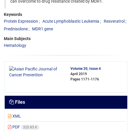
can overcome to drug resistance created by MDR1.
Keywords
Protein Expression
Acute Lymphoblastic Leukemia
Resveratrol
Prednisolone
MDR1 gene
Main Subjects
Hematology
Volume 20, Issue 4
April 2019
Pages
1171-1176
Files
XML
PDF
320.85 K