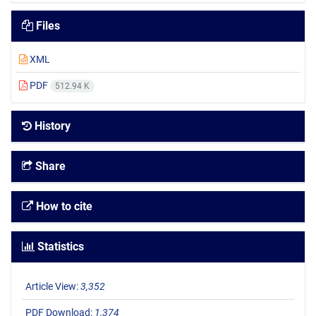
Files
XML
PDF
512.94 K
History
Share
How to cite
Statistics
Article View:
3,352
PDF Download:
1,374