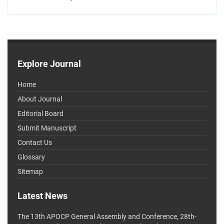
Explore Journal
Home
About Journal
Editorial Board
Submit Manuscript
Contact Us
Glossary
Sitemap
Latest News
The 13th APOCP General Assembly and Conference, 28th-