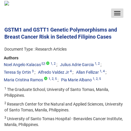
Toggle
navigat
GSTM1 and GSTT1 Genetic Polymorphisms and
Breast Cancer Risk in Selected Filipino Cases
Document Type : Research Articles
Authors
1
, 2
1
, 2
Noel Angelo Kalacas
Julius Adrie Garcia
3
4
1
, 4
Teresa Sy Ortin
Alfredo Valdez Jr
Allan Fellizar
1
, 2
, 5
1
, 2
, 5
Maria Cristina Ramos
Pia Marie Albano
1
The Graduate School, University of Santo Tomas, Manila,
Philippines.
2
Research Center for the Natural and Applied Sciences, University
of Santo Tomas, Manila, Philippines.
3
University of Santo Tomas Hospital - Benavides Cancer Institute,
Manila, Philippines.