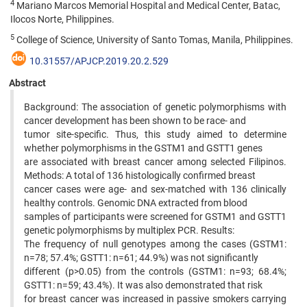
4
Mariano Marcos Memorial Hospital and Medical Center, Batac,
Ilocos Norte, Philippines.
5
College of Science, University of Santo Tomas, Manila, Philippines.
10.31557/APJCP.2019.20.2.529
Abstract
Background: The association of genetic polymorphisms with
cancer development has been shown to be race- and
tumor site-specific. Thus, this study aimed to determine
whether polymorphisms in the GSTM1 and GSTT1 genes
are associated with breast cancer among selected Filipinos.
Methods: A total of 136 histologically confirmed breast
cancer cases were age- and sex-matched with 136 clinically
healthy controls. Genomic DNA extracted from blood
samples of participants were screened for GSTM1 and GSTT1
genetic polymorphisms by multiplex PCR. Results:
The frequency of null genotypes among the cases (GSTM1:
n=78; 57.4%; GSTT1: n=61; 44.9%) was not significantly
different (p>0.05) from the controls (GSTM1: n=93; 68.4%;
GSTT1: n=59; 43.4%). It was also demonstrated that risk
for breast cancer was increased in passive smokers carrying