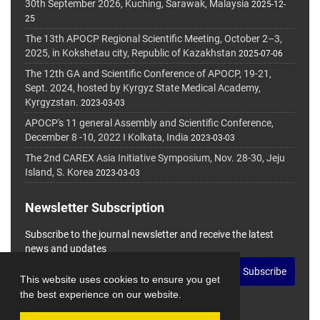
30th September 2026, Kuching, Sarawak, Malaysia
2025-12-
25
The 13th APOCP Regional Scientific Meeting, October 2–3,
2025, in Kokshetau city, Republic of Kazakhstan
2025-07-06
The 12th GA and Scientific Conference of APOCP, 19-21,
Sept. 2024, hosted by Kyrgyz State Medical Academy,
Kyrgyzstan.
2023-03-03
APOCP's 11 general Assembly and Scientific Conference,
December 8 -10, 2022 I Kolkata, India
2023-03-03
The 2nd CAREX Asia Initiative Symposium, Nov. 28-30, Jeju
Island, S. Korea
2023-03-03
Newsletter Subscription
Subscribe to the journal newsletter and receive the latest
news and updates
Subscribe
This website uses cookies to ensure you get
the best experience on our website.