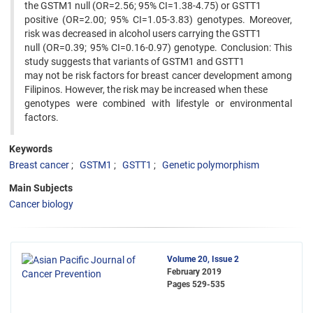
the GSTM1 null (OR=2.56; 95% CI=1.38-4.75) or GSTT1
positive (OR=2.00; 95% CI=1.05-3.83) genotypes. Moreover,
risk was decreased in alcohol users carrying the GSTT1
null (OR=0.39; 95% CI=0.16-0.97) genotype. Conclusion: This
study suggests that variants of GSTM1 and GSTT1
may not be risk factors for breast cancer development among
Filipinos. However, the risk may be increased when these
genotypes were combined with lifestyle or environmental
factors.
Keywords
Breast cancer
GSTM1
GSTT1
Genetic polymorphism
Main Subjects
Cancer biology
Volume 20, Issue 2
February 2019
Pages
529-535