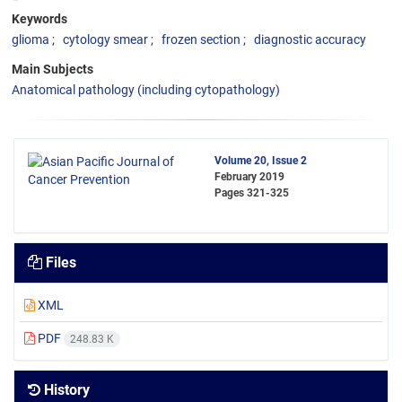
Keywords
glioma
cytology smear
frozen section
diagnostic accuracy
Main Subjects
Anatomical pathology (including cytopathology)
Volume 20, Issue 2
February 2019
Pages
321-325
Files
XML
PDF
248.83 K
History