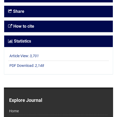
Share
How to cite
Statistics
Article View:
3,701
PDF Download:
2,148
Explore Journal
Home