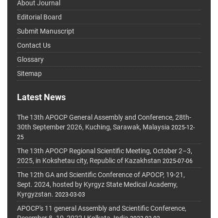
About Journal
Editorial Board
Submit Manuscript
Contact Us
Glossary
Sitemap
Latest News
The 13th APOCP General Assembly and Conference, 28th-
30th September 2026, Kuching, Sarawak, Malaysia
2025-12-
25
The 13th APOCP Regional Scientific Meeting, October 2–3,
2025, in Kokshetau city, Republic of Kazakhstan
2025-07-06
The 12th GA and Scientific Conference of APOCP, 19-21,
Sept. 2024, hosted by Kyrgyz State Medical Academy,
Kyrgyzstan.
2023-03-03
APOCP's 11 general Assembly and Scientific Conference,