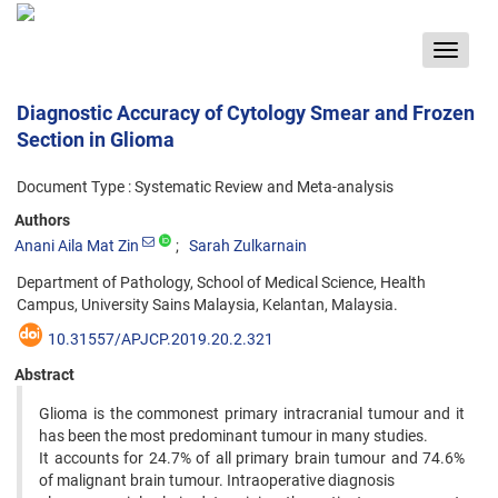
Toggle
navigat
Diagnostic Accuracy of Cytology Smear and Frozen
Section in Glioma
Document Type : Systematic Review and Meta-analysis
Authors
Anani Aila Mat Zin
Sarah Zulkarnain
Department of Pathology, School of Medical Science, Health
Campus, University Sains Malaysia, Kelantan, Malaysia.
10.31557/APJCP.2019.20.2.321
Abstract
Glioma is the commonest primary intracranial tumour and it
has been the most predominant tumour in many studies.
It accounts for 24.7% of all primary brain tumour and 74.6%
of malignant brain tumour. Intraoperative diagnosis