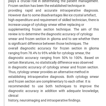
plays a crucial role in determining the patient management.
Frozen section has been the established technique in
providing rapid and accurate intraoperative diagnosis.
However due to some disadvantages like ice crystal artefact,
high expenditure and requirement of skilled technician, there is
increase usage of cytology smear either replacing or
supplementing frozen section technique. The aim of this
review is to determine the diagnostic accuracy of cytology
smear and frozen section in glioma and to see whether there
is significant difference between those techniques. The
overall diagnostic accuracy for frozen section in glioma
ranging from 78.4% to 95% while for cytology smear, the
diagnostic accuracy ranging from 50% to 100%. Based on
certain literatures, no statistically difference was observed
in diagnostic accuracy of cytology smear and frozen section.
Thus, cytology smear provides an alternative method in
establishing intraoperative diagnosis. Both cytology smear
and frozen section are complimentary to each other. It is
recommended to use both techniques to improve the
diagnostic accuracy in addition with adequate knowledge,
clinical
history, neuroimaging and intraoperative findings.