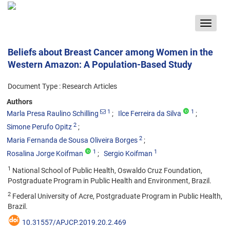
Toggle
navigat
Beliefs about Breast Cancer among Women in the
Western Amazon: A Population-Based Study
Document Type : Research Articles
Authors
1
1
Marla Presa Raulino Schilling
Ilce Ferreira da Silva
2
Simone Perufo Opitz
2
Maria Fernanda de Sousa Oliveira Borges
1
1
Rosalina Jorge Koifman
Sergio Koifman
1
National School of Public Health, Oswaldo Cruz Foundation,
Postgraduate Program in Public Health and Environment, Brazil.
2
Federal University of Acre, Postgraduate Program in Public Health,
Brazil.
10.31557/APJCP.2019.20.2.469