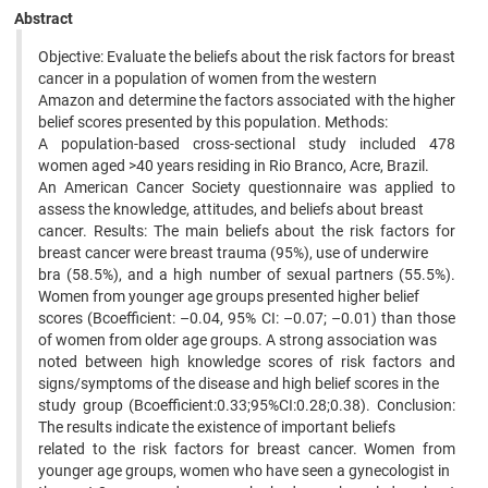
Abstract
Objective: Evaluate the beliefs about the risk factors for breast
cancer in a population of women from the western
Amazon and determine the factors associated with the higher
belief scores presented by this population. Methods:
A population-based cross-sectional study included 478
women aged >40 years residing in Rio Branco, Acre, Brazil.
An American Cancer Society questionnaire was applied to
assess the knowledge, attitudes, and beliefs about breast
cancer. Results: The main beliefs about the risk factors for
breast cancer were breast trauma (95%), use of underwire
bra (58.5%), and a high number of sexual partners (55.5%).
Women from younger age groups presented higher belief
scores (Bcoefficient: –0.04, 95% CI: –0.07; –0.01) than those
of women from older age groups. A strong association was
noted between high knowledge scores of risk factors and
signs/symptoms of the disease and high belief scores in the
study group (Bcoefficient:0.33;95%CI:0.28;0.38). Conclusion:
The results indicate the existence of important beliefs
related to the risk factors for breast cancer. Women from
younger age groups, women who have seen a gynecologist in