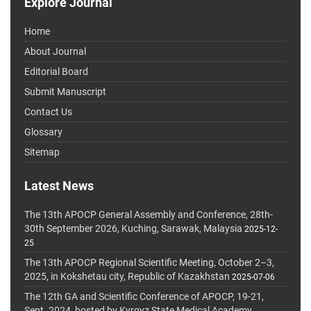
Explore Journal
Home
About Journal
Editorial Board
Submit Manuscript
Contact Us
Glossary
Sitemap
Latest News
The 13th APOCP General Assembly and Conference, 28th-
30th September 2026, Kuching, Sarawak, Malaysia
2025-12-
25
The 13th APOCP Regional Scientific Meeting, October 2–3,
2025, in Kokshetau city, Republic of Kazakhstan
2025-07-06
The 12th GA and Scientific Conference of APOCP, 19-21,
Sept. 2024, hosted by Kyrgyz State Medical Academy,