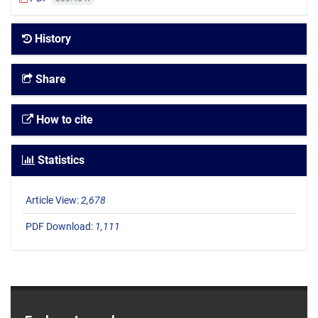
History
Share
How to cite
Statistics
Article View:
2,678
PDF Download:
1,111