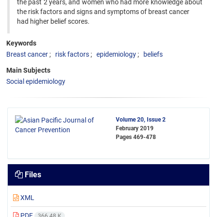
the past 2 years, and women who had more knowledge about
the risk factors and signs and symptoms of breast cancer
had higher belief scores.
Keywords
Breast cancer
risk factors
epidemiology
beliefs
Main Subjects
Social epidemiology
Volume 20, Issue 2
February 2019
Pages
469-478
Files
XML
PDF
366.48 K