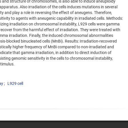
lls and structure of chromosomes, is also able to induce aneuploidy
aratus. Also irradiation of the cells induces mutations in several
ity and play a role in reversing the effect of aneugens. Therefore,
itivity to agents with aneugenic capability in irradiated cells. Methods:
onizing irradiation on chromosomal instability, L929 cells were gamma
o recover from the harmful effect of irradiation. They were treated with
amma irradiation. Finally, the induced chromosomal abnormalities
is-blocked binucleated cells (MnBi). Results: Irradiation-recovered
istically higher frequency of MnBi compared to non-irradiated and
indicate that gamma irradiation, in addition to direct induction of
ting genomic sensitivity in the cells to chromosomal instability,
timulus.
ay
L929 cell