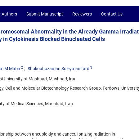
r Authors
Submit Manuscript
Reviewers
Contact Us
Chromosomal Abnormality in the Already Gamma Irradia
 in Cytokinesis Blocked Binucleated Cells
2
3
m M Matin
Shokouhozaman Soleymanifard
si University of Mashhad, Mashhad, Iran.
gy, Cell and Molecular Biotechnology Research Group, Ferdowsi Universit
ty of Medical Sciences, Mashhad, Iran.
ionship between aneuploidy and cancer. Ionizing radiation in