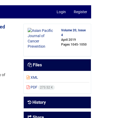
Login
Register
ted
Volume 20, Issue
4
April 2019
Pages
1045-1050
Files
y of
XML
PDF
273.52 K
History
Share