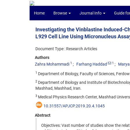
Home
Browse
Journal Info
Guide fo
Investigating the Vinblastine Induced-
L929 Cell Line Using Micronucleus Assay
Document Type : Research Articles
Authors
1
1
Zahra Mohammadi
Farhang Haddad
Marya
1
Department of Biology, Faculty of Sciences, Ferdow
2
Department of Biology and Institute of Biotechnolo
Mashhad, Mashhad, Iran.
3
Medical Physics Research Center, Mashhad Universi
10.31557/APJCP.2019.20.4.1045
Abstract
Objectives: Vast number of studies show the relat