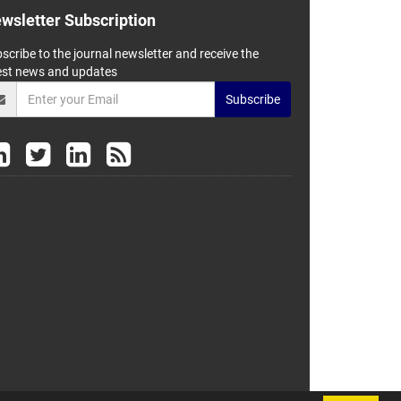
wsletter Subscription
scribe to the journal newsletter and receive the
est news and updates
Subscribe