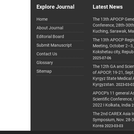
Explore Journal
Latest News
Home
The 13th APOCP Gene
Conference, 28th-30t
About Journal
Kuching, Sarawak, Ma
Editorial Board
The 13th APOCP Region
Submit Manuscript
Meeting, October 2–3,
Kokshetau city, Repub
Contact Us
2025-07-06
Glossary
The 12th GA and Scien
Sitemap
of APOCP, 19-21, Sept
Kyrgyz State Medical
Kyrgyzstan.
2023-03-0
APOCP's 11 general A
Scientific Conference,
2022 I Kolkata, India
2
The 2nd CAREX Asia In
Symposium, Nov. 28-30,
Korea
2023-03-03