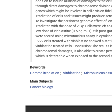
addition to induce all kinds of damages to the ce
through direct damages to chromosome division app
genes which might be involved in cell division fidel
irradiation of cells and tissues might produce sens
To investigate the persistent genomic effect of i
irradiated with the dose of 2 Gy. Cells were left t
low dose of vinblastine (0.5 ng.ml-1) 72h post-g
were scored using micronucleus assay in cytokines
L929 cells treated with vinblastine showed a stat
vinblastine treated cells. Conclusion: The results 
chromosomal damages, is also able to create persis
which is detectable when exposed to the second s
Keywords
Gamma irradiation
Vinblastine
Micronucleus ass
Main Subjects
Cancer biology