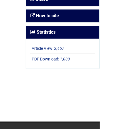
How to cite
Statistics
Article View:
2,457
PDF Download:
1,003