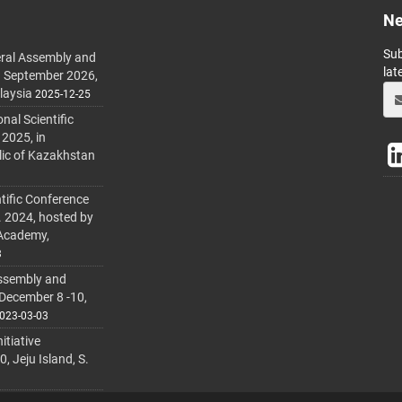
Ne
Sub
ral Assembly and
lat
h September 2026,
laysia
2025-12-25
al Scientific
 2025, in
lic of Kazakhstan
tific Conference
. 2024, hosted by
 Academy,
3
ssembly and
 December 8 -10,
023-03-03
itiative
 Jeju Island, S.