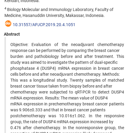
Kendari, Indonesia.
4
Biology Molecular and Immunology Laboratory, Faculty of
Medicine, Hasanuddin University, Makassar, Indonesia.
10.31557/APJCP.2019.20.4.1051
Abstract
Objective: Evaluation of the neoadjuvant chemotherapy
response can be performed by comparing the breast cancer
burden and pathobiology before and after treatment. This
study was aimed to investigate the pattern of dual-specific
phosphatase 4 (DUSP4) mRNA expression in breast cancer
cells before and after neoadjuvant chemotherapy. Methods:
This was a longitudinal study. Twenty samples of matched
breast cancer tissue taken from biopsy before and after
chemotherapy were subjected to qRT-PCR to detect DUSP4
mRNA expression. Results: The mean value of DUSP4
mRNA expression in prechemotherapy breast cancer patients
was 9.906±0.333 and that in breast cancer patients
postchemotherapy was 10.016±1.062. In the responsive
group, the rate of DUSP4 mRNA expression increased by
0.476 after chemotherapy. In the nonresponsive group, the