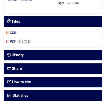
Pages
1051-1055
Files
XML
PDF
416.77 K
History
Share
How to cite
Statistics