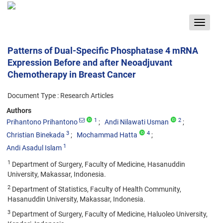
Toggle
navigat
Patterns of Dual-Specific Phosphatase 4 mRNA
Expression Before and after Neoadjuvant
Chemotherapy in Breast Cancer
Document Type : Research Articles
Authors
1
2
Prihantono Prihantono
Andi Nilawati Usman
3
4
Christian Binekada
Mochammad Hatta
1
Andi Asadul Islam
1
Department of Surgery, Faculty of Medicine, Hasanuddin
University, Makassar, Indonesia.
2
Department of Statistics, Faculty of Health Community,
Hasanuddin University, Makassar, Indonesia.
3
Department of Surgery, Faculty of Medicine, Haluoleo University,