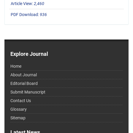
Article View:
2,460
PDF Download:
936
Explore Journal
Home
About Journal
Editorial Board
Submit Manuscript
Contact Us
Glossary
Sitemap
Latest News