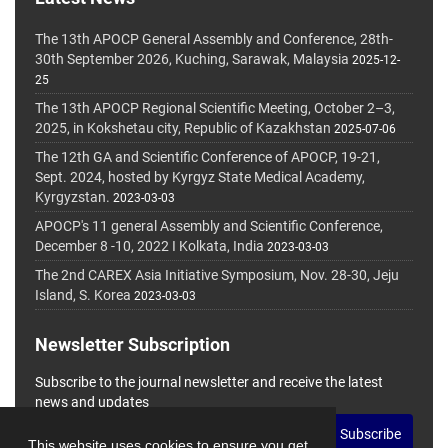
The 13th APOCP General Assembly and Conference, 28th-
30th September 2026, Kuching, Sarawak, Malaysia
2025-12-
25
The 13th APOCP Regional Scientific Meeting, October 2–3,
2025, in Kokshetau city, Republic of Kazakhstan
2025-07-06
The 12th GA and Scientific Conference of APOCP, 19-21,
Sept. 2024, hosted by Kyrgyz State Medical Academy,
Kyrgyzstan.
2023-03-03
APOCP's 11 general Assembly and Scientific Conference,
December 8 -10, 2022 I Kolkata, India
2023-03-03
The 2nd CAREX Asia Initiative Symposium, Nov. 28-30, Jeju
Island, S. Korea
2023-03-03
Newsletter Subscription
Subscribe to the journal newsletter and receive the latest
news and updates
Subscribe
This website uses cookies to ensure you get