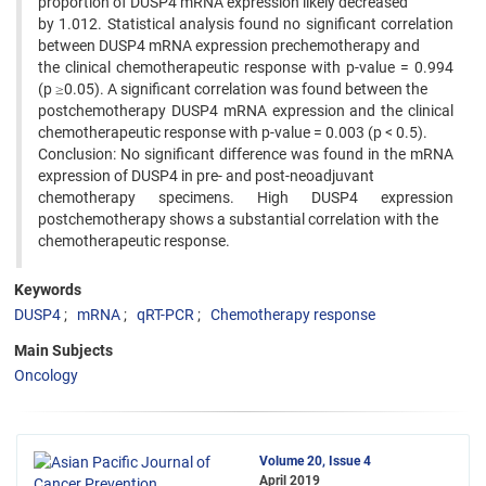
proportion of DUSP4 mRNA expression likely decreased
by 1.012. Statistical analysis found no significant correlation
between DUSP4 mRNA expression prechemotherapy and
the clinical chemotherapeutic response with p-value = 0.994
(p ≥0.05). A significant correlation was found between the
postchemotherapy DUSP4 mRNA expression and the clinical
chemotherapeutic response with p-value = 0.003 (p < 0.5).
Conclusion: No significant difference was found in the mRNA
expression of DUSP4 in pre- and post-neoadjuvant
chemotherapy specimens. High DUSP4 expression
postchemotherapy shows a substantial correlation with the
chemotherapeutic response.
Keywords
DUSP4
mRNA
qRT-PCR
Chemotherapy response
Main Subjects
Oncology
Volume 20, Issue 4
April 2019