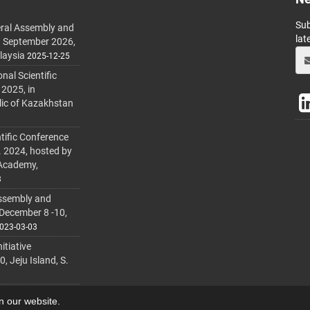
Sub
ral Assembly and
lat
h September 2026,
laysia
2025-12-25
al Scientific
 2025, in
lic of Kazakhstan
tific Conference
. 2024, hosted by
 Academy,
3
ssembly and
 December 8 -10,
023-03-03
itiative
 Jeju Island, S.
on our website.
lmanager
.