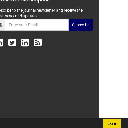
scribe to the journal newsletter and receive the
est news and updates
Subscribe
Got it!