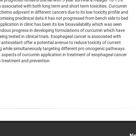
e prognosis remains dismal with 5 year survival a meager 10-15%.
 associated with both long term and short term toxicities. Curcumin
hemo adjuvant in different cancers due to its low toxicity profile and
omising preclinical data it has not progressed from bench side to bed
plication in clinic has been its low bioavailability which was seen
remendous progress in developing formulations of curcumin which have
being tested in clinical trials. Esophageal cancer is associated with
antioxidant offer a potential avenue to reduce toxicity of current
ng while simultaneously targeting different pro oncogenic pathways.
ent aspects of curcumin application in treatment of esophageal cancer
ts treatment and prevention.
Ne