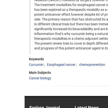
radiation (NACRT) followed by surgery however th
The treatment modalities for esophageal cancer is
has been explored as a therapeutic modality as a c
potent anticancer effect however despite lot of pr
side. The primary reason that has obstructed its ap
in different clinical trials but there has been t
significantly increased its bioavailability and are 
inflammation that’s why curcumin being a natural 
therapeutic modalities in a chemo adjuvant setti
The present review tries to cover in depth differ
and progress of this potent anticancer agent in i
Keywords
Curcumin
Esophageal cancer
chemoprevention
Main Subjects
Cancer biology
Explore Journal
Latest News