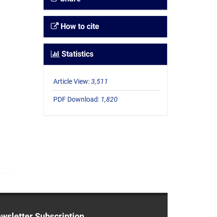
How to cite
Statistics
Article View:
3,511
PDF Download:
1,820
wsletter Subscription