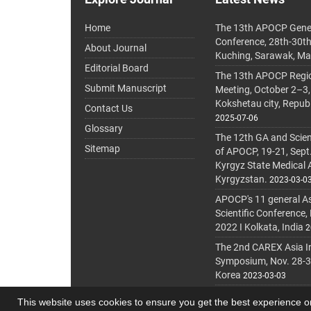
Home
The 13th APOCP Gene
Conference, 28th-30t
About Journal
Kuching, Sarawak, Ma
Editorial Board
The 13th APOCP Region
Submit Manuscript
Meeting, October 2–3,
Kokshetau city, Repub
Contact Us
2025-07-06
Glossary
The 12th GA and Scien
Sitemap
of APOCP, 19-21, Sept
Kyrgyz State Medical
Kyrgyzstan.
2023-03-0
APOCP's 11 general A
Scientific Conference,
2022 I Kolkata, India
2
The 2nd CAREX Asia In
Symposium, Nov. 28-30,
Korea
2023-03-03
This website uses cookies to ensure you get the best experience 
© Journal Management System.
Powered by
journa