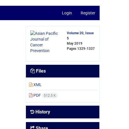
Login
Register
Volume 20, Issue
5
May 2019
Pages
1329-1337
Files
XML
PDF
512.5 K
History
Share