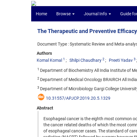
Home
Browse
Journal Info
Guide fo
The Therapeutic and Preventive Efficacy
Document Type : Systematic Review and Meta-analys
Authors
1
2
3
Komal Komal
Shilpi Chaudhary
Preeti Yadav
1
Department of Biochemistry All India Institute of Me
2
Department of Medical Oncology BRAIRCH All India In
3
Department of Microbiology Gargi College University 
10.31557/APJCP.2019.20.5.1329
Abstract
Esophageal cancer is the eighth most common o
the cancer related deaths of which the most co
of esophageal cancer cases. The standard of car