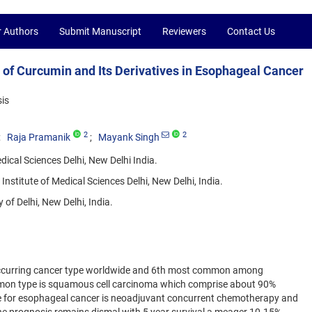
r Authors
Submit Manuscript
Reviewers
Contact Us
 of Curcumin and Its Derivatives in Esophageal Cancer
is
2
2
Raja Pramanik
Mayank Singh
dical Sciences Delhi, New Delhi India.
stitute of Medical Sciences Delhi, New Delhi, India.
of Delhi, New Delhi, India.
ccurring cancer type worldwide and 6th most common among
mmon type is squamous cell carcinoma which comprise about 90%
e for esophageal cancer is neoadjuvant concurrent chemotherapy and