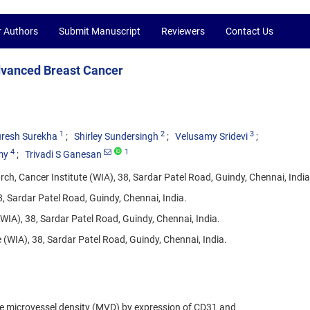
r Authors
Submit Manuscript
Reviewers
Contact Us
dvanced Breast Cancer
1
2
3
resh Surekha
Shirley Sundersingh
Velusamy Sridevi
4
1
my
Trivadi S Ganesan
h, Cancer Institute (WIA), 38, Sardar Patel Road, Guindy, Chennai, India
, Sardar Patel Road, Guindy, Chennai, India.
WIA), 38, Sardar Patel Road, Guindy, Chennai, India.
(WIA), 38, Sardar Patel Road, Guindy, Chennai, India.
te microvessel density (MVD) by expression of CD31 and