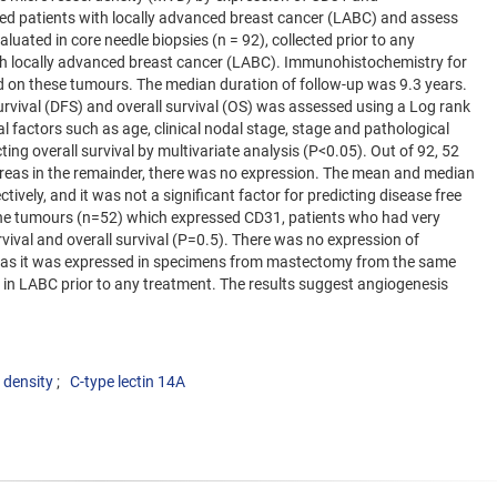
ed patients with locally advanced breast cancer (LABC) and assess
uated in core needle biopsies (n = 92), collected prior to any
h locally advanced breast cancer (LABC). Immunohistochemistry for
on these tumours. The median duration of follow-up was 9.3 years.
survival (DFS) and overall survival (OS) was assessed using a Log rank
al factors such as age, clinical nodal stage, stage and pathological
ting overall survival by multivariate analysis (P<0.05). Out of 92, 52
eas in the remainder, there was no expression. The mean and median
ely, and it was not a significant factor for predicting disease free
 the tumours (n=52) which expressed CD31, patients who had very
vival and overall survival (P=0.5). There was no expression of
reas it was expressed in specimens from mastectomy from the same
VD in LABC prior to any treatment. The results suggest angiogenesis
 density
C-type lectin 14A