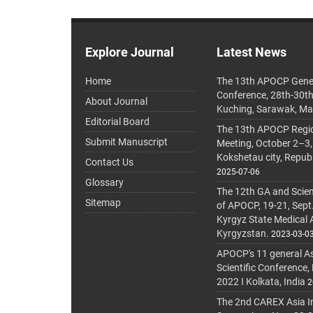
Explore Journal
Latest News
Home
The 13th APOCP Gene
Conference, 28th-30t
About Journal
Kuching, Sarawak, Ma
Editorial Board
The 13th APOCP Region
Submit Manuscript
Meeting, October 2–3,
Kokshetau city, Repub
Contact Us
2025-07-06
Glossary
The 12th GA and Scien
Sitemap
of APOCP, 19-21, Sept
Kyrgyz State Medical
Kyrgyzstan.
2023-03-0
APOCP's 11 general A
Scientific Conference,
2022 I Kolkata, India
2
The 2nd CAREX Asia In