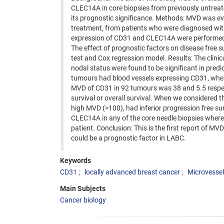
CLEC14A in core biopsies from previously untreat
its prognostic significance. Methods: MVD was eval
treatment, from patients who were diagnosed wit
expression of CD31 and CLEC14A were performed 
The effect of prognostic factors on disease free 
test and Cox regression model. Results: The clinic
nodal status were found to be significant in predic
tumours had blood vessels expressing CD31, wher
MVD of CD31 in 92 tumours was 38 and 5.5 respectiv
survival or overall survival. When we considered
high MVD (>100), had inferior progression free sur
CLEC14A in any of the core needle biopsies whe
patient. Conclusion: This is the first report of M
could be a prognostic factor in LABC.
Keywords
CD31
locally advanced breast cancer
Microvessel
Main Subjects
Cancer biology