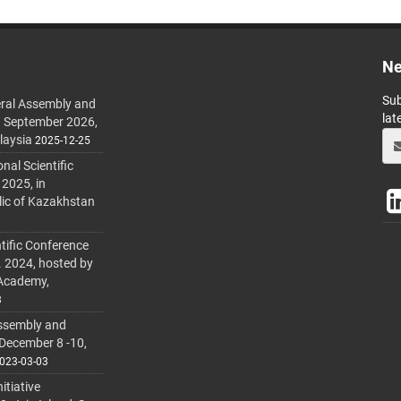
Ne
Sub
ral Assembly and
lat
h September 2026,
laysia
2025-12-25
al Scientific
 2025, in
lic of Kazakhstan
tific Conference
. 2024, hosted by
 Academy,
3
ssembly and
 December 8 -10,
023-03-03
itiative