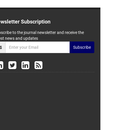
wsletter Subscription
scribe to the journal newsletter and receive the
est news and updates
Subscribe