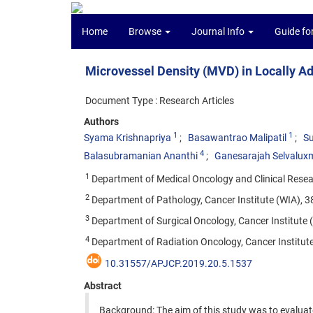
Home
Browse
Journal Info
Guide fo
Microvessel Density (MVD) in Locally A
Document Type : Research Articles
Authors
1
1
Syama Krishnapriya
Basawantrao Malipatil
Su
4
Balasubramanian Ananthi
Ganesarajah Selvalux
1
Department of Medical Oncology and Clinical Researc
2
Department of Pathology, Cancer Institute (WIA), 38
3
Department of Surgical Oncology, Cancer Institute (
4
Department of Radiation Oncology, Cancer Institute 
10.31557/APJCP.2019.20.5.1537
Abstract
Background: The aim of this study was to evalua