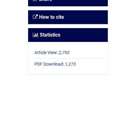
How to cite
Statistics
Article View:
2,792
PDF Download:
1,273