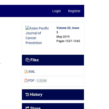
Login
Register
Volume 20, Issue
5
May 2019
Pages
1537-1545
Files
.
XML
PDF
1.23 M
History
Share