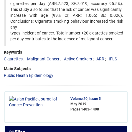
cigarettes per day (ARR:7.523; SE:7.019; accuracy 95.5%).
This study also found that the risk of cancer was significantly
increase with age (99% CI; ARR: 1.065; SE: 0.026).
Conclusions: Cigarette smoking behaviour increased the risk
any
types incident of cancer. Total number >20 cigarettes smoked
per day contributes to the incidence of malignant cancer.
Keywords
Cigarettes
Malignant Cancer
Active Smokers
ARR
IFLS
Main Subjects
Public Health Epidemiology
Volume 20, Issue 5
May 2019
Pages
1403-1408