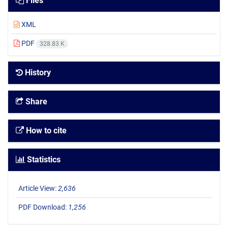
Files
XML
PDF
328.83 K
History
Share
How to cite
Statistics
Article View:
2,636
PDF Download:
1,256