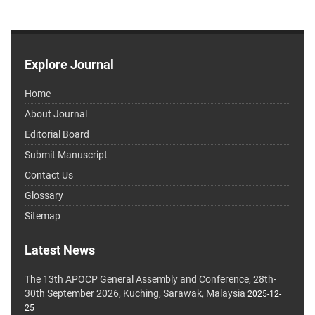
Explore Journal
Home
About Journal
Editorial Board
Submit Manuscript
Contact Us
Glossary
Sitemap
Latest News
The 13th APOCP General Assembly and Conference, 28th-
30th September 2026, Kuching, Sarawak, Malaysia
2025-12-
25