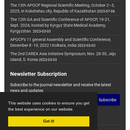
The 13th APOCP Regional Scientific Meeting, October 2–3,
2025, in Kokshetau city, Republic of Kazakhstan
2025-07-06
The 12th GA and Scientific Conference of APOCP, 19-21,
Sept. 2024, hosted by Kyrgyz State Medical Academy,
Kyrgyzstan.
2023-03-03
APOCP's 11 general Assembly and Scientific Conference,
December 8 -10, 2022 I Kolkata, India
2023-03-03
The 2nd CAREX Asia Initiative Symposium, Nov. 28-30, Jeju
Island, S. Korea
2023-03-03
Newsletter Subscription
Subscribe to the journal newsletter and receive the latest
news and updates
Subscribe
This website uses cookies to ensure you get
the best experience on our website.
Got it!
© Journal Management System.
Powered by