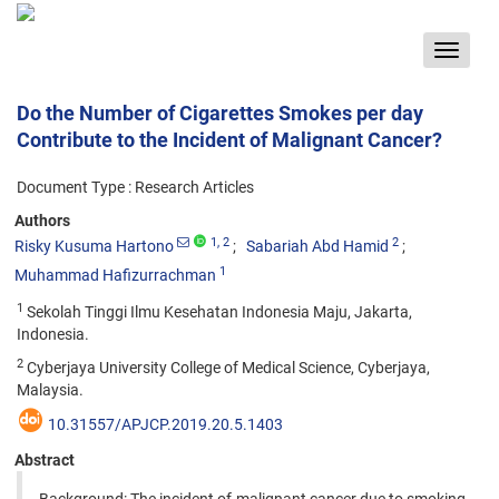
Toggle
navigat
Do the Number of Cigarettes Smokes per day
Contribute to the Incident of Malignant Cancer?
Document Type : Research Articles
Authors
1
, 2
2
Risky Kusuma Hartono
Sabariah Abd Hamid
1
Muhammad Hafizurrachman
1
Sekolah Tinggi Ilmu Kesehatan Indonesia Maju, Jakarta,
Indonesia.
2
Cyberjaya University College of Medical Science, Cyberjaya,
Malaysia.
10.31557/APJCP.2019.20.5.1403
Abstract