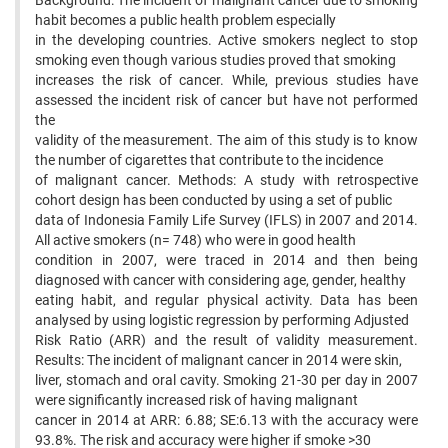
Background: The incident of malignant cancer due to smoking
habit becomes a public health problem especially
in the developing countries. Active smokers neglect to stop
smoking even though various studies proved that smoking
increases the risk of cancer. While, previous studies have
assessed the incident risk of cancer but have not performed
the
validity of the measurement. The aim of this study is to know
the number of cigarettes that contribute to the incidence
of malignant cancer. Methods: A study with retrospective
cohort design has been conducted by using a set of public
data of Indonesia Family Life Survey (IFLS) in 2007 and 2014.
All active smokers (n= 748) who were in good health
condition in 2007, were traced in 2014 and then being
diagnosed with cancer with considering age, gender, healthy
eating habit, and regular physical activity. Data has been
analysed by using logistic regression by performing Adjusted
Risk Ratio (ARR) and the result of validity measurement.
Results: The incident of malignant cancer in 2014 were skin,
liver, stomach and oral cavity. Smoking 21-30 per day in 2007
were significantly increased risk of having malignant
cancer in 2014 at ARR: 6.88; SE:6.13 with the accuracy were
93.8%. The risk and accuracy were higher if smoke >30