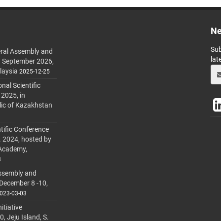
Ne
Sub
ral Assembly and
lat
h September 2026,
laysia
2025-12-25
al Scientific
 2025, in
lic of Kazakhstan
tific Conference
. 2024, hosted by
 Academy,
3
ssembly and
 December 8 -10,
023-03-03
itiative
 Jeju Island, S.