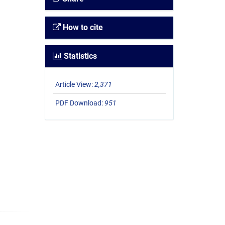
How to cite
Statistics
Article View:
2,371
PDF Download:
951