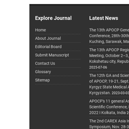
Explore Journal
Latest News
Home
The 13th APOCP Gene
Conference, 28th-30t
About Journal
Kuching, Sarawak, Ma
Editorial Board
The 13th APOCP Region
Submit Manuscript
Meeting, October 2–3,
Kokshetau city, Repub
Contact Us
2025-07-06
Glossary
The 12th GA and Scien
Sitemap
of APOCP, 19-21, Sept
Kyrgyz State Medical
Kyrgyzstan.
2023-03-0
APOCP's 11 general A
Scientific Conference,
2022 I Kolkata, India
2
The 2nd CAREX Asia In
Symposium, Nov. 28-30,