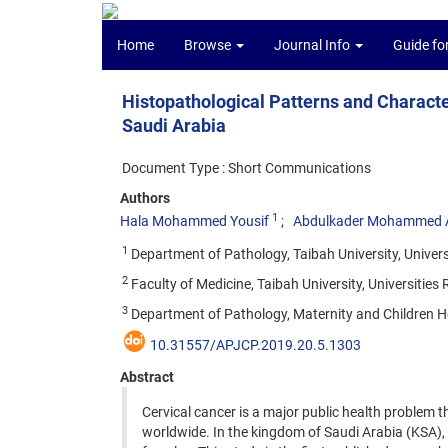
Home
Browse
Journal Info
Guide fo
Histopathological Patterns and Charact
Saudi Arabia
Document Type : Short Communications
Authors
1
Hala Mohammed Yousif
Abdulkader Mohammed A
1
Department of Pathology, Taibah University, Unive
2
Faculty of Medicine, Taibah University, Universiti
3
Department of Pathology, Maternity and Children 
10.31557/APJCP.2019.20.5.1303
Abstract
Cervical cancer is a major public health problem t
worldwide. In the kingdom of Saudi Arabia (KSA),