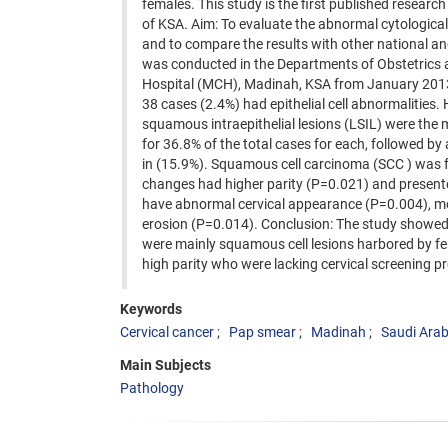
females. This study is the first published researc
of KSA. Aim: To evaluate the abnormal cytological
and to compare the results with other national an
was conducted in the Departments of Obstetrics 
Hospital (MCH), Madinah, KSA from January 2013 
38 cases (2.4%) had epithelial cell abnormalities
squamous intraepithelial lesions (LSIL) were the
for 36.8% of the total cases for each, followed b
in (15.9%). Squamous cell carcinoma (SCC ) was fo
changes had higher parity (P=0.021) and presente
have abnormal cervical appearance (P=0.004), mor
erosion (P=0.014). Conclusion: The study showed a 
were mainly squamous cell lesions harbored by f
high parity who were lacking cervical screening 
Keywords
Cervical cancer
Pap smear
Madinah
Saudi Arab
Main Subjects
Pathology