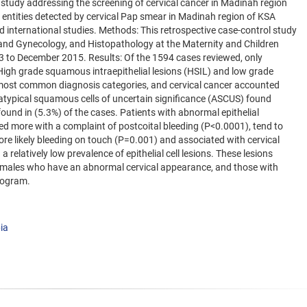
h study addressing the screening of cervical cancer in Madinah region
 entities detected by cervical Pap smear in Madinah region of KSA
d international studies. Methods: This retrospective case-control study
and Gynecology, and Histopathology at the Maternity and Children
to December 2015. Results: Of the 1594 cases reviewed, only
. High grade squamous intraepithelial lesions (HSIL) and low grade
 most common diagnosis categories, and cervical cancer accounted
y atypical squamous cells of uncertain significance (ASCUS) found
und in (5.3%) of the cases. Patients with abnormal epithelial
d more with a complaint of postcoital bleeding (P<0.0001), tend to
e likely bleeding on touch (P=0.001) and associated with cervical
relatively low prevalence of epithelial cell lesions. These lesions
emales who have an abnormal cervical appearance, and those with
program.
ia