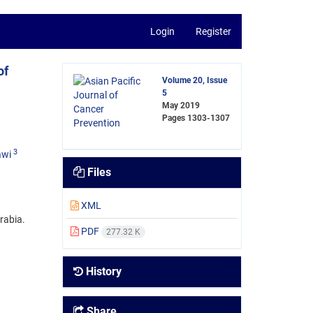
Login
Register
of
Volume 20, Issue
5
May 2019
Pages
1303-1307
3
awi
Files
XML
rabia.
PDF
277.32 K
History
Share