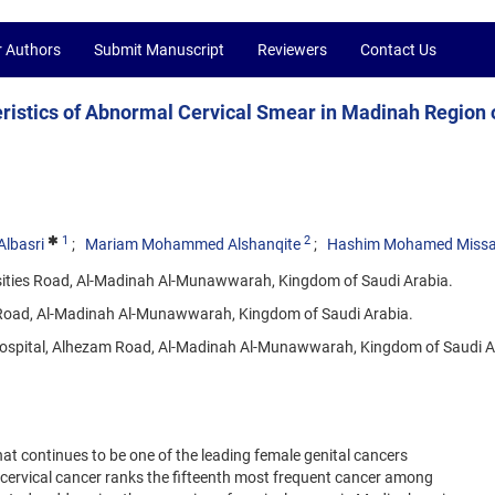
r Authors
Submit Manuscript
Reviewers
Contact Us
eristics of Abnormal Cervical Smear in Madinah Region 
1
2
lbasri
Mariam Mohammed Alshanqite
Hashim Mohamed Miss
rsities Road, Al-Madinah Al-Munawwarah, Kingdom of Saudi Arabia.
es Road, Al-Madinah Al-Munawwarah, Kingdom of Saudi Arabia.
Hospital, Alhezam Road, Al-Madinah Al-Munawwarah, Kingdom of Saudi A
hat continues to be one of the leading female genital cancers
 cervical cancer ranks the fifteenth most frequent cancer among