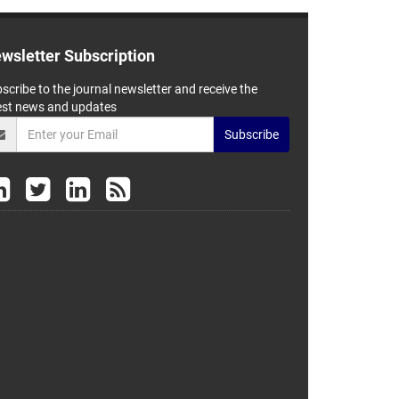
wsletter Subscription
scribe to the journal newsletter and receive the
est news and updates
Subscribe