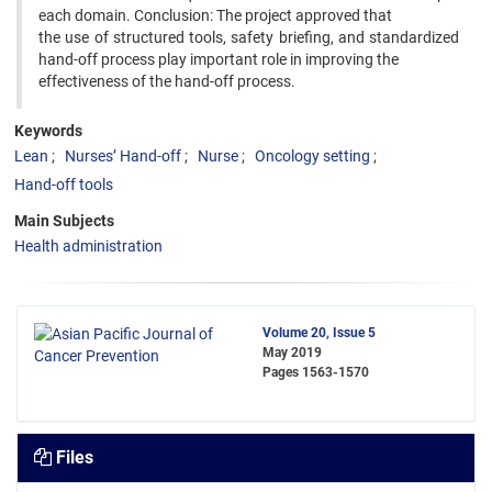
each domain. Conclusion: The project approved that
the use of structured tools, safety briefing, and standardized
hand-off process play important role in improving the
effectiveness of the hand-off process.
Keywords
Lean
Nurses’ Hand-off
Nurse
Oncology setting
Hand-off tools
Main Subjects
Health administration
Volume 20, Issue 5
May 2019
Pages
1563-1570
Files