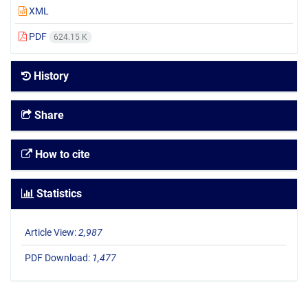
XML
PDF
624.15 K
History
Share
How to cite
Statistics
Article View:
2,987
PDF Download:
1,477