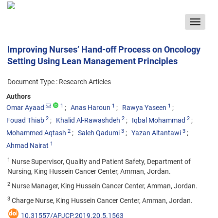
Toggle
navigat
Improving Nurses’ Hand-off Process on Oncology
Setting Using Lean Management Principles
Document Type : Research Articles
Authors
1
1
1
Omar Ayaad
Anas Haroun
Rawya Yaseen
2
2
2
Fouad Thiab
Khalid Al-Rawashdeh
Iqbal Mohammad
2
3
3
Mohammed Aqtash
Saleh Qadumi
Yazan Altantawi
1
Ahmad Nairat
1
Nurse Supervisor, Quality and Patient Safety, Department of
Nursing, King Hussein Cancer Center, Amman, Jordan.
2
Nurse Manager, King Hussein Cancer Center, Amman, Jordan.
3
Charge Nurse, King Hussein Cancer Center, Amman, Jordan.
10.31557/APJCP.2019.20.5.1563