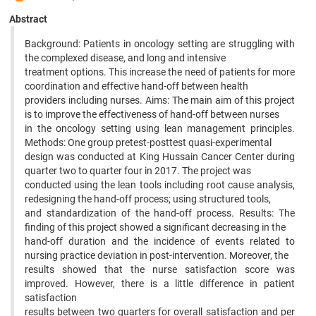
Abstract
Background: Patients in oncology setting are struggling with
the complexed disease, and long and intensive
treatment options. This increase the need of patients for more
coordination and effective hand-off between health
providers including nurses. Aims: The main aim of this project
is to improve the effectiveness of hand-off between nurses
in the oncology setting using lean management principles.
Methods: One group pretest-posttest quasi-experimental
design was conducted at King Hussain Cancer Center during
quarter two to quarter four in 2017. The project was
conducted using the lean tools including root cause analysis,
redesigning the hand-off process; using structured tools,
and standardization of the hand-off process. Results: The
finding of this project showed a significant decreasing in the
hand-off duration and the incidence of events related to
nursing practice deviation in post-intervention. Moreover, the
results showed that the nurse satisfaction score was
improved. However, there is a little difference in patient
satisfaction
results between two quarters for overall satisfaction and per