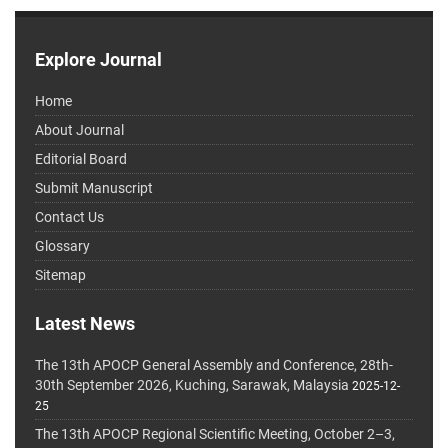
Explore Journal
Home
About Journal
Editorial Board
Submit Manuscript
Contact Us
Glossary
Sitemap
Latest News
The 13th APOCP General Assembly and Conference, 28th-
30th September 2026, Kuching, Sarawak, Malaysia
2025-12-
25
The 13th APOCP Regional Scientific Meeting, October 2–3,