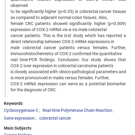
observed
to be significantly higher (p<0.05) in colorectal cancer tissues
as compared to adjacent normal colon tissues. Also,
female CRC patients showed significantly higher (p<0.009)
expression of COX-2 mRNA vis-a-vis male colorectal
cancer patients. This is the ﬁrst study which has reported a
direct relationship between COX-2 mRNA expressions in
male colorectal cancer patients versus females. Further,
immunohistochemistry of COX-2 confirmed the quantitative
real time-PCR findings. Conclusion: Our study shows that
COX-2 over expression in colorectal carcinoma patients
is closely associated with clinico-pathological parameters and
is more pronounced in males versus females. Further,
COX-2 mRNA expression can serve as a potential biomarker
for the diagnosis of CRC.
Keywords
Cyclooxygenase-2
Real-time Polymerase Chain Reaction
Gene expression
colorectal cancer
Main Subjects