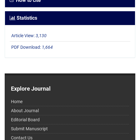
How to cite
Statistics
Article View:
3,130
PDF Download:
1,664
Explore Journal
Home
About Journal
Editorial Board
Submit Manuscript
Contact Us