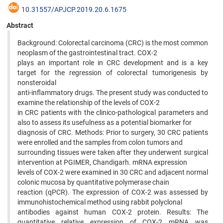
10.31557/APJCP.2019.20.6.1675
Abstract
Background: Colorectal carcinoma (CRC) is the most common
neoplasm of the gastrointestinal tract. COX-2
plays an important role in CRC development and is a key
target for the regression of colorectal tumorigenesis by
nonsteroidal
anti-inflammatory drugs. The present study was conducted to
examine the relationship of the levels of COX-2
in CRC patients with the clinico-pathological parameters and
also to assess its usefulness as a potential biomarker for
diagnosis of CRC. Methods: Prior to surgery, 30 CRC patients
were enrolled and the samples from colon tumors and
surrounding tissues were taken after they underwent surgical
intervention at PGIMER, Chandigarh. mRNA expression
levels of COX-2 were examined in 30 CRC and adjacent normal
colonic mucosa by quantitative polymerase chain
reaction (qPCR). The expression of COX-2 was assessed by
immunohistochemical method using rabbit polyclonal
antibodies against human COX-2 protein. Results: The
quantitative relative expression of COX-2 mRNA was