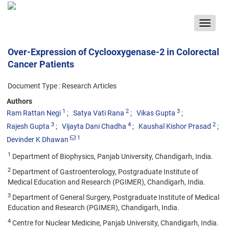
Toggle
navigat
Over-Expression of Cyclooxygenase-2 in Colorectal
Cancer Patients
Document Type : Research Articles
Authors
1
2
3
Ram Rattan Negi
Satya Vati Rana
Vikas Gupta
3
4
2
Rajesh Gupta
Vijayta Dani Chadha
Kaushal Kishor Prasad
1
Devinder K Dhawan
1
Department of Biophysics, Panjab University, Chandigarh, India.
2
Department of Gastroenterology, Postgraduate Institute of
Medical Education and Research (PGIMER), Chandigarh, India.
3
Department of General Surgery, Postgraduate Institute of Medical
Education and Research (PGIMER), Chandigarh, India.
4
Centre for Nuclear Medicine, Panjab University, Chandigarh, India.