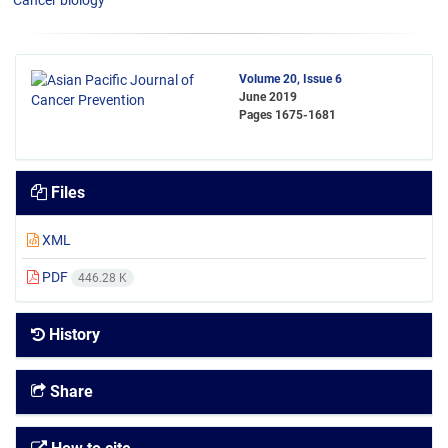
Cancer biology
Volume 20, Issue 6
June 2019
Pages
1675-1681
Files
XML
PDF
446.28 K
History
Share