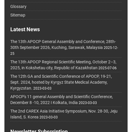
Glossary
Sitemap
Latest News
The 13th APOCP General Assembly and Conference, 28th-
30th September 2026, Kuching, Sarawak, Malaysia
2025-12-
25
The 13th APOCP Regional Scientific Meeting, October 2–3,
2025, in Kokshetau city, Republic of Kazakhstan
2025-07-06
The 12th GA and Scientific Conference of APOCP, 19-21,
Sept. 2024, hosted by Kyrgyz State Medical Academy,
Kyrgyzstan.
2023-03-03
APOCP's 11 general Assembly and Scientific Conference,
December 8 -10, 2022 I Kolkata, India
2023-03-03
The 2nd CAREX Asia Initiative Symposium, Nov. 28-30, Jeju
Island, S. Korea
2023-03-03
Newsletter Subscription