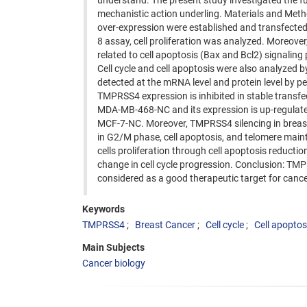
understand. The present study investigated the fu
mechanistic action underling. Materials and Met
over-expression were established and transfected
8 assay, cell proliferation was analyzed. Moreover
related to cell apoptosis (Bax and Bcl2) signal
Cell cycle and cell apoptosis were also analyzed
detected at the mRNA level and protein level by p
TMPRSS4 expression is inhibited in stable tran
MDA-MB-468-NC and its expression is up-regulate
MCF-7-NC. Moreover, TMPRSS4 silencing in breast c
in G2/M phase, cell apoptosis, and telomere mai
cells proliferation through cell apoptosis reduct
change in cell cycle progression. Conclusion: TM
considered as a good therapeutic target for cance
Keywords
TMPRSS4
Breast Cancer
Cell cycle
Cell apoptos
Main Subjects
Cancer biology