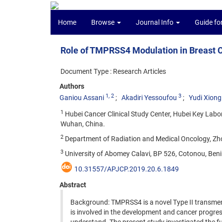
Home
Browse
Journal Info
Guide fo
Role of TMPRSS4 Modulation in Breast Ca
Document Type : Research Articles
Authors
1
, 2
3
Ganiou Assani
Akadiri Yessoufou
Yudi Xiong
1
Hubei Cancer Clinical Study Center, Hubei Key Labo
Wuhan, China.
2
Department of Radiation and Medical Oncology, Zho
3
University of Abomey Calavi, BP 526, Cotonou, Beni
10.31557/APJCP.2019.20.6.1849
Abstract
Background: TMPRSS4 is a novel Type II transmemb
is involved in the development and cancer progr