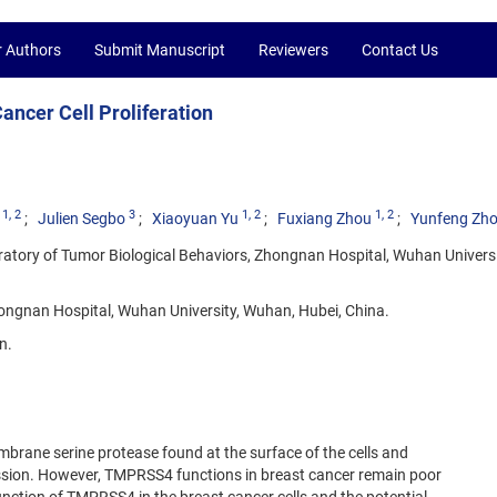
r Authors
Submit Manuscript
Reviewers
Contact Us
ncer Cell Proliferation
1
, 2
3
1
, 2
1
, 2
Julien Segbo
Xiaoyuan Yu
Fuxiang Zhou
Yunfeng Zh
ratory of Tumor Biological Behaviors, Zhongnan Hospital, Wuhan Universi
ngnan Hospital, Wuhan University, Wuhan, Hubei, China.
n.
rane serine protease found at the surface of the cells and
ession. However, TMPRSS4 functions in breast cancer remain poor