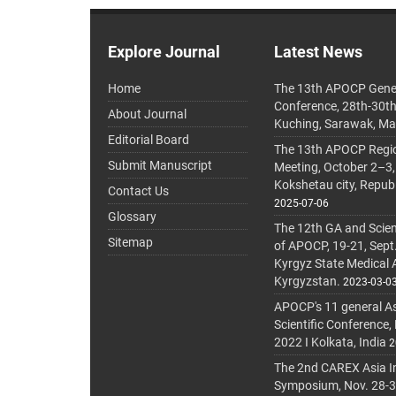
Explore Journal
Latest News
Home
The 13th APOCP Gene
Conference, 28th-30t
About Journal
Kuching, Sarawak, Ma
Editorial Board
The 13th APOCP Region
Submit Manuscript
Meeting, October 2–3,
Kokshetau city, Repub
Contact Us
2025-07-06
Glossary
The 12th GA and Scien
Sitemap
of APOCP, 19-21, Sept
Kyrgyz State Medical
Kyrgyzstan.
2023-03-0
APOCP's 11 general A
Scientific Conference,
2022 I Kolkata, India
2
The 2nd CAREX Asia In
Symposium, Nov. 28-30,