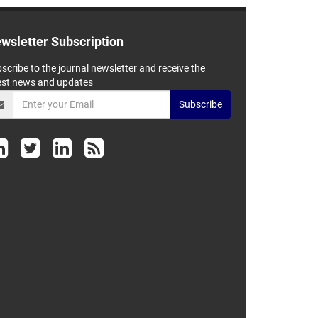
wsletter Subscription
scribe to the journal newsletter and receive the
est news and updates
Subscribe