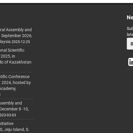
Ne
Sub
ral Assembly and
lat
h September 2026,
laysia
2025-12-25
al Scientific
 2025, in
lic of Kazakhstan
tific Conference
. 2024, hosted by
 Academy,
3
ssembly and
 December 8 -10,
023-03-03
itiative
 Jeju Island, S.