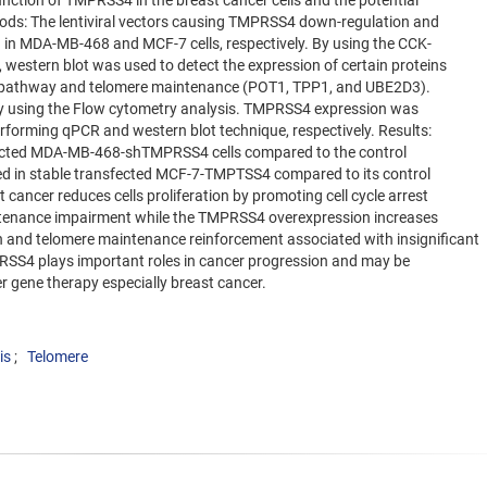
nction of TMPRSS4 in the breast cancer cells and the potential
hods: The lentiviral vectors causing TMPRSS4 down-regulation and
 in MDA-MB-468 and MCF-7 cells, respectively. By using the CCK-
, western blot was used to detect the expression of certain proteins
ing pathway and telomere maintenance (POT1, TPP1, and UBE2D3).
 by using the Flow cytometry analysis. TMPRSS4 expression was
erforming qPCR and western blot technique, respectively. Results:
sfected MDA-MB-468-shTMPRSS4 cells compared to the control
d in stable transfected MCF-7-TMPTSS4 compared to its control
ancer reduces cells proliferation by promoting cell cycle arrest
ntenance impairment while the TMPRSS4 overexpression increases
ion and telomere maintenance reinforcement associated with insignificant
PRSS4 plays important roles in cancer progression and may be
r gene therapy especially breast cancer.
is
Telomere