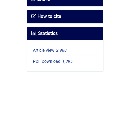
How to cite
Statistics
Article View:
2,968
PDF Download:
1,395