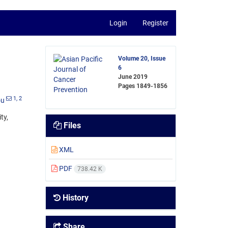
Login
Register
Volume 20, Issue
6
June 2019
Pages
1849-1856
1
, 2
ou
ty,
Files
XML
PDF
738.42 K
History
Share