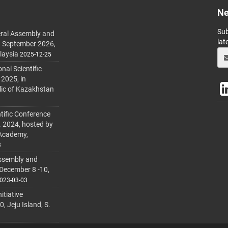
Ne
Sub
ral Assembly and
lat
h September 2026,
laysia
2025-12-25
al Scientific
 2025, in
lic of Kazakhstan
tific Conference
. 2024, hosted by
 Academy,
3
ssembly and
 December 8 -10,
023-03-03
itiative
 Jeju Island, S.