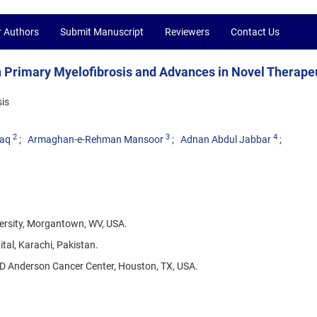
r Authors
Submit Manuscript
Reviewers
Contact Us
n Primary Myelofibrosis and Advances in Novel Therape
is
2
3
4
aq
Armaghan-e-Rehman Mansoor
Adnan Abdul Jabbar
versity, Morgantown, WV, USA.
al, Karachi, Pakistan.
D Anderson Cancer Center, Houston, TX, USA.