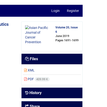
Login
Register
utics
Volume 20, Issue
6
June 2019
Pages
1691-1699
Files
XML
PDF
409.99 K
History
Share