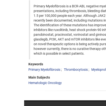
Primary Myelofibrosis is a BCR-ABL negative myel
presentations, including thrombosis, bleeding diat
1.5 per 100,000 people each year. Although JAK2
recently been documented, including mutations in 
The identification of these mutations has improve
inhibitors like ruxolitinib, heat shock protein-90 i
panobinostat, pracinostat, vorinostat and givinos
glasdegib, PI3K, AKT and mTOR inhibitors like ever
on novel therapeutic options is being actively pu
however currently, there is no curative therapy o
which is possible in select patients.
Keywords
Primary Myelofibrosis
Thrombocytosis
Myeloproli
Main Subjects
Hematologic Oncology