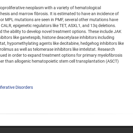
oproliferative neoplasm with a variety of hematological
hesis and marrow fibrosis. It is estimated to have an incidence of
 or MPL mutations are seen in PMF, several other mutations have
CALR, epigenetic regulators like TET, ASXL1, and 13q deletions.
d the ability to develop novel treatment options. These include JAK
nhibitors like ganetespib, histone deacetylase inhibitors including
tat, hypomethylating agents like decitabine, hedgehog inhibitors like
olimus as well as telomerase inhibitors like imtelstat. Research
rsued in order to expand treatment options for primary myelofibrosis
ther than allogenic hematopoietic stem cell transplantation (ASCT)
ferative Disorders