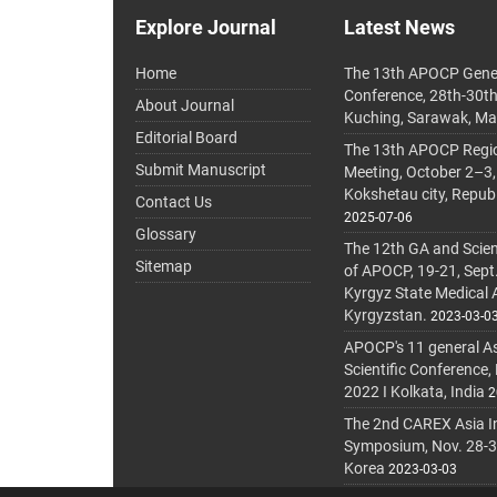
Explore Journal
Latest News
Home
The 13th APOCP Gene
Conference, 28th-30t
About Journal
Kuching, Sarawak, Ma
Editorial Board
The 13th APOCP Region
Submit Manuscript
Meeting, October 2–3,
Kokshetau city, Repub
Contact Us
2025-07-06
Glossary
The 12th GA and Scien
Sitemap
of APOCP, 19-21, Sept
Kyrgyz State Medical
Kyrgyzstan.
2023-03-0
APOCP's 11 general A
Scientific Conference,
2022 I Kolkata, India
2
The 2nd CAREX Asia In
Symposium, Nov. 28-30,
Korea
2023-03-03