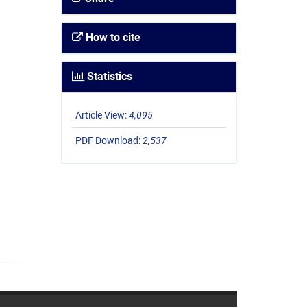
How to cite
Statistics
Article View:
4,095
PDF Download:
2,537