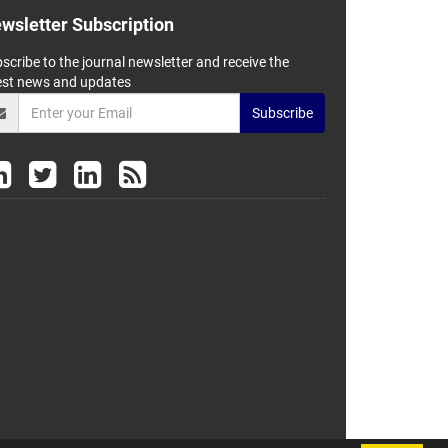
wsletter Subscription
scribe to the journal newsletter and receive the
est news and updates
Subscribe