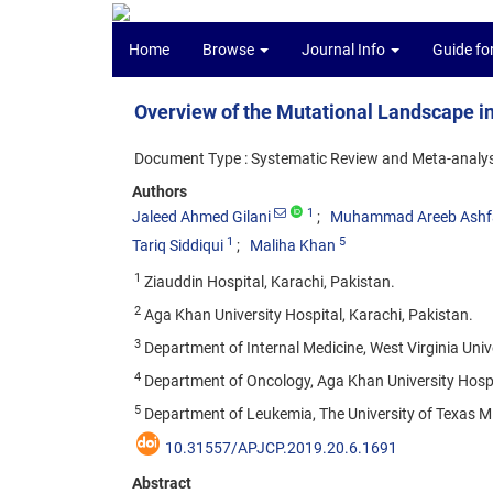
Home
Browse
Journal Info
Guide fo
Overview of the Mutational Landscape i
Document Type : Systematic Review and Meta-analys
Authors
1
Jaleed Ahmed Gilani
Muhammad Areeb Ashf
1
5
Tariq Siddiqui
Maliha Khan
1
Ziauddin Hospital, Karachi, Pakistan.
2
Aga Khan University Hospital, Karachi, Pakistan.
3
Department of Internal Medicine, West Virginia Uni
4
Department of Oncology, Aga Khan University Hospit
5
Department of Leukemia, The University of Texas M
10.31557/APJCP.2019.20.6.1691
Abstract