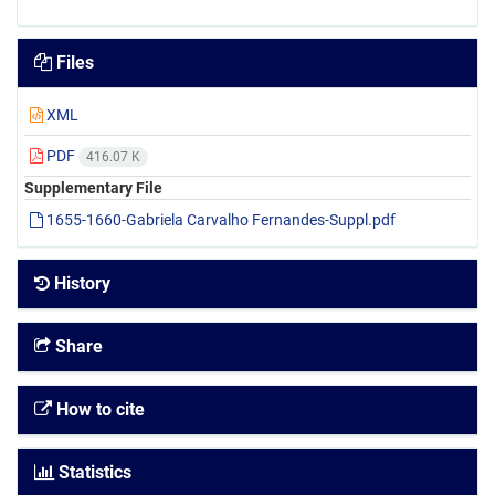
Files
XML
PDF
416.07 K
Supplementary File
1655-1660-Gabriela Carvalho Fernandes-Suppl.pdf
History
Share
How to cite
Statistics