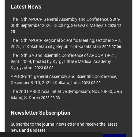
Latest News
The 13th APOCP General Assembly and Conference, 28th-
30th September 2026, Kuching, Sarawak, Malaysia
2025-12-
25
The 13th APOCP Regional Scientific Meeting, October 2–3,
2025, in Kokshetau city, Republic of Kazakhstan
2025-07-06
The 12th GA and Scientific Conference of APOCP, 19-21,
Sept. 2024, hosted by Kyrgyz State Medical Academy,
Kyrgyzstan.
2023-03-03
APOCP's 11 general Assembly and Scientific Conference,
December 8 -10, 2022 I Kolkata, India
2023-03-03
The 2nd CAREX Asia Initiative Symposium, Nov. 28-30, Jeju
Island, S. Korea
2023-03-03
Newsletter Subscription
Subscribe to the journal newsletter and receive the latest
news and updates