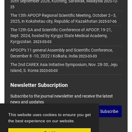
30th September 2026, Kuching, Sarawak, Malaysia
2025-12-
25
The 13th APOCP Regional Scientific Meeting, October 2–3,
2025, in Kokshetau city, Republic of Kazakhstan
2025-07-06
The 12th GA and Scientific Conference of APOCP, 19-21,
Sept. 2024, hosted by Kyrgyz State Medical Academy,
Kyrgyzstan.
2023-03-03
APOCP's 11 general Assembly and Scientific Conference,
December 8 -10, 2022 I Kolkata, India
2023-03-03
The 2nd CAREX Asia Initiative Symposium, Nov. 28-30, Jeju
Island, S. Korea
2023-03-03
Newsletter Subscription
Subscribe to the journal newsletter and receive the latest
news and updates
Subscribe
This website uses cookies to ensure you get
the best experience on our website.