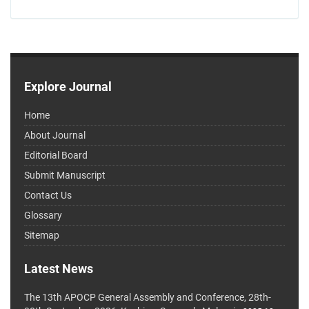
Explore Journal
Home
About Journal
Editorial Board
Submit Manuscript
Contact Us
Glossary
Sitemap
Latest News
The 13th APOCP General Assembly and Conference, 28th-