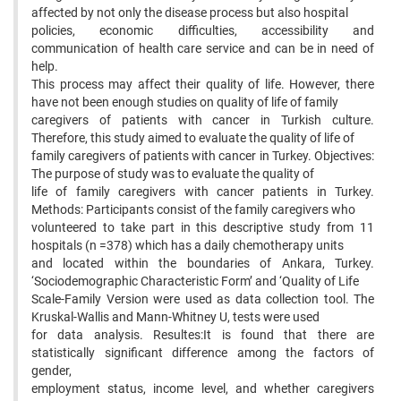
affected by not only the disease process but also hospital
policies, economic difficulties, accessibility and
communication of health care service and can be in need of
help.
This process may affect their quality of life. However, there
have not been enough studies on quality of life of family
caregivers of patients with cancer in Turkish culture.
Therefore, this study aimed to evaluate the quality of life of
family caregivers of patients with cancer in Turkey. Objectives:
The purpose of study was to evaluate the quality of
life of family caregivers with cancer patients in Turkey.
Methods: Participants consist of the family caregivers who
volunteered to take part in this descriptive study from 11
hospitals (n =378) which has a daily chemotherapy units
and located within the boundaries of Ankara, Turkey.
‘Sociodemographic Characteristic Form’ and ‘Quality of Life
Scale-Family Version were used as data collection tool. The
Kruskal-Wallis and Mann-Whitney U, tests were used
for data analysis. Resultes:It is found that there are
statistically significant difference among the factors of
gender,
employment status, income level, and whether caregivers