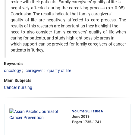
reside with their patients. Family caregivers’ quality of life is
negatively affected during the caregiving process (p < 0.05).
Conclusion: The results indicate that family caregivers’
quality of life are negatively affected to care process. The
results of this research are important as they highlight the
need to also consider family caregivers’ quality of life when
caring for patients, and study highlight possible areas in
which support can be provided for family caregivers of cancer
patients in Turkey.
Keywords
oncology
caregiver
quality of life
Main Subjects
Cancer nursing
Volume 20, Issue 6
June 2019
Pages
1735-1741