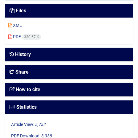
Files
XML
PDF
330.67 K
History
Share
How to cite
Statistics
Article View:
5,752
PDF Download:
3,338