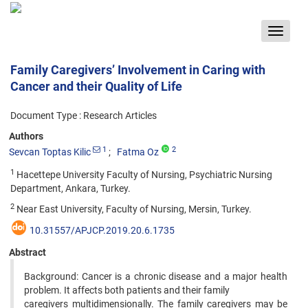
Toggle
navigat
Family Caregivers’ Involvement in Caring with
Cancer and their Quality of Life
Document Type : Research Articles
Authors
1
2
Sevcan Toptas Kilic
Fatma Oz
1
Hacettepe University Faculty of Nursing, Psychiatric Nursing
Department, Ankara, Turkey.
2
Near East University, Faculty of Nursing, Mersin, Turkey.
10.31557/APJCP.2019.20.6.1735
Abstract
Background: Cancer is a chronic disease and a major health
problem. It affects both patients and their family
caregivers multidimensionally. The family caregivers may be