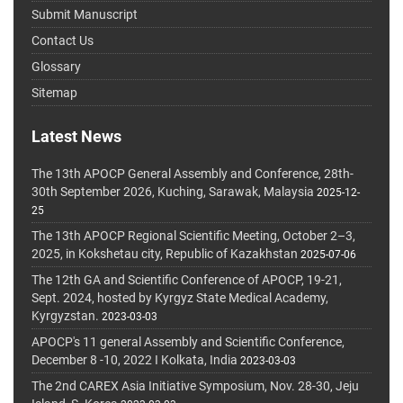
Submit Manuscript
Contact Us
Glossary
Sitemap
Latest News
The 13th APOCP General Assembly and Conference, 28th-
30th September 2026, Kuching, Sarawak, Malaysia
2025-12-
25
The 13th APOCP Regional Scientific Meeting, October 2–3,
2025, in Kokshetau city, Republic of Kazakhstan
2025-07-06
The 12th GA and Scientific Conference of APOCP, 19-21,
Sept. 2024, hosted by Kyrgyz State Medical Academy,
Kyrgyzstan.
2023-03-03
APOCP's 11 general Assembly and Scientific Conference,
December 8 -10, 2022 I Kolkata, India
2023-03-03
The 2nd CAREX Asia Initiative Symposium, Nov. 28-30, Jeju