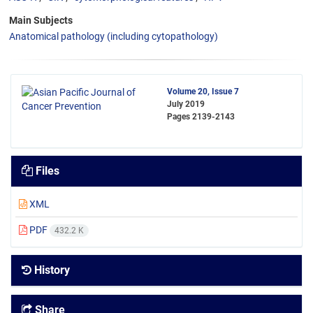
Main Subjects
Anatomical pathology (including cytopathology)
Volume 20, Issue 7
July 2019
Pages
2139-2143
Files
XML
PDF
432.2 K
History
Share