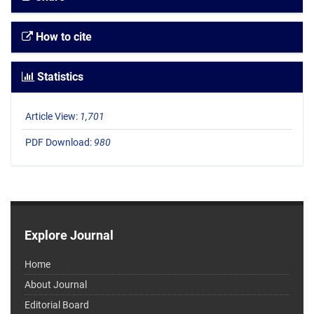
How to cite
Statistics
Article View:
1,701
PDF Download:
980
Explore Journal
Home
About Journal
Editorial Board