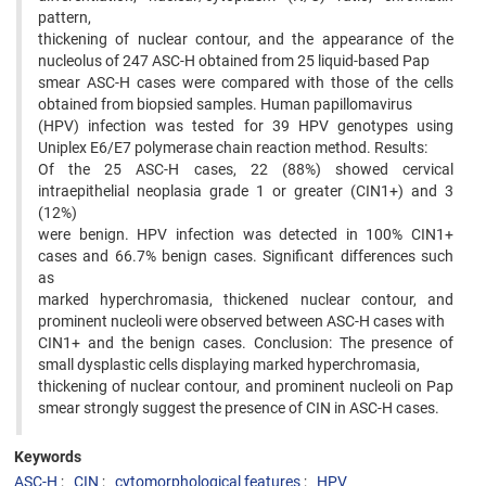
pattern,
thickening of nuclear contour, and the appearance of the
nucleolus of 247 ASC-H obtained from 25 liquid-based Pap
smear ASC-H cases were compared with those of the cells
obtained from biopsied samples. Human papillomavirus
(HPV) infection was tested for 39 HPV genotypes using
Uniplex E6/E7 polymerase chain reaction method. Results:
Of the 25 ASC-H cases, 22 (88%) showed cervical
intraepithelial neoplasia grade 1 or greater (CIN1+) and 3
(12%)
were benign. HPV infection was detected in 100% CIN1+
cases and 66.7% benign cases. Significant differences such
as
marked hyperchromasia, thickened nuclear contour, and
prominent nucleoli were observed between ASC-H cases with
CIN1+ and the benign cases. Conclusion: The presence of
small dysplastic cells displaying marked hyperchromasia,
thickening of nuclear contour, and prominent nucleoli on Pap
smear strongly suggest the presence of CIN in ASC-H cases.
Keywords
ASC-H
CIN
cytomorphological features
HPV