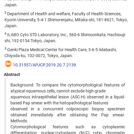
Japan.
3
Department of Health and welfare, Faculty of Health Sciences,
Kyorin University, 5-4-1 Shimorenjaku, Mitaka-shi, 181-8621, Tokyo,
Japan.
4
ILABO Cyto STD Laboratory, Inc., 560-6 Shimoonkata, Hachiouji-
shi, 192-0154 Tokyo, Japan.
5
Genki Plaza Medical Center for Health Care, 3-6-5 Iidabashi,
Chiyoda-ku, 102-0072, Tokyo, Japan.
10.31557/APJCP.2019.20.7.2139
Abstract
Background: To compare the cytomorphological features of
atypical squamous cells, cannot exclude high-grade
squamous intraepithelial lesion (ASC-H) observed in a liquid-
based Pap smear with the histopathological features
observed in a concurrent colposcopic biopsy specimen
obtained immediately after obtaining the Pap smear.
Methods:
Cytomorphological features such as cytoplasmic
differentiation, nuclear/cytoplasm (N/C) ratio, chromatin