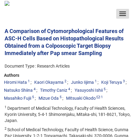
Toggle
navigat
A Comparison of Cytomorphological Features of
ASC-H Cells Based on Histopathological Results
Obtained from a Colposcopic Target Biopsy
Immediately after Pap smear Sampling
Document Type : Research Articles
Authors
1
2
1
3
Hiromi Hata
Kaori Okayama
Junko Iijima
Koji Teruya
4
4
5
Natsuko Shiina
Timothy Caniz
Yasuyoshi Ishii
5
5
1
Masahiko Fujii
Mizue Oda
Mitsuaki Okodo
1
Department of Medical Technology, Faculty of Health Sciences,
Kyorin University, 5-4-1 Shimorenjaku, Mitaka-shi, 181-8621, Tokyo,
Japan.
2
School of Medical Technology, Faculty of Health Science, Gunma
Paz University, 1-7-1 Tonyamachi, Takasaki-shi, 370-0006, Gunma,