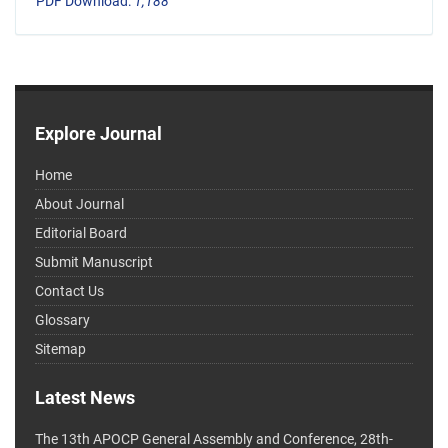
PDF Download:
1,188
Explore Journal
Home
About Journal
Editorial Board
Submit Manuscript
Contact Us
Glossary
Sitemap
Latest News
The 13th APOCP General Assembly and Conference, 28th-