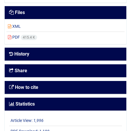
Files
XML
PDF
415.4 K
History
Share
How to cite
Statistics
Article View:
1,996