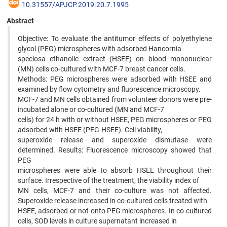
10.31557/APJCP.2019.20.7.1995
Abstract
Objective: To evaluate the antitumor effects of polyethylene
glycol (PEG) microspheres with adsorbed Hancornia
speciosa ethanolic extract (HSEE) on blood mononuclear
(MN) cells co-cultured with MCF-7 breast cancer cells.
Methods: PEG microspheres were adsorbed with HSEE and
examined by flow cytometry and fluorescence microscopy.
MCF-7 and MN cells obtained from volunteer donors were pre-
incubated alone or co-cultured (MN and MCF-7
cells) for 24 h with or without HSEE, PEG microspheres or PEG
adsorbed with HSEE (PEG-HSEE). Cell viability,
superoxide release and superoxide dismutase were
determined. Results: Fluorescence microscopy showed that
PEG
microspheres were able to absorb HSEE throughout their
surface. Irrespective of the treatment, the viability index of
MN cells, MCF-7 and their co-culture was not affected.
Superoxide release increased in co-cultured cells treated with
HSEE, adsorbed or not onto PEG microspheres. In co-cultured
cells, SOD levels in culture supernatant increased in