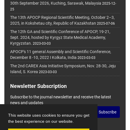
30th September 2026, Kuching, Sarawak, Malaysia
2025-12-
25
The 13th APOCP Regional Scientific Meeting, October 2–3,
2025, in Kokshetau city, Republic of Kazakhstan
2025-07-06
The 12th GA and Scientific Conference of APOCP, 19-21,
Sept. 2024, hosted by Kyrgyz State Medical Academy,
Kyrgyzstan.
2023-03-03
APOCP's 11 general Assembly and Scientific Conference,
December 8 -10, 2022 I Kolkata, India
2023-03-03
The 2nd CAREX Asia Initiative Symposium, Nov. 28-30, Jeju
Island, S. Korea
2023-03-03
Newsletter Subscription
Subscribe to the journal newsletter and receive the latest
news and updates
Subscribe
This website uses cookies to ensure you get
the best experience on our website.