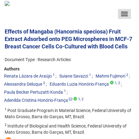
Toggle
navigat
Effects of Mangaba (Hancornia speciosa) Fruit
Extract Adsorbed onto PEG Microspheres in MCF-7
Breast Cancer Cells Co-Cultured with Blood Cells
Document Type : Research Articles
Authors
1
1
2
Renata Lázara de Araújo
Suiane Savazzi
Mahmi Fujimori
2
1
, 2
Alessandra Deluque
Eduardo Luzia Honório-França
1
Paula Becker Pertuzatti Konda
1
, 2
Adenilda Cristina Honório-França
1
Post Graduate Program in Material Science, Federal University of
Mato Grosso, Barra do Garças, MT, Brazil.
2
Institute of Biological and Health Science, Federal University of
Mato Grosso, Barra do Garças, MT, Brazil.