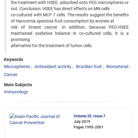
the treatment with HSEE, adsorbed onto PEG microspheres or
not. Conclusion: HSEE has direct effects on MN cells
co-cultured with MCF-7 cells. The results suggest the benefits
of Hancornia speciosa fruit consumption by women at
risk of breast cancer. In addition, because PEG-HSEE
maintained oxidative balance in co-cultured cells, it is a
promising
alternative for the treatment of tumor cells.
Keywords
Microspheres
Antioxidant activity
Brazilian fruit
Biomaterial
Cancer
Main Subjects
Immunology
Volume 20, Issue 7
July 2019
Pages
1995-2001