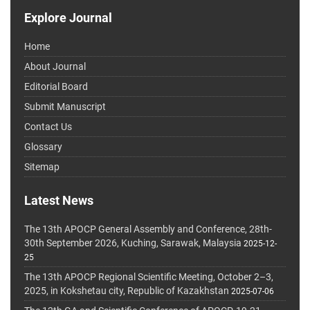
Explore Journal
Home
About Journal
Editorial Board
Submit Manuscript
Contact Us
Glossary
Sitemap
Latest News
The 13th APOCP General Assembly and Conference, 28th-
30th September 2026, Kuching, Sarawak, Malaysia
2025-12-
25
The 13th APOCP Regional Scientific Meeting, October 2–3,
2025, in Kokshetau city, Republic of Kazakhstan
2025-07-06