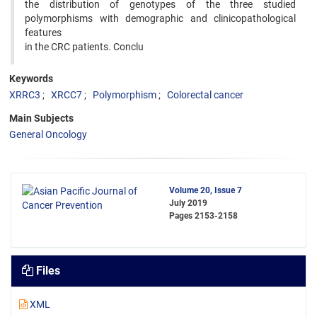
the distribution of genotypes of the three studied
polymorphisms with demographic and clinicopathological
features
in the CRC patients. Conclu
Keywords
XRRC3
XRCC7
Polymorphism
Colorectal cancer
Main Subjects
General Oncology
Volume 20, Issue 7
July 2019
Pages
2153-2158
Files
XML