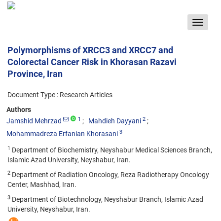
Toggle
navigat
Polymorphisms of XRCC3 and XRCC7 and
Colorectal Cancer Risk in Khorasan Razavi
Province, Iran
Document Type : Research Articles
Authors
1
2
Jamshid Mehrzad
Mahdieh Dayyani
3
Mohammadreza Erfanian Khorasani
1
Department of Biochemistry, Neyshabur Medical Sciences Branch,
Islamic Azad University, Neyshabur, Iran.
2
Department of Radiation Oncology, Reza Radiotherapy Oncology
Center, Mashhad, Iran.
3
Department of Biotechnology, Neyshabur Branch, Islamic Azad
University, Neyshabur, Iran.