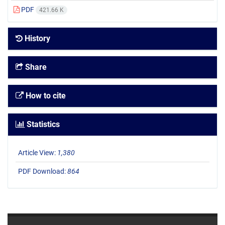
PDF
421.66 K
History
Share
How to cite
Statistics
Article View:
1,380
PDF Download:
864