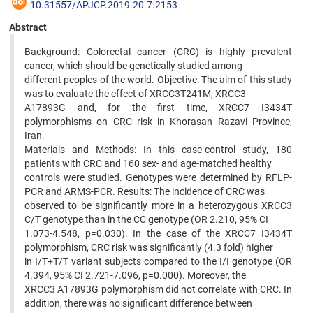
10.31557/APJCP.2019.20.7.2153
Abstract
Background: Colorectal cancer (CRC) is highly prevalent
cancer, which should be genetically studied among
different peoples of the world. Objective: The aim of this study
was to evaluate the effect of XRCC3T241M, XRCC3
A17893G and, for the first time, XRCC7 I3434T
polymorphisms on CRC risk in Khorasan Razavi Province,
Iran.
Materials and Methods: In this case-control study, 180
patients with CRC and 160 sex- and age-matched healthy
controls were studied. Genotypes were determined by RFLP-
PCR and ARMS-PCR. Results: The incidence of CRC was
observed to be significantly more in a heterozygous XRCC3
C/T genotype than in the CC genotype (OR 2.210, 95% CI
1.073-4.548, p=0.030). In the case of the XRCC7 I3434T
polymorphism, CRC risk was significantly (4.3 fold) higher
in I/T+T/T variant subjects compared to the I/I genotype (OR
4.394, 95% CI 2.721-7.096, p=0.000). Moreover, the
XRCC3 A17893G polymorphism did not correlate with CRC. In
addition, there was no significant difference between