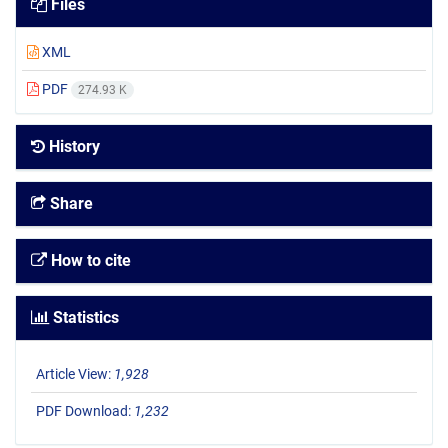
Files
XML
PDF
274.93 K
History
Share
How to cite
Statistics
Article View:
1,928
PDF Download:
1,232