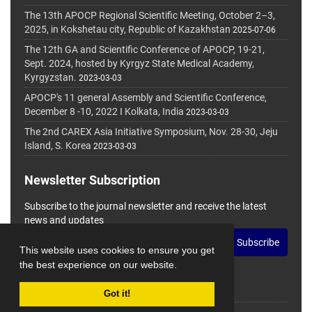
The 13th APOCP Regional Scientific Meeting, October 2–3,
2025, in Kokshetau city, Republic of Kazakhstan
2025-07-06
The 12th GA and Scientific Conference of APOCP, 19-21,
Sept. 2024, hosted by Kyrgyz State Medical Academy,
Kyrgyzstan.
2023-03-03
APOCP's 11 general Assembly and Scientific Conference,
December 8 -10, 2022 I Kolkata, India
2023-03-03
The 2nd CAREX Asia Initiative Symposium, Nov. 28-30, Jeju
Island, S. Korea
2023-03-03
Newsletter Subscription
Subscribe to the journal newsletter and receive the latest
news and updates
Subscribe
This website uses cookies to ensure you get
the best experience on our website.
Got it!
© Journal Management System.
Powered by