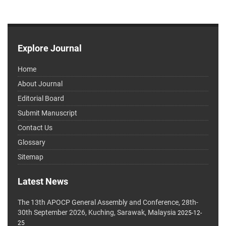
Explore Journal
Home
About Journal
Editorial Board
Submit Manuscript
Contact Us
Glossary
Sitemap
Latest News
The 13th APOCP General Assembly and Conference, 28th-
30th September 2026, Kuching, Sarawak, Malaysia
2025-12-
25