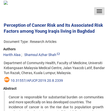
Toggle
navigat
Perception of Cancer Risk and Its Associated Risk
Factors among Young Iraqis living in Baghdad
Document Type : Research Articles
Authors
Harith Alaa
Shamsul Azhar Shah
Department of Community Health, Faculty of Medicine, Universiti
Kebangsaan Malaysia Medical Centre, Jalan Yaacob Latif, Bandar
Tun Razak, Cheras, Kuala Lumpur, Malaysia.
10.31557/APJCP.2019.20.8.2339
Abstract
Cancer is responsible for substantial burden on communities
and more specifically on less developed countries. The
incidence of cancer is on the rise due to population growth