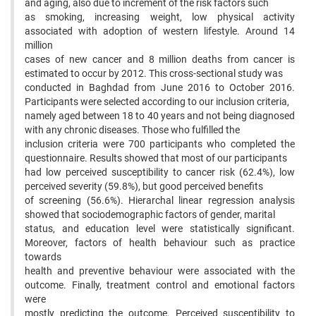
and aging, also due to increment of the risk factors such
as smoking, increasing weight, low physical activity
associated with adoption of western lifestyle. Around 14
million
cases of new cancer and 8 million deaths from cancer is
estimated to occur by 2012. This cross-sectional study was
conducted in Baghdad from June 2016 to October 2016.
Participants were selected according to our inclusion criteria,
namely aged between 18 to 40 years and not being diagnosed
with any chronic diseases. Those who fulfilled the
inclusion criteria were 700 participants who completed the
questionnaire. Results showed that most of our participants
had low perceived susceptibility to cancer risk (62.4%), low
perceived severity (59.8%), but good perceived benefits
of screening (56.6%). Hierarchal linear regression analysis
showed that sociodemographic factors of gender, marital
status, and education level were statistically significant.
Moreover, factors of health behaviour such as practice
towards
health and preventive behaviour were associated with the
outcome. Finally, treatment control and emotional factors
were
mostly predicting the outcome. Perceived susceptibility to