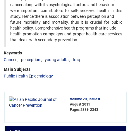
cancer along with its psychological factors and behaviour
were important contributors to self-perceived health in this
study. Hence there is association between perception and
future morbidity and mortality, thus it is crucial for public
health policy. Comprehensive health programs that include
health promotion campaigns and proper health care services
that deals with secondary prevention.
Keywords
Cancer
perception
young adults
Iraq
Main Subjects
Public Health Epidemiology
Volume 20, Issue 8
August 2019
Pages
2339-2343