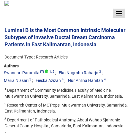
Toggle
navigat
Luminal B is the Most Common Intrinsic Molecular
Subtypes of Invasive Ductal Breast Carcinoma
Patients in East Kalimantan, Indonesia
Document Type : Research Articles
Authors
1
, 2
3
Swandari Paramita
Eko Nugroho Raharjo
3
4
4
Maria Niasari
Fieska Azizah
Nur Ahlina Hanifah
1
Department of Community Medicine, Faculty of Medicine,
Mulawarman University, Samarinda, East Kalimantan, Indonesia.
2
Research Center of MCTrops, Mulawarman University, Samarinda,
East Kalimantan, Indonesia.
3
Department of Pathological Anatomy, Abdul Wahab Sjahranie
General County Hospital, Samarinda, East Kalimantan, Indonesia.