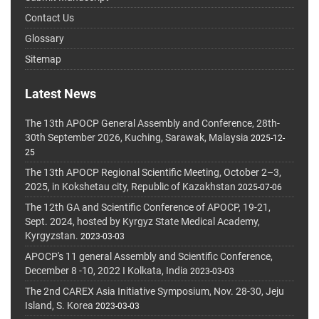
Contact Us
Glossary
Sitemap
Latest News
The 13th APOCP General Assembly and Conference, 28th-
30th September 2026, Kuching, Sarawak, Malaysia
2025-12-
25
The 13th APOCP Regional Scientific Meeting, October 2–3,
2025, in Kokshetau city, Republic of Kazakhstan
2025-07-06
The 12th GA and Scientific Conference of APOCP, 19-21,
Sept. 2024, hosted by Kyrgyz State Medical Academy,
Kyrgyzstan.
2023-03-03
APOCP's 11 general Assembly and Scientific Conference,
December 8 -10, 2022 I Kolkata, India
2023-03-03
The 2nd CAREX Asia Initiative Symposium, Nov. 28-30, Jeju
Island, S. Korea
2023-03-03