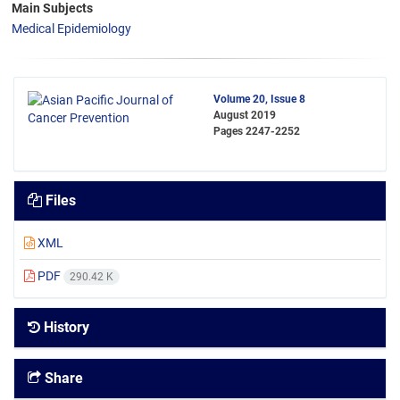
Main Subjects
Medical Epidemiology
Volume 20, Issue 8
August 2019
Pages
2247-2252
Files
XML
PDF
290.42 K
History
Share