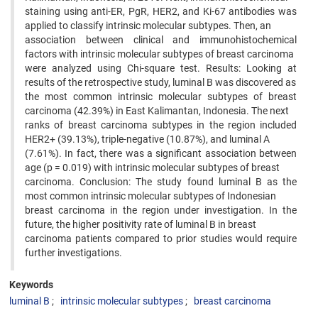
staining using anti-ER, PgR, HER2, and Ki-67 antibodies was
applied to classify intrinsic molecular subtypes. Then, an
association between clinical and immunohistochemical
factors with intrinsic molecular subtypes of breast carcinoma
were analyzed using Chi-square test. Results: Looking at
results of the retrospective study, luminal B was discovered as
the most common intrinsic molecular subtypes of breast
carcinoma (42.39%) in East Kalimantan, Indonesia. The next
ranks of breast carcinoma subtypes in the region included
HER2+ (39.13%), triple-negative (10.87%), and luminal A
(7.61%). In fact, there was a significant association between
age (p = 0.019) with intrinsic molecular subtypes of breast
carcinoma. Conclusion: The study found luminal B as the
most common intrinsic molecular subtypes of Indonesian
breast carcinoma in the region under investigation. In the
future, the higher positivity rate of luminal B in breast
carcinoma patients compared to prior studies would require
further investigations.
Keywords
luminal B
intrinsic molecular subtypes
breast carcinoma