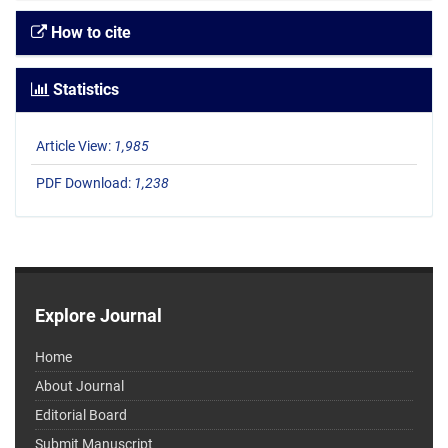
How to cite
Statistics
Article View:
1,985
PDF Download:
1,238
Explore Journal
Home
About Journal
Editorial Board
Submit Manuscript