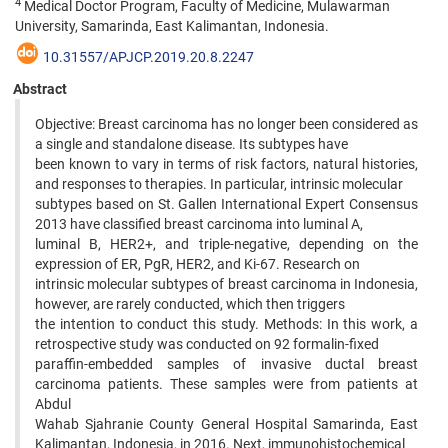
4
Medical Doctor Program, Faculty of Medicine, Mulawarman
University, Samarinda, East Kalimantan, Indonesia.
10.31557/APJCP.2019.20.8.2247
Abstract
Objective: Breast carcinoma has no longer been considered as
a single and standalone disease. Its subtypes have
been known to vary in terms of risk factors, natural histories,
and responses to therapies. In particular, intrinsic molecular
subtypes based on St. Gallen International Expert Consensus
2013 have classified breast carcinoma into luminal A,
luminal B, HER2+, and triple-negative, depending on the
expression of ER, PgR, HER2, and Ki-67. Research on
intrinsic molecular subtypes of breast carcinoma in Indonesia,
however, are rarely conducted, which then triggers
the intention to conduct this study. Methods: In this work, a
retrospective study was conducted on 92 formalin-fixed
paraffin-embedded samples of invasive ductal breast
carcinoma patients. These samples were from patients at
Abdul
Wahab Sjahranie County General Hospital Samarinda, East
Kalimantan, Indonesia, in 2016. Next, immunohistochemical