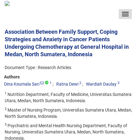
Toggle
navigat
Association Between Family Support, Coping
Strategies and Anxiety in Cancer Patients
Undergoing Chemotherapy at General Hospital in
Medan, North Sumatera, Indonesia
Document Type : Research Articles
Authors
1
2
3
Dina Keumala Sari
Ratna Dewi
Wardiah Daulay
1
Nutrition Department, Faculty of Medicine, Universitas Sumatera
Utara, Medan, North Sumatera, Indonesia.
2
Master of Nursing Program, Universitas Sumatera Utara, Medan,
North Sumatera, Indonesia.
3
Psychiatric and Mental Health Nursing Department, Faculty of
Nursing, Universitas Sumatera Utara, Medan, North Sumatera,
Indonesia.