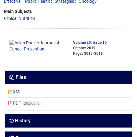
Effective
Public Health
Strategies
Oncology
Main Subjects
Clinical Nutrition
Volume 20, Issue 10
October 2019
Pages
3015-3019
Files
XML
PDF
262.68 K
History