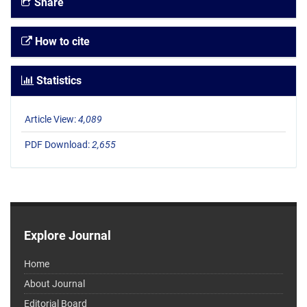
Share
How to cite
Statistics
Article View:
4,089
PDF Download:
2,655
Explore Journal
Home
About Journal
Editorial Board