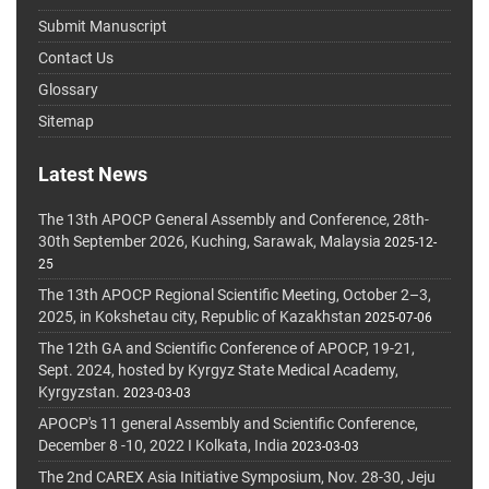
Submit Manuscript
Contact Us
Glossary
Sitemap
Latest News
The 13th APOCP General Assembly and Conference, 28th-
30th September 2026, Kuching, Sarawak, Malaysia
2025-12-
25
The 13th APOCP Regional Scientific Meeting, October 2–3,
2025, in Kokshetau city, Republic of Kazakhstan
2025-07-06
The 12th GA and Scientific Conference of APOCP, 19-21,
Sept. 2024, hosted by Kyrgyz State Medical Academy,
Kyrgyzstan.
2023-03-03
APOCP's 11 general Assembly and Scientific Conference,
December 8 -10, 2022 I Kolkata, India
2023-03-03
The 2nd CAREX Asia Initiative Symposium, Nov. 28-30, Jeju