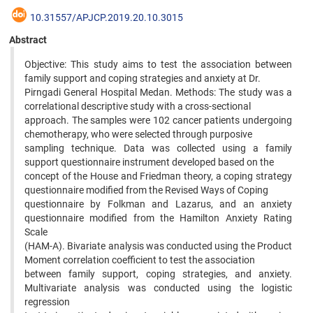
10.31557/APJCP.2019.20.10.3015
Abstract
Objective: This study aims to test the association between
family support and coping strategies and anxiety at Dr.
Pirngadi General Hospital Medan. Methods: The study was a
correlational descriptive study with a cross-sectional
approach. The samples were 102 cancer patients undergoing
chemotherapy, who were selected through purposive
sampling technique. Data was collected using a family
support questionnaire instrument developed based on the
concept of the House and Friedman theory, a coping strategy
questionnaire modified from the Revised Ways of Coping
questionnaire by Folkman and Lazarus, and an anxiety
questionnaire modified from the Hamilton Anxiety Rating
Scale
(HAM-A). Bivariate analysis was conducted using the Product
Moment correlation coefficient to test the association
between family support, coping strategies, and anxiety.
Multivariate analysis was conducted using the logistic
regression