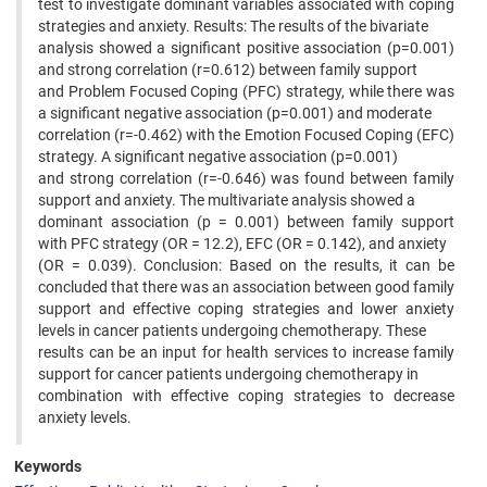
test to investigate dominant variables associated with coping
strategies and anxiety. Results: The results of the bivariate
analysis showed a significant positive association (p=0.001)
and strong correlation (r=0.612) between family support
and Problem Focused Coping (PFC) strategy, while there was
a significant negative association (p=0.001) and moderate
correlation (r=-0.462) with the Emotion Focused Coping (EFC)
strategy. A significant negative association (p=0.001)
and strong correlation (r=-0.646) was found between family
support and anxiety. The multivariate analysis showed a
dominant association (p = 0.001) between family support
with PFC strategy (OR = 12.2), EFC (OR = 0.142), and anxiety
(OR = 0.039). Conclusion: Based on the results, it can be
concluded that there was an association between good family
support and effective coping strategies and lower anxiety
levels in cancer patients undergoing chemotherapy. These
results can be an input for health services to increase family
support for cancer patients undergoing chemotherapy in
combination with effective coping strategies to decrease
anxiety levels.
Keywords